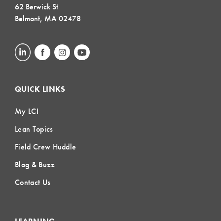
62 Berwick St
Belmont, MA 02478
QUICK LINKS
My LCI
Lean Topics
Field Crew Huddle
Blog & Buzz
Contact Us