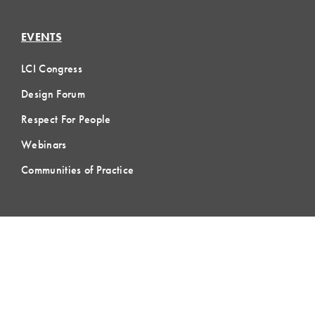
EVENTS
LCI Congress
Design Forum
Respect For People
Webinars
Communities of Practice
MEMBERSHIP
Member Hub
Member Directory
eLearning