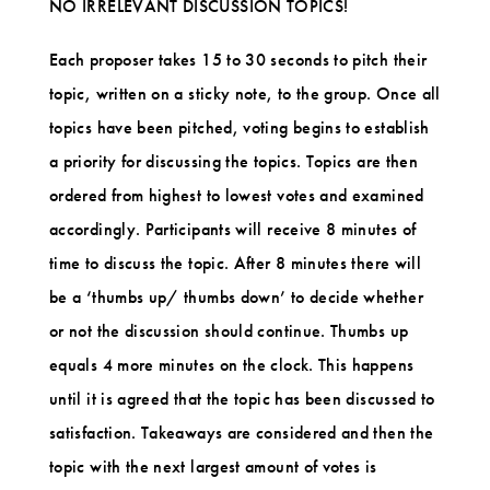
NO IRRELEVANT DISCUSSION TOPICS!
Each proposer takes 15 to 30 seconds to pitch their
topic, written on a sticky note, to the group. Once all
topics have been pitched, voting begins to establish
a priority for discussing the topics. Topics are then
ordered from highest to lowest votes and examined
accordingly. Participants will receive 8 minutes of
time to discuss the topic. After 8 minutes there will
be a ‘thumbs up/ thumbs down’ to decide whether
or not the discussion should continue. Thumbs up
equals 4 more minutes on the clock. This happens
until it is agreed that the
topic has been discussed to
satisfaction. Takeaways are considered and then the
topic with the next largest amount of votes is