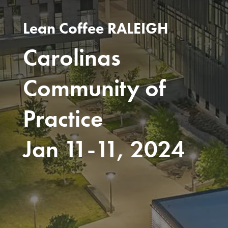
Lean Coffee RALEIGH
Carolinas
Community of
Practice
Jan 11-11, 2024