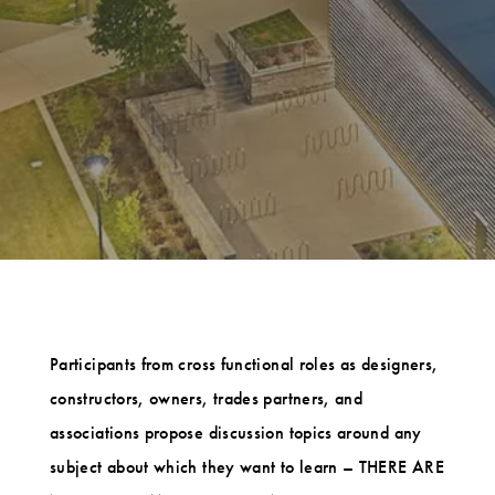
Participants from cross functional roles as designers,
constructors, owners, trades partners, and
associations propose discussion topics around any
subject about which they want to learn – THERE ARE