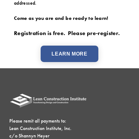
addressed.
Come as you are and be ready to learn!
Registration is free. Please pre-register.
LEARN MORE
Please remit all payments to:
Lean Construction Institute, Inc.
c/o Shannyn Heyer