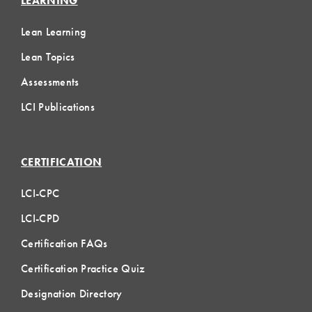
LEARNING
Lean Learning
Lean Topics
Assessments
LCI Publications
CERTIFICATION
LCI-CPC
LCI-CPD
Certification FAQs
Certification Practice Quiz
Designation Directory