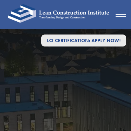
LCI CERTIFICATION: APPLY NOW!