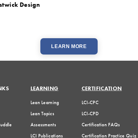
stwick Design
LEARN MORE
NKS
LEARNING
CERTIFICATION
Lean Learning
LCI-CPC
Lean Topics
LCI-CPD
Huddle
Assessments
Certification FAQs
LCI Publications
Certification Practice Quiz