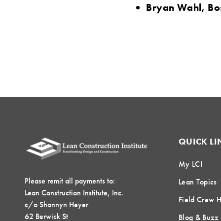
Bryan Wahl, Bo
QUICK LI
My LCI
Please remit all payments to:
Lean Topics
Lean Construction Institute, Inc.
Field Crew 
c/o Shannyn Heyer
62 Berwick St
Blog & Buzz