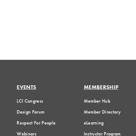
EVENTS
MEMBERSHIP
LCI Congress
Member Hub
Design Forum
Member Directory
Respect For People
eLearning
Webinars
Instructor Program