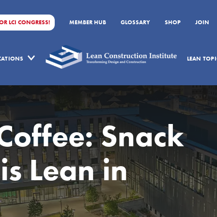
FOR LCI CONGRESS!
MEMBER HUB
GLOSSARY
SHOP
JOIN
ICATIONS
LEAN TOPI
 Coffee: Snack
is Lean in