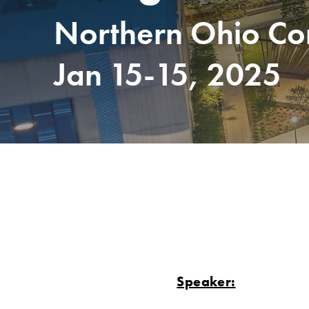
Northern Ohio Com
Jan 15-15, 2025
Speaker: