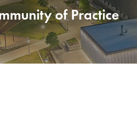
munity of Practice