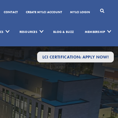
CONTACT
CREATE MYLCI ACCOUNT
MYLCI LOGIN
CS
RESOURCES
BLOG & BUZZ
MEMBERSHIP
LCI CERTIFICATION: APPLY NOW!