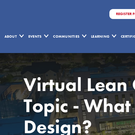
REGISTER 
ABOUT
EVENTS
COMMUNITIES
LEARNING
CERTIF
Virtual Lean
Topic - What 
Design?