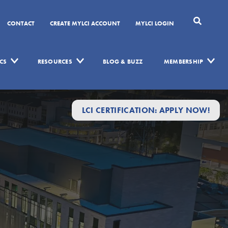
CONTACT
CREATE MYLCI ACCOUNT
MYLCI LOGIN
CS
RESOURCES
BLOG & BUZZ
MEMBERSHIP
LCI CERTIFICATION: APPLY NOW!