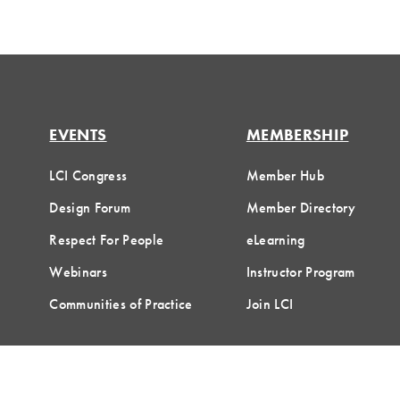
EVENTS
MEMBERSHIP
LCI Congress
Member Hub
Design Forum
Member Directory
Respect For People
eLearning
Webinars
Instructor Program
Communities of Practice
Join LCI