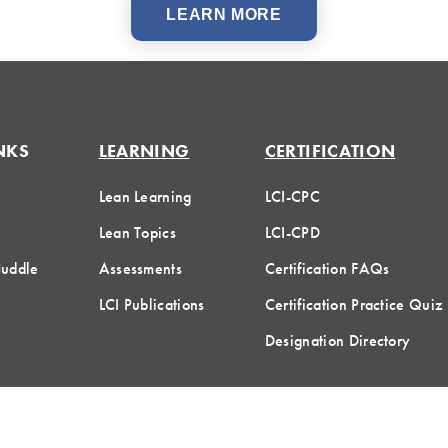
LEARN MORE
NKS
LEARNING
CERTIFICATION
Lean Learning
LCI-CPC
Lean Topics
LCI-CPD
Huddle
Assessments
Certification FAQs
LCI Publications
Certification Practice Quiz
Designation Directory