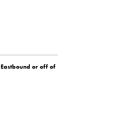
 Eastbound or off of