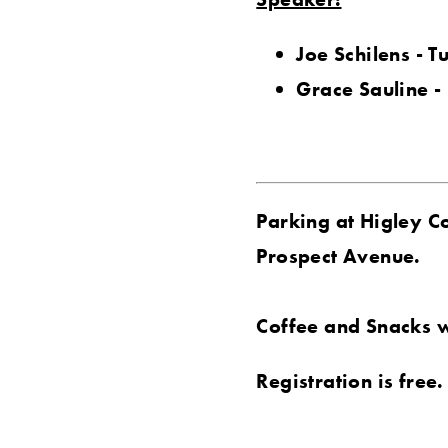
Joe Schilens - T
Grace Sauline -
Parking at Higley C
Prospect Avenue.
Coffee and Snacks w
Registration is free.