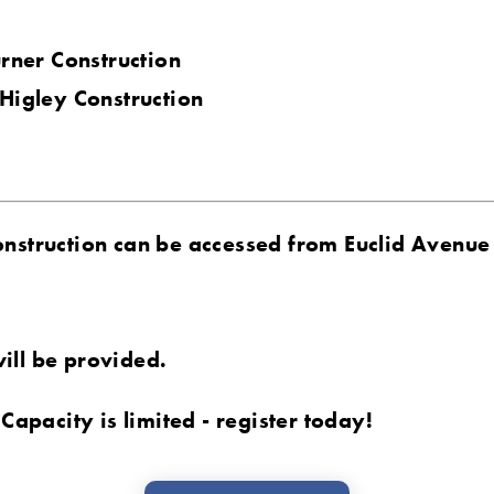
urner Construction
 Higley Construction
onstruction can be accessed from Euclid Avenue
ill be provided.
 Capacity is limited - register today!