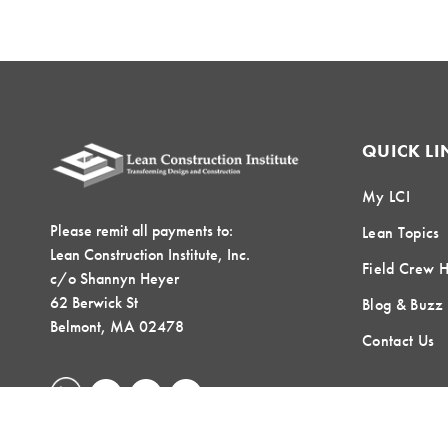
QUICK LI
My LCI
Please remit all payments to:
Lean Topics
Lean Construction Institute, Inc.
Field Crew 
c/o Shannyn Heyer
62 Berwick St
Blog & Buzz
Belmont, MA 02478
Contact Us