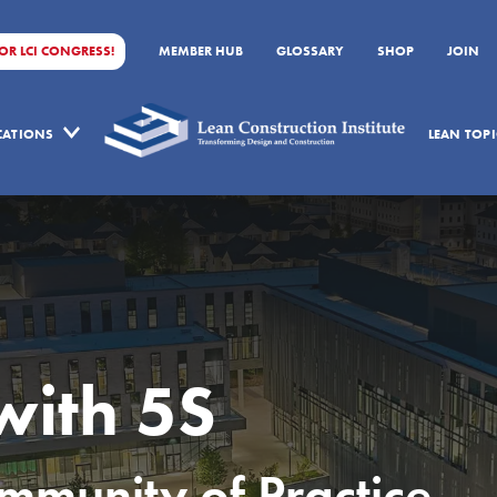
FOR LCI CONGRESS!
MEMBER HUB
GLOSSARY
SHOP
JOIN
ICATIONS
LEAN TOPI
with 5S
munity of Practice