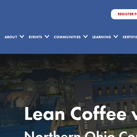
REGISTER 
ABOUT
EVENTS
COMMUNITIES
LEARNING
CERTIF
Lean Coffee 
Northern Ohio Com