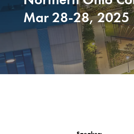
Mar 28-28, 2025
Speaker: