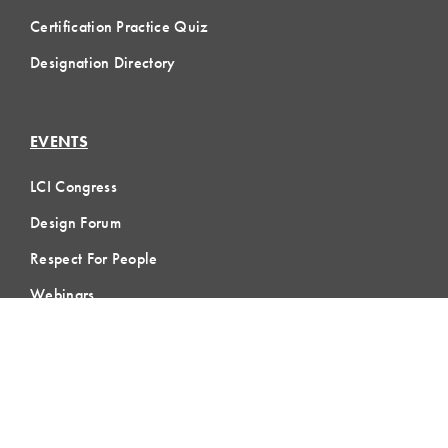
Certification Practice Quiz
Designation Directory
EVENTS
LCI Congress
Design Forum
Respect For People
Webinars
Communities of Practice
MEMBERSHIP