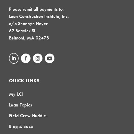
Please remit all payments to:
Lean Construction Institute, Inc.
c/o Shannyn Heyer
62 Berwick St
Belmont, MA 02478
QUICK LINKS
My LCI
Lean Topics
Field Crew Huddle
Blog & Buzz