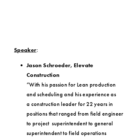
Speaker
:
Jason Schroeder, Elevate
Construction
“With his passion for Lean production
and scheduling and his experience as
a construction leader for 22 years in
positions that ranged from field engineer
to project superintendent to general
superintendent to field operations