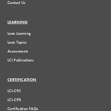
Contact Us
LEARNING
Lean Learning
Lean Topics
Assessments
LCI Publications
CERTIFICATION
LCI-CPC
LCI-CPD
Certification FAQs