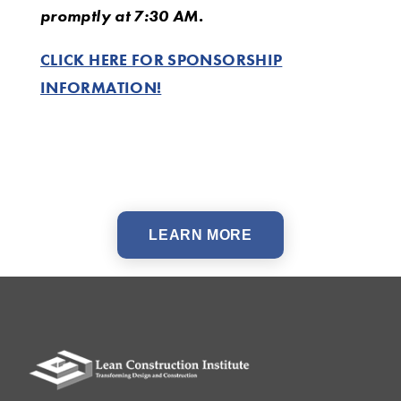
promptly at 7:30 AM.
CLICK HERE FOR SPONSORSHIP
INFORMATION!
LEARN MORE