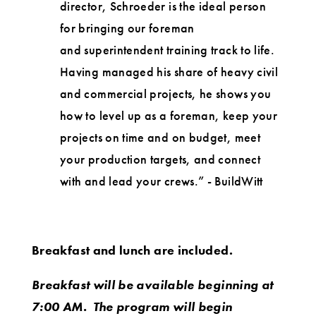
director, Schroeder is the ideal person
for bringing our foreman
and superintendent training track to life.
Having managed his share of heavy civil
and commercial projects, he shows you
how to level up as a foreman, keep your
projects on time and on budget, meet
your production targets, and connect
with and lead your crews.” - BuildWitt
Breakfast and lunch are included.
Breakfast will be available beginning at
7:00 AM. The program will begin