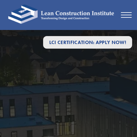
LCI CERTIFICATION: APPLY NOW!