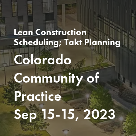
Lean Construction
Scheduling; Takt Planning
Colorado
Community of
Practice
Sep 15-15, 2023