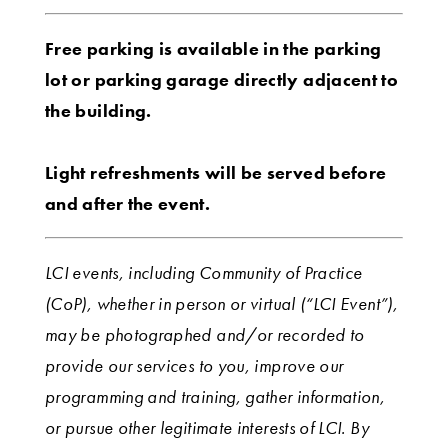
Free parking is available in the parking
lot or parking garage directly adjacent to
the building.
Light refreshments will be served before
and after the event.
LCI events, including Community of Practice
(CoP), whether in person or virtual (“LCI Event”),
may be photographed and/or recorded to
provide our services to you, improve our
programming and training, gather information,
or pursue other legitimate interests of LCI. By