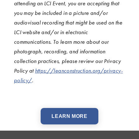
attending an LCI Event, you are accepting that
you may be included in a picture and/or
audiovisual recording that might be used on the
LCI website and/or in electronic
communications. To learn more about our
photograph, recording, and information
collection practices, please review our Privacy
Policy at
https://leanconstruction.org/privacy-
policy/
.
LEARN MORE