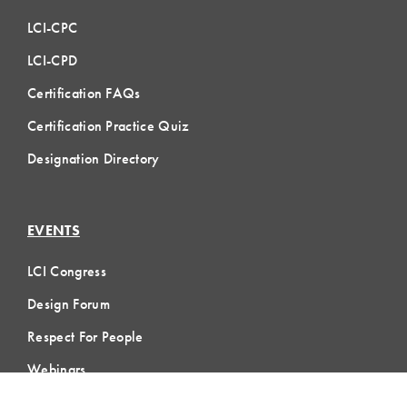
LCI-CPC
LCI-CPD
Certification FAQs
Certification Practice Quiz
Designation Directory
EVENTS
LCI Congress
Design Forum
Respect For People
Webinars
Communities of Practice