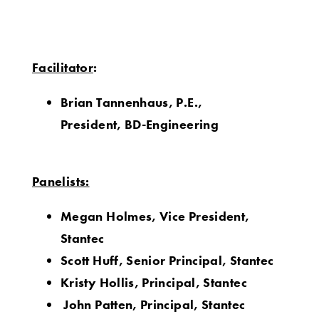
Facilitat
or
:
Brian Tannenhaus,
P.E.,
President,
BD-Engineering
Panelists:
Megan Holmes, Vice President,
Stantec
Scott Huff, Senior Principal, Stantec
Kristy Hollis, Principal, Stantec
John Patten, Principal, Stantec