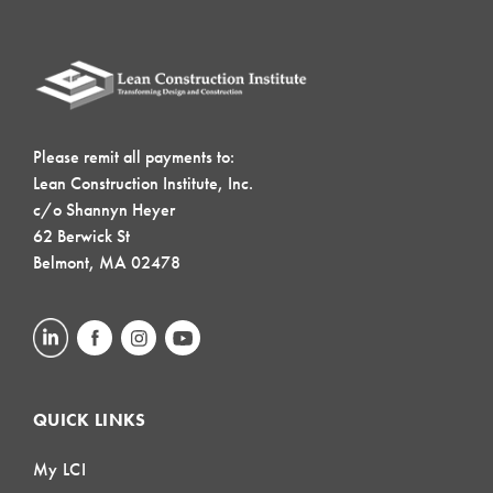
Please remit all payments to:
Lean Construction Institute, Inc.
c/o Shannyn Heyer
62 Berwick St
Belmont, MA 02478
QUICK LINKS
My LCI