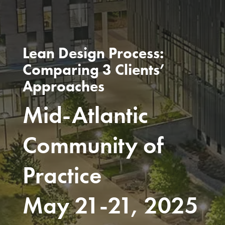
Lean Design Process:
Comparing 3 Clients’
Approaches
Mid-Atlantic
Community of
Practice
May 21-21, 2025