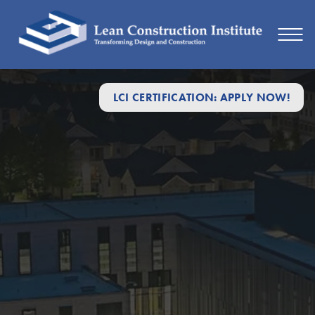
LCI CERTIFICATION: APPLY NOW!