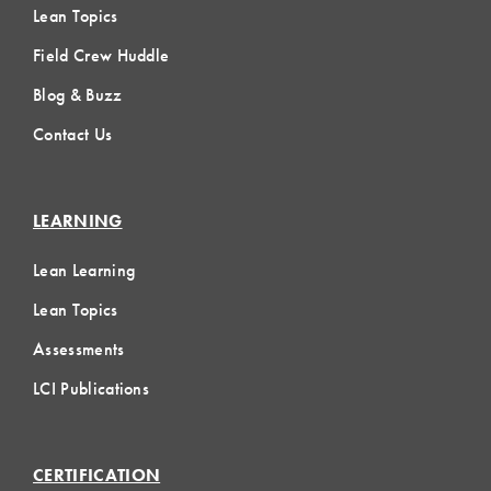
Lean Topics
Field Crew Huddle
Blog & Buzz
Contact Us
LEARNING
Lean Learning
Lean Topics
Assessments
LCI Publications
CERTIFICATION