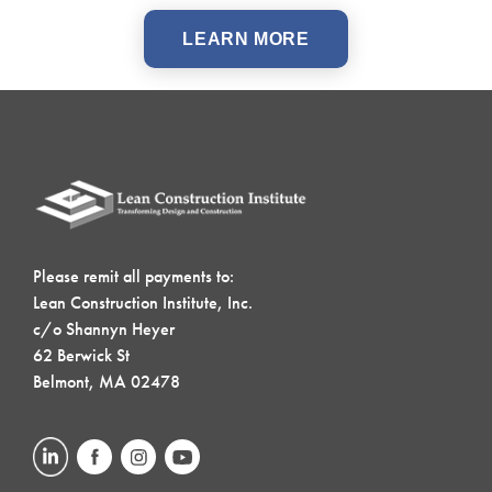
LEARN MORE
Please remit all payments to:
Lean Construction Institute, Inc.
c/o Shannyn Heyer
62 Berwick St
Belmont, MA 02478