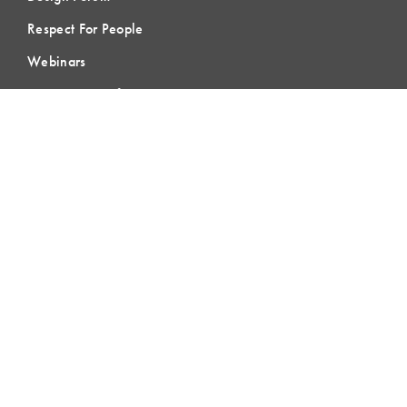
Respect For People
Webinars
Communities of Practice
MEMBERSHIP
Member Hub
Member Directory
eLearning
Instructor Program
Join LCI