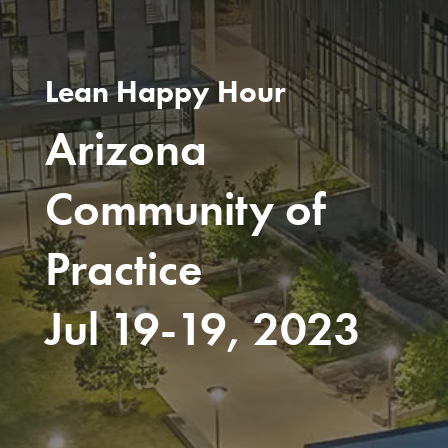
Lean Happy Hour
Arizona
Community of
Practice
Jul 19-19, 2023