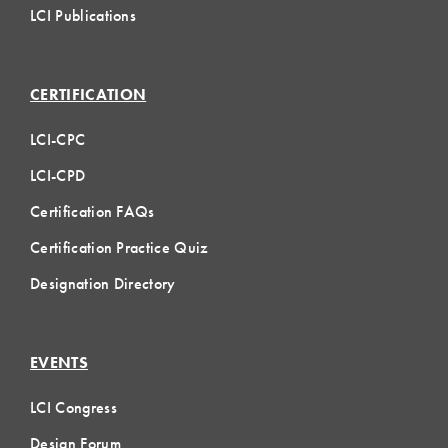
LCI Publications
CERTIFICATION
LCI-CPC
LCI-CPD
Certification FAQs
Certification Practice Quiz
Designation Directory
EVENTS
LCI Congress
Design Forum