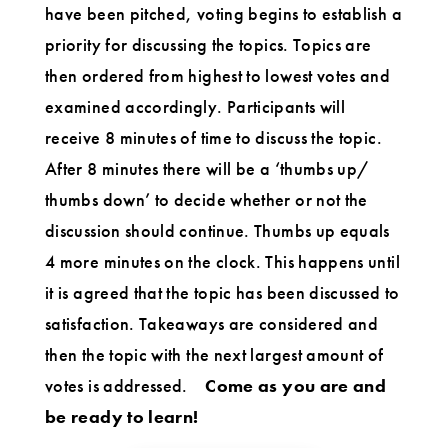
have been pitched, voting begins to establish a
priority for discussing the topics. Topics are
then ordered from highest to lowest votes and
examined accordingly. Participants will
receive 8 minutes of time to discuss the topic.
After 8 minutes there will be a ‘thumbs up/
thumbs down’ to decide whether or not the
discussion should continue. Thumbs up equals
4 more minutes on the clock. This happens until
it is agreed that the topic has been discussed to
satisfaction. Takeaways are considered and
then the topic with the next largest amount of
votes is addressed.
Come as you are and
be ready to learn!