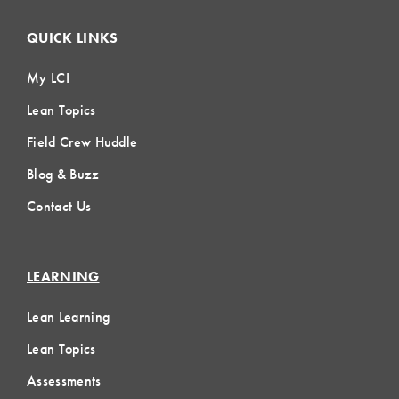
QUICK LINKS
My LCI
Lean Topics
Field Crew Huddle
Blog & Buzz
Contact Us
LEARNING
Lean Learning
Lean Topics
Assessments