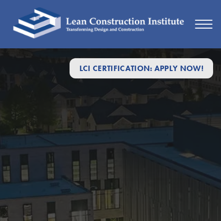
LCI CERTIFICATION: APPLY NOW!