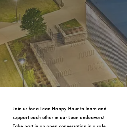
Join us for a Lean Happy Hour to learn and
support each other in our Lean endeavors!
Take part in an open conversation in a safe,