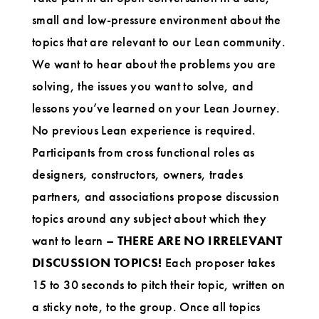
small and low-pressure environment about the
topics that are relevant to our Lean community.
We want to hear about the problems you are
solving, the issues you want to solve, and
lessons you’ve learned on your Lean Journey.
No previous Lean experience is required.
Participants from cross functional roles as
designers, constructors, owners, trades
partners, and associations propose discussion
topics around any subject about which they
want to learn –
THERE ARE NO IRRELEVANT
DISCUSSION TOPICS!
Each proposer takes
15 to 30 seconds to pitch their topic, written on
a sticky note, to the group. Once all topics