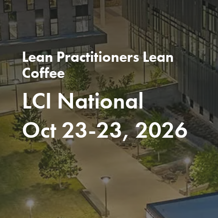
Lean Practitioners Lean
Coffee
LCI National
Oct 23-23, 2026