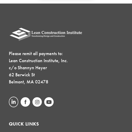
Please remit all payments to:
Lean Construction Institute, Inc.
c/o Shannyn Heyer
62 Berwick St
Belmont, MA 02478
QUICK LINKS