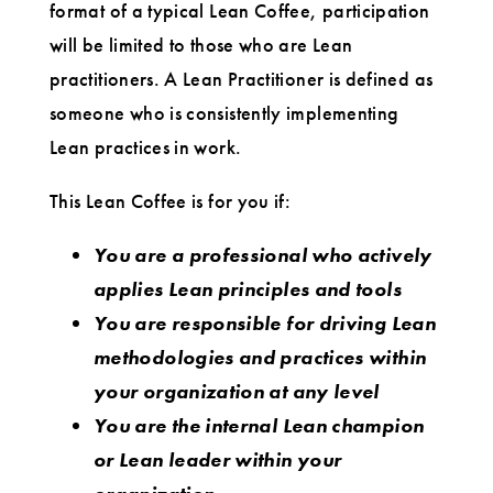
format of a typical Lean Coffee, participation
will be limited to those who are Lean
practitioners. A Lean Practitioner is defined as
someone who is consistently implementing
Lean practices in work.
This Lean Coffee is for you if:
You are a professional who actively
applies Lean principles and tools
You are responsible for driving Lean
methodologies and practices within
your organization at any level
You are the internal Lean champion
or Lean leader within your