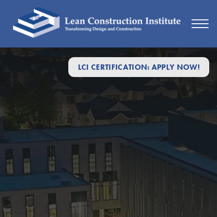
LCI CERTIFICATION: APPLY NOW!