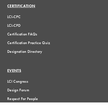
CERTIFICATION
LCI-CPC
LCI-CPD
Certification FAQs
Certification Practice Quiz
Designation Directory
EVENTS
LCI Congress
Design Forum
Respect For People
Webinars