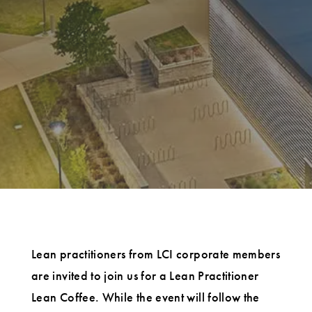
Lean practitioners from LCI corporate members
are invited to join us for a Lean Practitioner
Lean Coffee. While the event will follow the