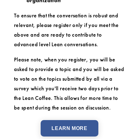
organization
To ensure that the conversation is robust and
relevant, please register only if you meet the
above and are ready to contribute to
advanced level Lean conversations.
Please note, when you register, you will be
asked to provide a topic and you will be asked
to vote on the topics submitted by all via a
survey which you'll receive two days prior to
the Lean Coffee. This allows for more time to
be spent during the session on discussion.
LEARN MORE