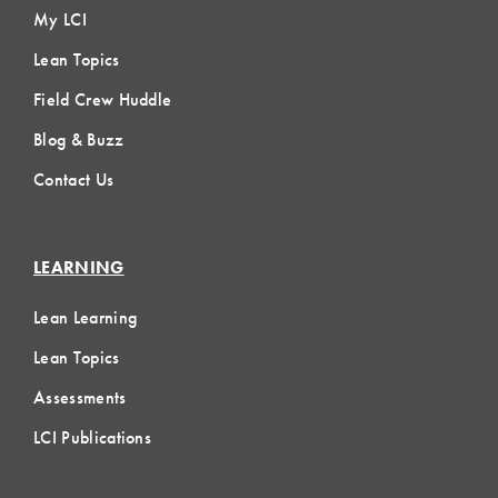
My LCI
Lean Topics
Field Crew Huddle
Blog & Buzz
Contact Us
LEARNING
Lean Learning
Lean Topics
Assessments
LCI Publications