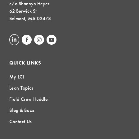
c/o Shannyn Heyer
62 Berwick St
Belmont, MA 02478
QUICK LINKS
My LCI
Lean Topics
Field Crew Huddle
Blog & Buzz
Contact Us