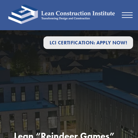
LCI CERTIFICATION: APPLY NOW!
Lean “Reindeer Games”