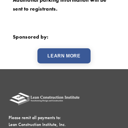
sent to registrants.
Sponsored by:
LEARN MORE
Please remit all payments to:
Lean Construction Institute, Inc.