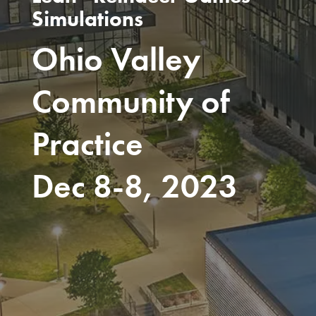
Simulations
Ohio Valley
Community of
Practice
Dec 8-8, 2023