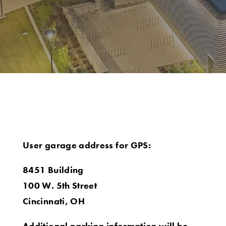
User garage address for GPS:
8451 Building
100 W. 5th Street
Cincinnati, OH
Additional parking information will be