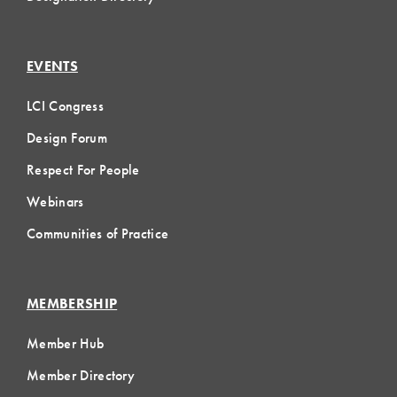
EVENTS
LCI Congress
Design Forum
Respect For People
Webinars
Communities of Practice
MEMBERSHIP
Member Hub
Member Directory