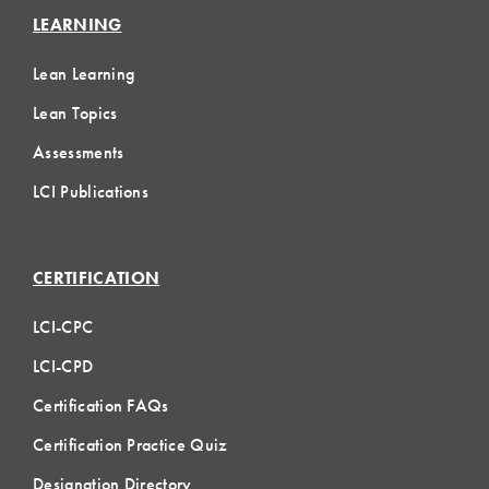
LEARNING
Lean Learning
Lean Topics
Assessments
LCI Publications
CERTIFICATION
LCI-CPC
LCI-CPD
Certification FAQs
Certification Practice Quiz
Designation Directory