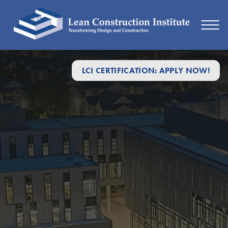
LCI CERTIFICATION: APPLY NOW!