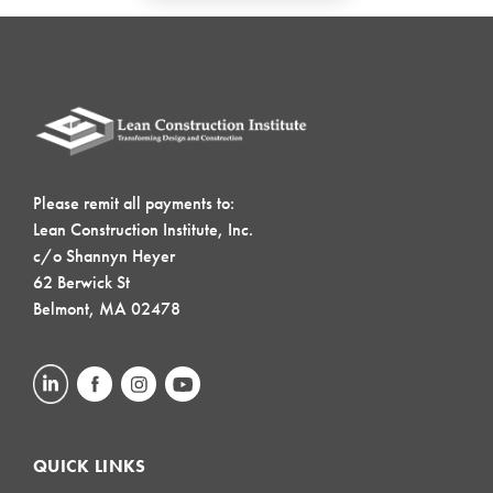
Please remit all payments to:
Lean Construction Institute, Inc.
c/o Shannyn Heyer
62 Berwick St
Belmont, MA 02478
QUICK LINKS