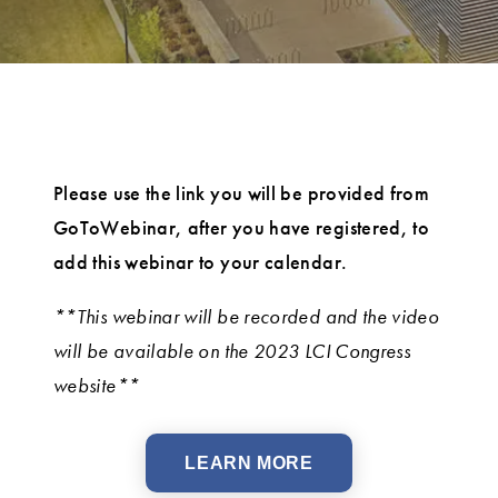
Please use the link you will be provided from
GoToWebinar, after you have registered, to
add this webinar to your calendar.
**This webinar will be recorded and the video
will be available on the 2023 LCI Congress
website**
LEARN MORE