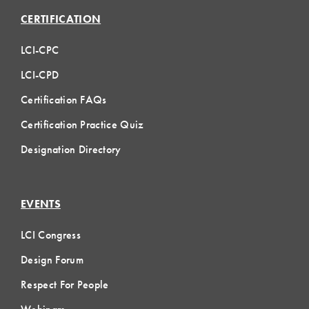
CERTIFICATION
LCI-CPC
LCI-CPD
Certification FAQs
Certification Practice Quiz
Designation Directory
EVENTS
LCI Congress
Design Forum
Respect For People