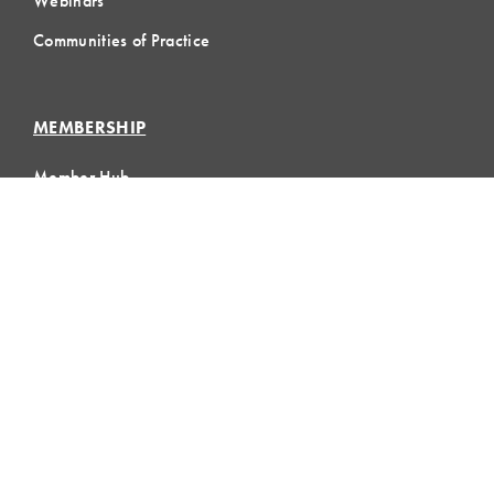
Webinars
Communities of Practice
MEMBERSHIP
Member Hub
Member Directory
eLearning
Instructor Program
Join LCI
LOCAL
COMMUNITIES