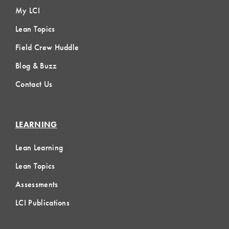
My LCI
Lean Topics
Field Crew Huddle
Blog & Buzz
Contact Us
LEARNING
Lean Learning
Lean Topics
Assessments
LCI Publications