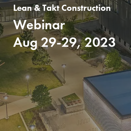
Lean & Takt Construction
Webinar
Aug 29-29, 2023