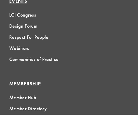
EVENTS
LCI Congress
Design Forum
Respect For People
Webinars
Communities of Practice
MEMBERSHIP
Member Hub
Member Directory
eLearning
Instructor Program