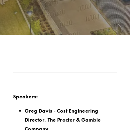
Speakers:
Greg Davis - Cost Engineering
Director, The Procter & Gamble
Company