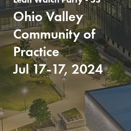
Ohio Valley
Community of
Practice
Jul 17-17, 2024