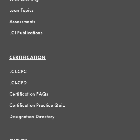
Lean Topics
Assessments
LCI Publications
CERTIFICATION
LCI-CPC
LCI-CPD
Certification FAQs
Certification Practice Quiz
Designation Directory