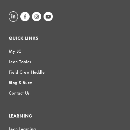
QUICK LINKS
My LCI
Lean Topics
Field Crew Huddle
Blog & Buzz
Contact Us
LEARNING
Lean Learning