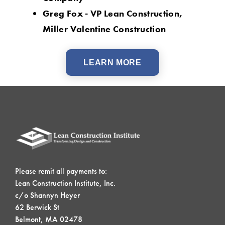
Greg Fox - VP Lean Construction,
Miller Valentine Construction
LEARN MORE
Please remit all payments to:
Lean Construction Institute, Inc.
c/o Shannyn Heyer
62 Berwick St
Belmont, MA 02478