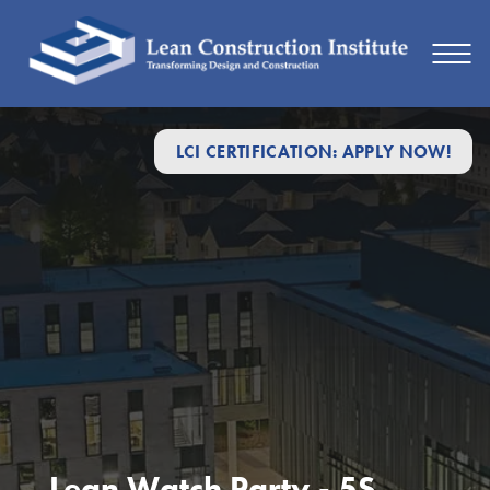
LCI CERTIFICATION: APPLY NOW!
Lean Watch Party - 5S