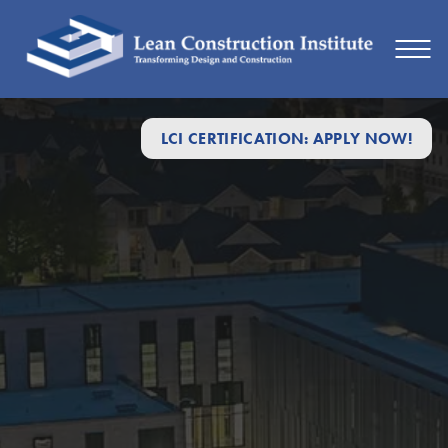
LCI CERTIFICATION: APPLY NOW!