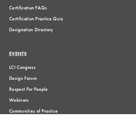
Certification FAQs
Certification Practice Quiz
Designation Directory
EVENTS
LCI Congress
Design Forum
Respect For People
Webinars
Communities of Practice
MEMBERSHIP