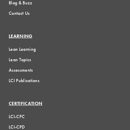
Blog & Buzz
Contact Us
LEARNING
Lean Learning
Lean Topics
Assessments
LCI Publications
CERTIFICATION
LCI-CPC
LCI-CPD