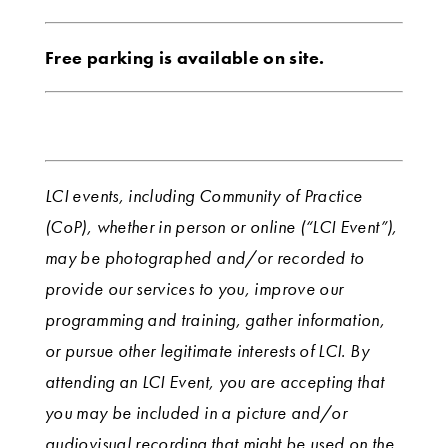
Free parking is available on site.
LCI events, including Community of Practice
(CoP), whether in person or online (“LCI Event”),
may be photographed and/or recorded to
provide our services to you, improve our
programming and training, gather information,
or pursue other legitimate interests of LCI. By
attending an LCI Event, you are accepting that
you may be included in a picture and/or
audiovisual recording that might be used on the