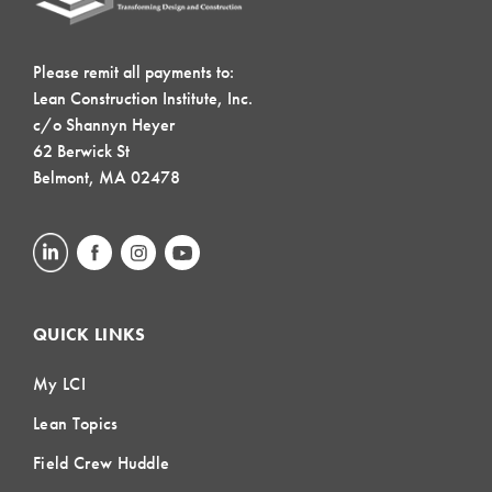
Please remit all payments to:
Lean Construction Institute, Inc.
c/o Shannyn Heyer
62 Berwick St
Belmont, MA 02478
QUICK LINKS
My LCI
Lean Topics
Field Crew Huddle