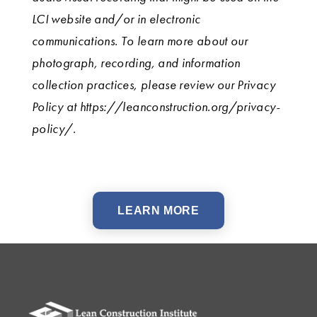
LCI website and/or in electronic
communications. To learn more about our
photograph, recording, and information
collection practices, please review our Privacy
Policy at https://leanconstruction.org/privacy-
policy/.
LEARN MORE