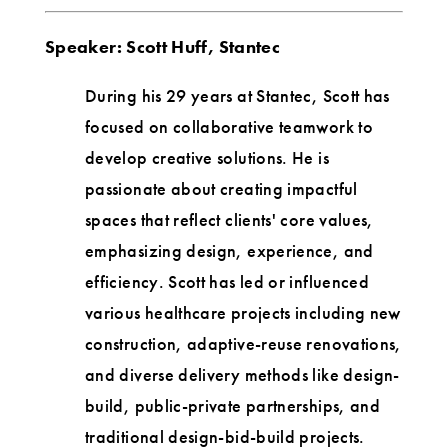
Speaker: Scott Huff, Stantec
During his 29 years at Stantec, Scott has
focused on collaborative teamwork to
develop creative solutions. He is
passionate about creating impactful
spaces that reflect clients' core values,
emphasizing design, experience, and
efficiency. Scott has led or influenced
various healthcare projects including new
construction, adaptive-reuse renovations,
and diverse delivery methods like design-
build, public-private partnerships, and
traditional design-bid-build projects.