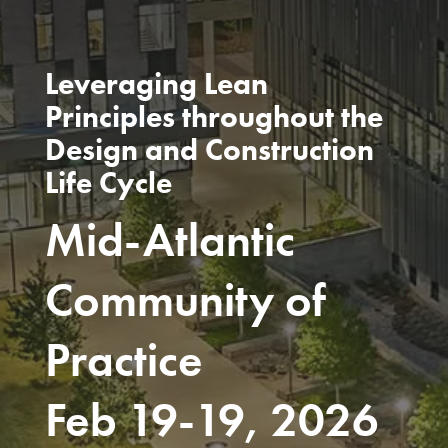
Leveraging Lean
Principles throughout the
Design and Construction
Life Cycle
Mid-Atlantic
Community of
Practice
Feb 19-19, 2026