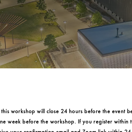
 this workshop will close 24 hours before the event b
 one week before the workshop. If you register within
ceive your confirmation email and Zoom link within 24 