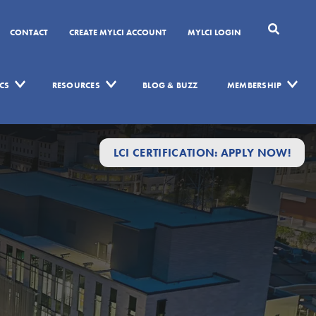
CONTACT
CREATE MYLCI ACCOUNT
MYLCI LOGIN
CS
RESOURCES
BLOG & BUZZ
MEMBERSHIP
LCI CERTIFICATION: APPLY NOW!