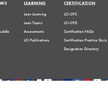
NKS
LEARNING
CERTIFICATION
Lean Learning
LCI-CPC
Lean Topics
LCI-CPD
Huddle
Assessments
Certification FAQs
LCI Publications
Certification Practice Quiz
Designation Directory
hreshold Media