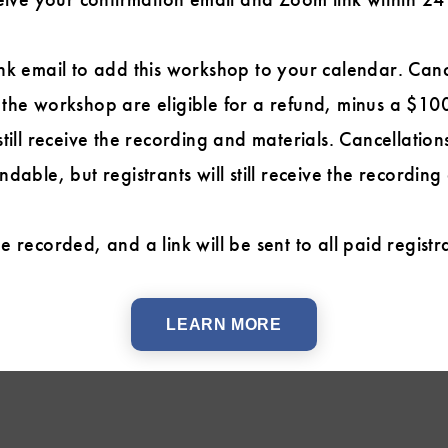
nk email to add this workshop to your calendar. Can
the workshop are eligible for a refund, minus a $100
till receive the recording and materials. Cancellatio
dable, but registrants will still receive the recording
 recorded, and a link will be sent to all paid regist
LEARN MORE