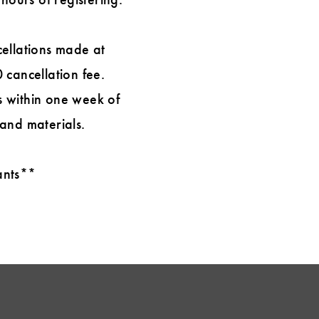
cellations made at
 cancellation fee.
ns within one week of
 and materials.
rants**