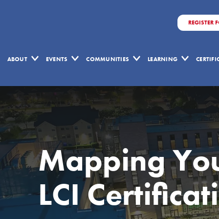
REGISTER 
ABOUT
EVENTS
COMMUNITIES
LEARNING
CERTIF
Mapping You
LCI Certificat