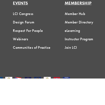
EVENTS
MEMBERSHIP
LCI Congress
Member Hub
Design Forum
Member Directory
Respect For People
eLearning
Webinars
Instructor Program
Communities of Practice
Join LCI
Terms of Use
Privacy Policy