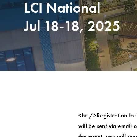
LCI National
Jul 18-18, 2025
<br />Registration for
will be sent via email
the event, you will re