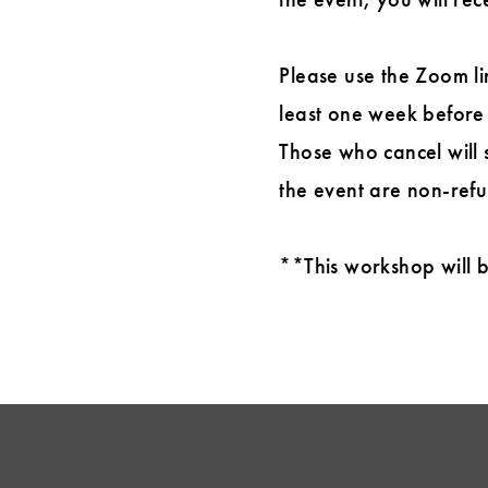
Please use the Zoom li
least one week before 
Those who cancel will s
the event are non-refun
**This workshop will be