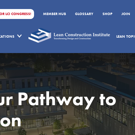
FOR LCI CONGRESS!
MEMBER HUB
GLOSSARY
SHOP
JOIN
ICATIONS
LEAN TOPI
r Pathway to
ion