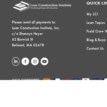
QUICK LI
My LCI
Please remit all payments to:
Lean Topics
Lean Construction Institute, Inc.
Field Crew 
c/o Shannyn Heyer
62 Berwick St
Blog & Buzz
Belmont, MA 02478
Contact Us
LOCAL COMMUNITIES
GLOBAL COMMUNITIES
©2026 Lean Construction Institute. All Rights Reserved. Website by
T