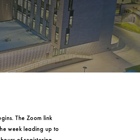
egins. The Zoom link
 the week leading up to
hours of registering.