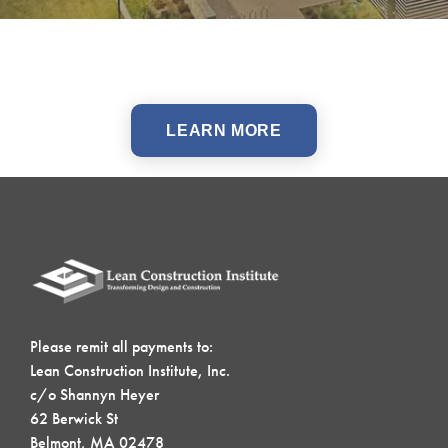
LEARN MORE
Please remit all payments to:
Lean Construction Institute, Inc.
c/o Shannyn Heyer
62 Berwick St
Belmont, MA 02478