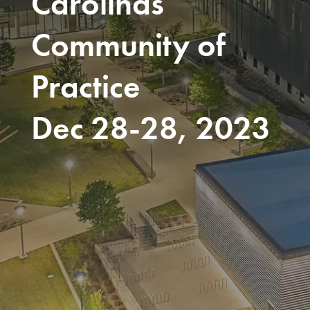
Carolinas
Community of
Practice
Dec 28-28, 2023