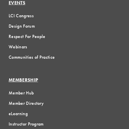
EVENTS
LCI Congress
Design Forum
Respect For People
Webinars
Communities of Practice
MEMBERSHIP
Member Hub
Member Directory
eLearning
Instructor Program