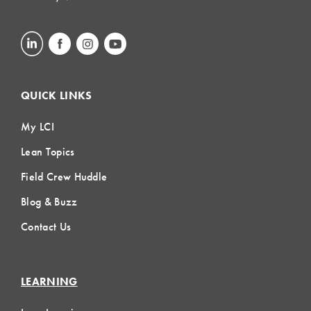
QUICK LINKS
My LCI
Lean Topics
Field Crew Huddle
Blog & Buzz
Contact Us
LEARNING