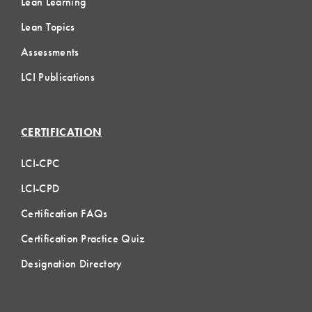
Lean Learning
Lean Topics
Assessments
LCI Publications
CERTIFICATION
LCI-CPC
LCI-CPD
Certification FAQs
Certification Practice Quiz
Designation Directory