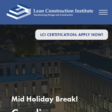
LCI CERTIFICATION: APPLY NOW!
Mid Holiday Break!