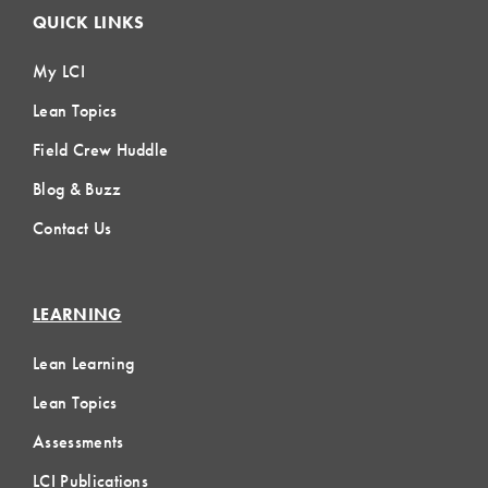
QUICK LINKS
My LCI
Lean Topics
Field Crew Huddle
Blog & Buzz
Contact Us
LEARNING
Lean Learning
Lean Topics
Assessments
LCI Publications