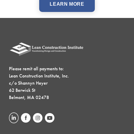
LEARN MORE
Please remit all payments to:
Lean Construction Institute, Inc.
c/o Shannyn Heyer
62 Berwick St
Belmont, MA 02478