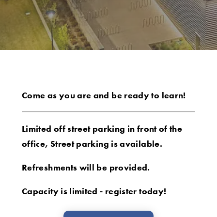
Come as you are and be ready to learn!
Limited off street parking in front of the
office, Street parking is available.
Refreshments will be provided.
Capacity is limited - register today!