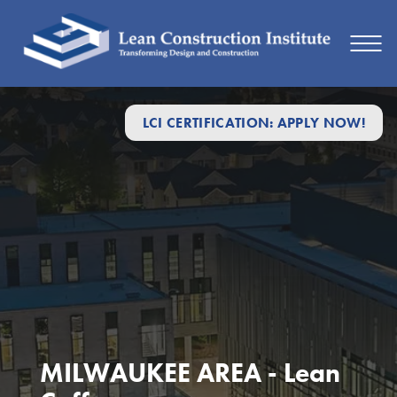
LCI CERTIFICATION: APPLY NOW!
MILWAUKEE AREA - Lean