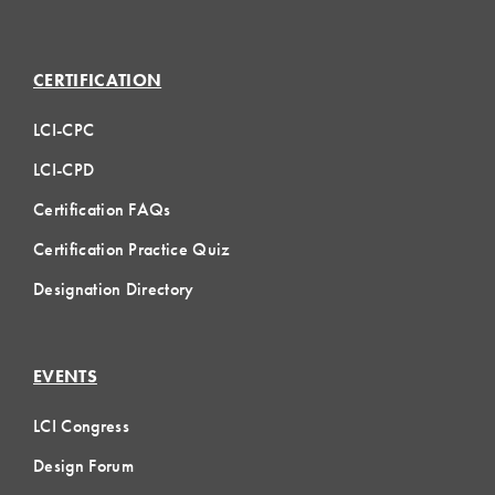
CERTIFICATION
LCI-CPC
LCI-CPD
Certification FAQs
Certification Practice Quiz
Designation Directory
EVENTS
LCI Congress
Design Forum