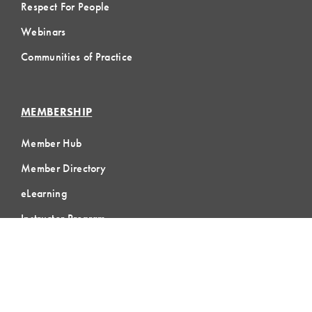
Respect For People
Webinars
Communities of Practice
MEMBERSHIP
Member Hub
Member Directory
eLearning
Instructor Program
Join LCI
LOCAL
COMMUNITIES