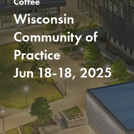
Coffee
Wisconsin
Community of
Practice
Jun 18-18, 2025