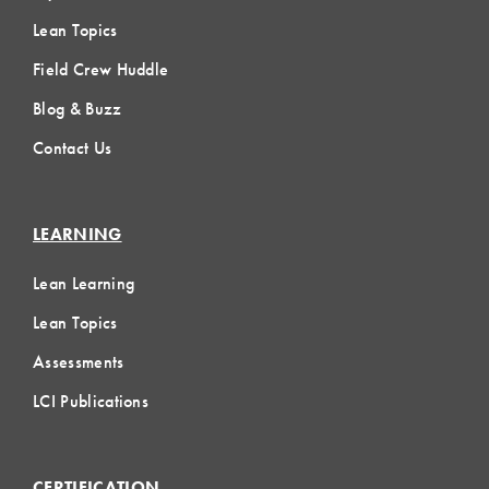
Lean Topics
Field Crew Huddle
Blog & Buzz
Contact Us
LEARNING
Lean Learning
Lean Topics
Assessments
LCI Publications
CERTIFICATION