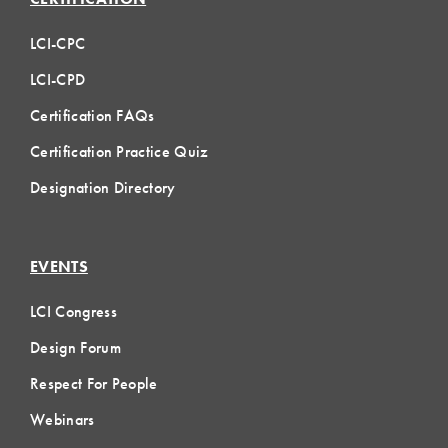
LCI-CPC
LCI-CPD
Certification FAQs
Certification Practice Quiz
Designation Directory
EVENTS
LCI Congress
Design Forum
Respect For People
Webinars