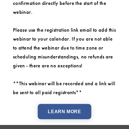
confirmation directly before the start of the
webinar.
Please use the registration link email to add this
webinar to your calendar. If you are not able
to attend the webinar due to time zone or
scheduling misunderstandings, no refunds are
given - there are no exceptions!
**This webinar will be recorded and a link will
be sent to all paid registrants**
LEARN MORE