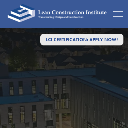
LCI CERTIFICATION: APPLY NOW!