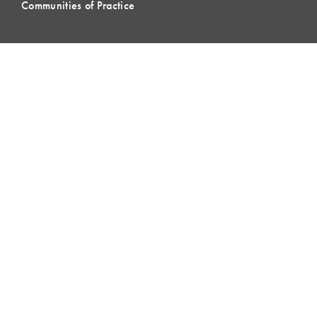
Communities of Practice
MEMBERSHIP
Member Hub
Member Directory
eLearning
Instructor Program
Join LCI
LOCAL
COMMUNITIES