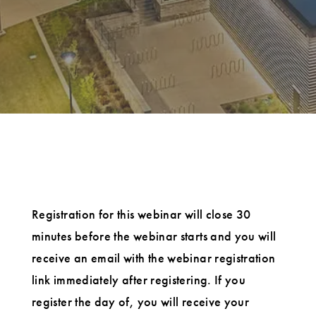
Registration for this webinar will close 30
minutes before the webinar starts and you will
receive an email with the webinar registration
link immediately after registering. If you
register the day of, you will receive your