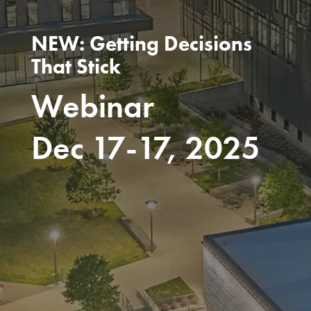
NEW: Getting Decisions
That Stick
Webinar
Dec 17-17, 2025