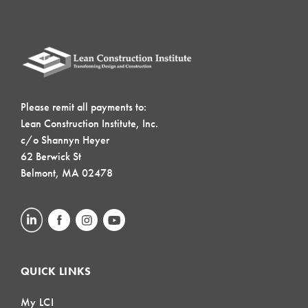
Please remit all payments to:
Lean Construction Institute, Inc.
c/o Shannyn Heyer
62 Berwick St
Belmont, MA 02478
QUICK LINKS
My LCI