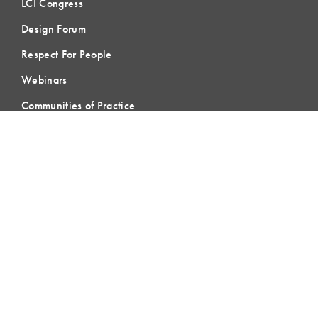
LCI Congress
Design Forum
Respect For People
Webinars
Communities of Practice
MEMBERSHIP
Member Hub
Member Directory
eLearning
Instructor Program
Join LCI