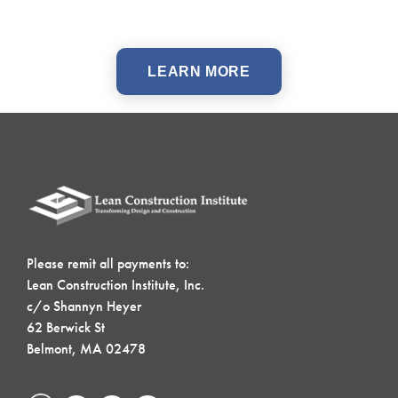
LEARN MORE
Please remit all payments to:
Lean Construction Institute, Inc.
c/o Shannyn Heyer
62 Berwick St
Belmont, MA 02478