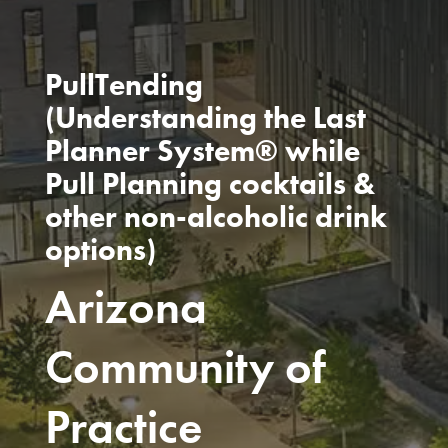
PullTending
(Understanding the Last
Planner System® while
Pull Planning cocktails &
other non-alcoholic drink
options)
Arizona
Community of
Practice