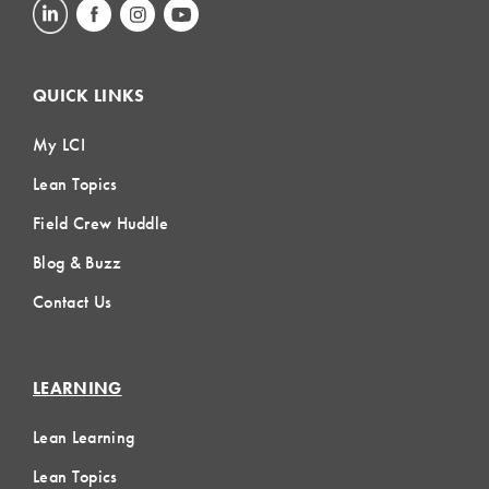
QUICK LINKS
My LCI
Lean Topics
Field Crew Huddle
Blog & Buzz
Contact Us
LEARNING
Lean Learning
Lean Topics