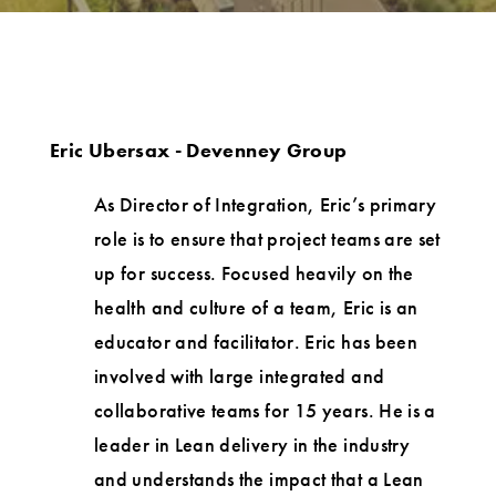
Eric Ubersax - Devenney Group
As Director of Integration, Eric’s primary
role is to ensure that project teams are set
up for success. Focused heavily on the
health and culture of a team, Eric is an
educator and facilitator. Eric has been
involved with large integrated and
collaborative teams for 15 years. He is a
leader in Lean delivery in the industry
and understands the impact that a Lean