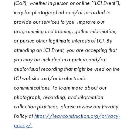
(CoP), whether in person or online (“LCI Event”),
may be photographed and/or recorded to
provide our services to you, improve our
programming and training, gather information,
or pursue other legitimate interests of LCI. By
attending an LCI Event, you are accepting that
you may be included in a picture and/or
audiovisual recording that might be used on the
LCI website and/or in electronic
communications. To learn more about our
photograph, recording, and information
collection practices, please review our Privacy
Policy at
https://leanconstruction.org/privacy-
policy/.