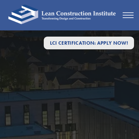
LCI CERTIFICATION: APPLY NOW!