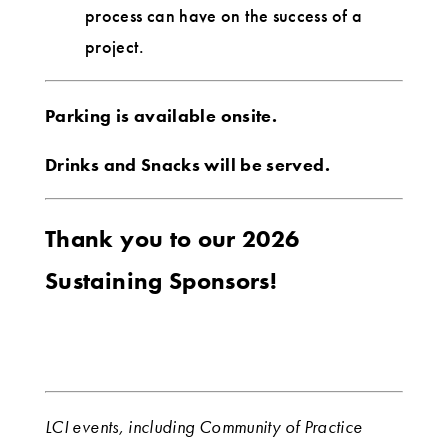
process can have on the success of a
project.
Parking is available onsite.
Drinks and Snacks will be served.
Thank you to our 2026
Sustaining Sponsors!
LCI events, including Community of Practice