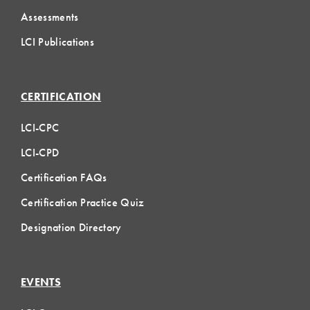
Assessments
LCI Publications
CERTIFICATION
LCI-CPC
LCI-CPD
Certification FAQs
Certification Practice Quiz
Designation Directory
EVENTS