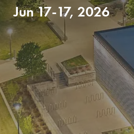
Jun 17-17, 2026