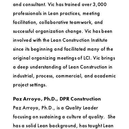
and consultant. Vic has trained over 3,000
professionals in Lean practices, meeting
facilitation, collaborative teamwork, and
successful organization change. Vic has been
involved with the Lean Construction Institute
since its beginning and facilitated many of the
original organizing meetings of LCI. Vic brings
a deep understanding of Lean Construction in
industrial, process, commercial, and academic
project settings.
Paz Arroyo, Ph.D., DPR Construction
Paz Arroyo, Ph.D., is a Quality Leader
focusing on sustaining a culture of quality. She
has a solid Lean background, has taught Lean