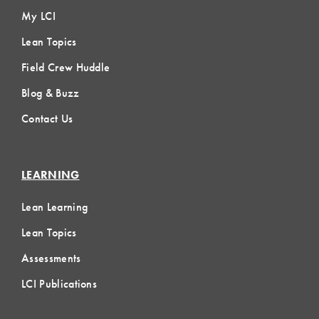
My LCI
Lean Topics
Field Crew Huddle
Blog & Buzz
Contact Us
LEARNING
Lean Learning
Lean Topics
Assessments
LCI Publications