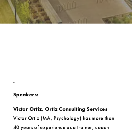
Speakers:
Victor Ortiz, Ortiz Consulting Services
Victor Ortiz (MA, Psychology) has more than
40 years of experience as a trainer, coach