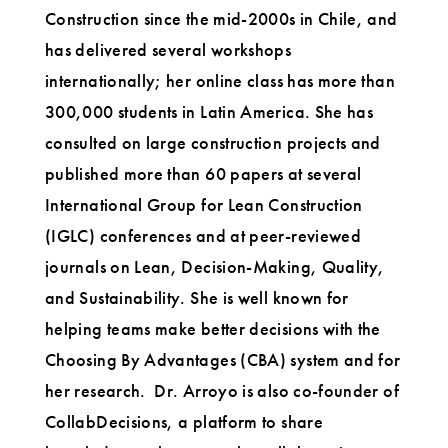
Construction since the mid-2000s in Chile, and
has delivered several workshops
internationally; her online class has more than
300,000 students in Latin America. She has
consulted on large construction projects and
published more than 60 papers at several
International Group for Lean Construction
(IGLC) conferences and at peer-reviewed
journals on Lean, Decision-Making, Quality,
and Sustainability. She is well known for
helping teams make better decisions with the
Choosing By Advantages (CBA) system and for
her research. Dr. Arroyo is also co-founder of
CollabDecisions, a platform to share