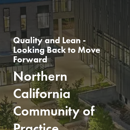
Quality and Lean -
Looking Back to Move
Forward
Northern
California
Community of
Practice