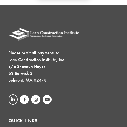
Please remit all payments to:
Lean Construction Institute, Inc.
c/o Shannyn Heyer
62 Berwick St
Belmont, MA 02478
QUICK LINKS