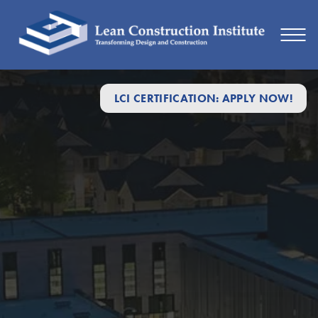
LCI CERTIFICATION: APPLY NOW!