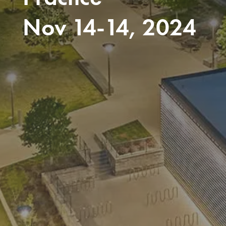
Nov 14-14, 2024