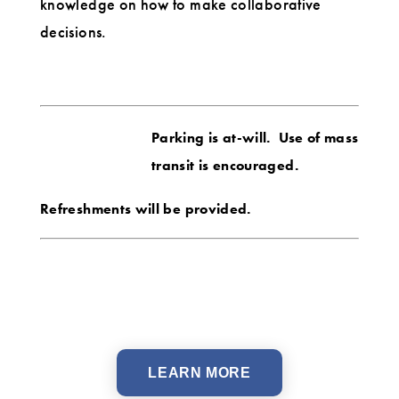
knowledge on how to make collaborative
decisions.
Parking is at-will. Use of mass
transit is encouraged.
Refreshments will be provided.
LEARN MORE