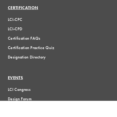
CERTIFICATION
LCI-CPC
LCI-CPD
Certification FAQs
Certification Practice Quiz
Designation Directory
EVENTS
LCI Congress
Design Forum
Respect For People