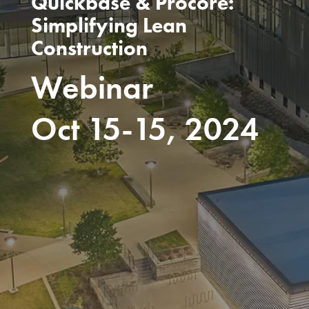
Quickbase & Procore:
Simplifying Lean
Construction
Webinar
Oct 15-15, 2024