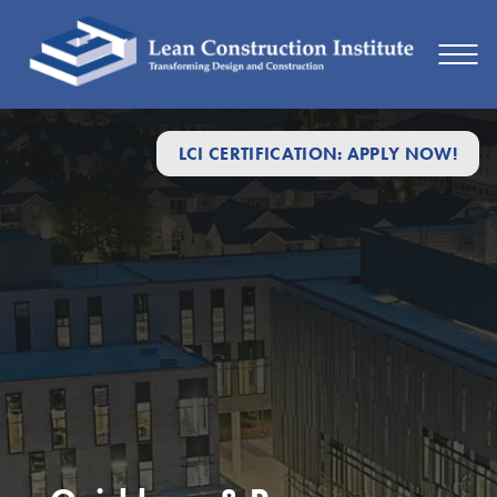
LCI CERTIFICATION: APPLY NOW!