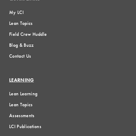
My LCI
Lean Topics
Field Crew Huddle
Blog & Buzz
Contact Us
LEARNING
Lean Learning
Lean Topics
Assessments
LCI Publications