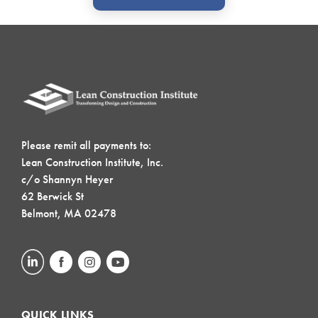
Please remit all payments to:
Lean Construction Institute, Inc.
c/o Shannyn Heyer
62 Berwick St
Belmont, MA 02478
QUICK LINKS