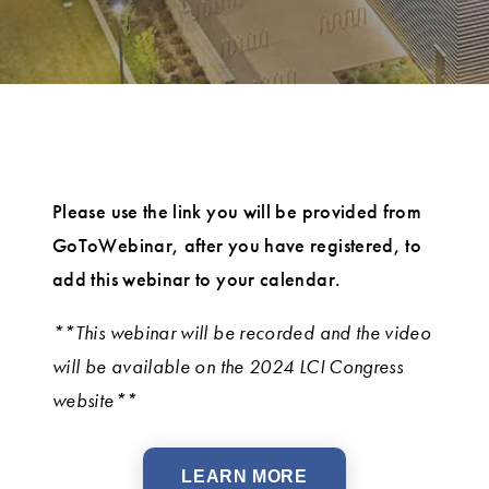
Please use the link you will be provided from
GoToWebinar, after you have registered, to
add this webinar to your calendar.
**This webinar will be recorded and the video
will be available on the 2024 LCI Congress
website**
LEARN MORE