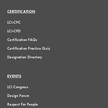
CERTIFICATION
LCI-CPC
LCI-CPD
Certification FAQs
Certification Practice Quiz
Designation Directory
EVENTS
LCI Congress
Design Forum
Respect For People