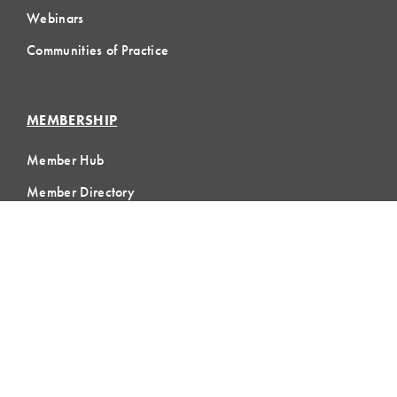
Webinars
Communities of Practice
MEMBERSHIP
Member Hub
Member Directory
eLearning
Instructor Program
Join LCI
LOCAL
COMMUNITIES