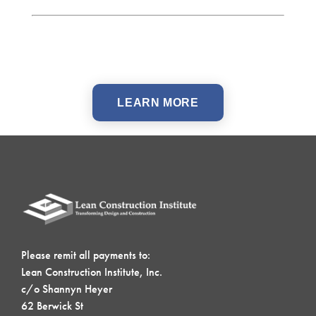
LEARN MORE
Please remit all payments to:
Lean Construction Institute, Inc.
c/o Shannyn Heyer
62 Berwick St