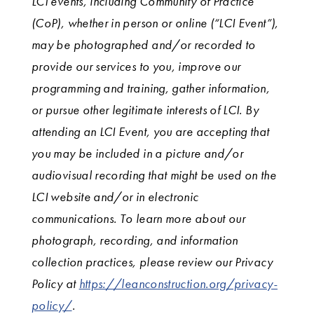
LCI events, including Community of Practice
(CoP), whether in person or online (“LCI Event”),
may be photographed and/or recorded to
provide our services to you, improve our
programming and training, gather information,
or pursue other legitimate interests of LCI. By
attending an LCI Event, you are accepting that
you may be included in a picture and/or
audiovisual recording that might be used on the
LCI website and/or in electronic
communications. To learn more about our
photograph, recording, and information
collection practices, please review our Privacy
Policy at
https://leanconstruction.org/privacy-
policy/
.