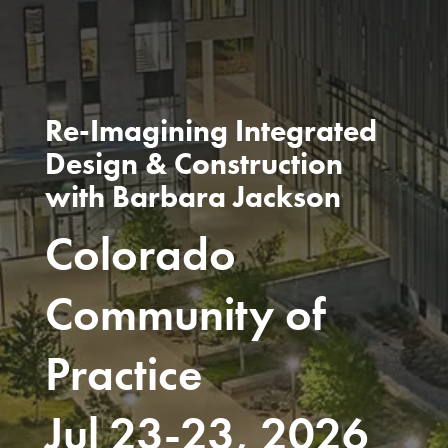
Re-Imagining Integrated
Design & Construction
with Barbara Jackson
Colorado
Community of
Practice
Jul 23-23, 2026