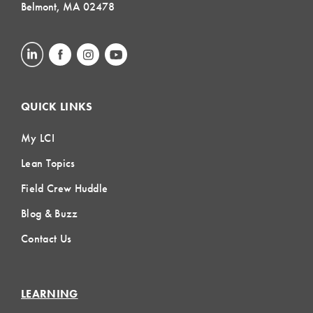
Belmont, MA 02478
QUICK LINKS
My LCI
Lean Topics
Field Crew Huddle
Blog & Buzz
Contact Us
LEARNING