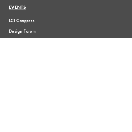
EVENTS
LCI Congress
Design Forum
Respect For People
Webinars
Communities of Practice
MEMBERSHIP
Member Hub
Member Directory
eLearning
Instructor Program