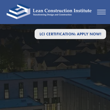
LCI CERTIFICATION: APPLY NOW!