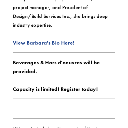
project manager, and President of
Design/Build Services Inc., she brings deep
industry expertise.
View Barbara's Bio Here!
Beverages & Hors d'oeuvres will be
provided.
Capacity is limited! Register today!