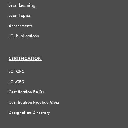
Lean Learning
Lean Topics
Assessments
LCI Publications
CERTIFICATION
LCI-CPC
LCI-CPD
Certification FAQs
Certification Practice Quiz
Designation Directory