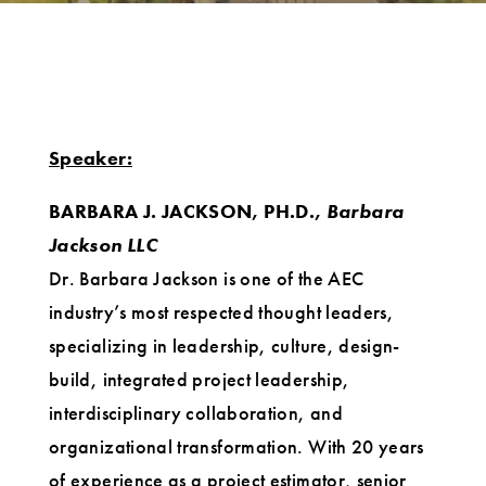
Speaker:
BARBARA J. JACKSON, PH.D.,
Barbara
Jackson LLC
Dr. Barbara Jackson is one of the AEC
industry’s most respected thought leaders,
specializing in leadership, culture, design-
build, integrated project leadership,
interdisciplinary collaboration, and
organizational transformation. With 20 years
of experience as a project estimator, senior