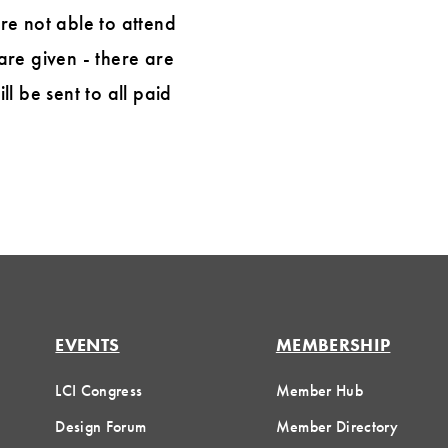
are not able to attend
are given - there are
l be sent to all paid
EVENTS
MEMBERSHIP
LCI Congress
Member Hub
Design Forum
Member Directory