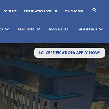
CONTACT
CREATE MYLCI ACCOUNT
MYLCI LOGIN
CS
RESOURCES
BLOG & BUZZ
MEMBERSHIP
LCI CERTIFICATION: APPLY NOW!