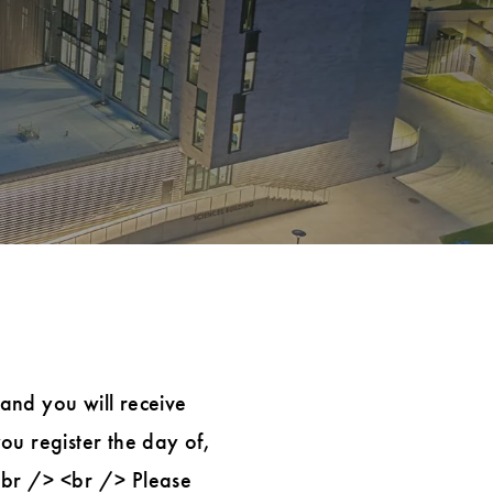
 and you will receive
you register the day of,
 <br /> <br /> Please