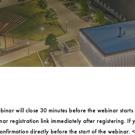
ebinar will close 30 minutes before the webinar starts
ar registration link immediately after registering. If 
confirmation directly before the start of the webinar.