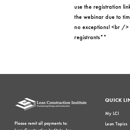
use the registration li
the webinar due to tim
no exceptions! <br /> 
registrants**
QUICK LI
My LCI
Please remit all payments to:
Lean Topics