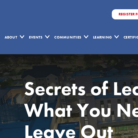
REGISTER 
ABOUT
EVENTS
COMMUNITIES
LEARNING
CERTIF
Secrets of Le
What You Ne
Leave Out