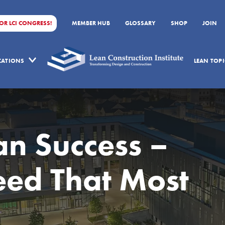
FOR LCI CONGRESS!
MEMBER HUB
GLOSSARY
SHOP
JOIN
ICATIONS
LEAN TOPI
an Success –
ed That Most