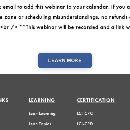
nk email to add this webinar to your calendar. If you 
e zone or scheduling misunderstandings, no refunds 
<br /> **This webinar will be recorded and a link wil
LEARN MORE
NKS
LEARNING
CERTIFICATION
Lean Learning
LCI-CPC
Lean Topics
LCI-CPD