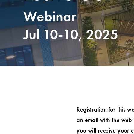
Webinar
Jul 10-10, 2025
Registration for this w
an email with the webin
you will receive your 