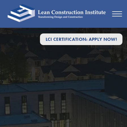
LCI CERTIFICATION: APPLY NOW!