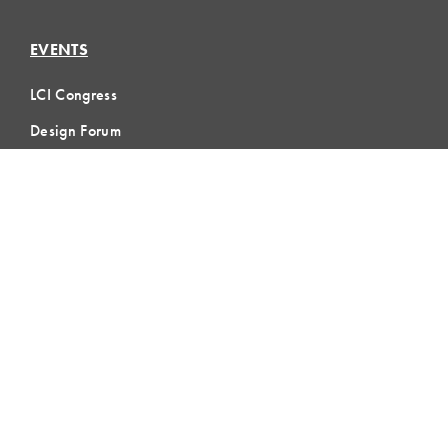
EVENTS
LCI Congress
Design Forum
Respect For People
Webinars
Communities of Practice
MEMBERSHIP
Member Hub
Member Directory
eLearning