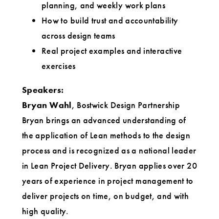
planning, and weekly work plans
How to build trust and accountability
across design teams
Real project examples and interactive
exercises
Speakers:
Bryan Wahl
, Bostwick Design Partnership
Bryan brings an advanced understanding of
the application of Lean methods to the design
process and is recognized as a national leader
in Lean Project Delivery. Bryan applies over 20
years of experience in project management to
deliver projects on time, on budget, and with
high quality.