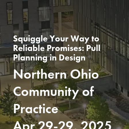
Squiggle Your Way to
Reliable Promises: Pull
Planning in Design
Northern Ohio
Community of
Practice
Apr 29-29, 2025