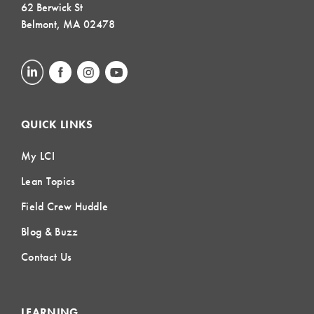
62 Berwick St
Belmont, MA 02478
QUICK LINKS
My LCI
Lean Topics
Field Crew Huddle
Blog & Buzz
Contact Us
LEARNING