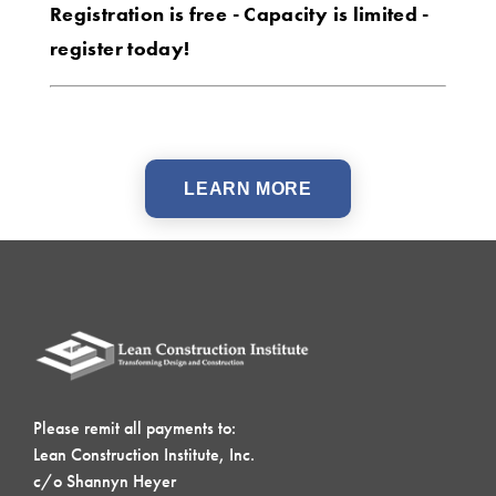
Registration is free - Capacity is limited -
register today!
LEARN MORE
Please remit all payments to:
Lean Construction Institute, Inc.
c/o Shannyn Heyer