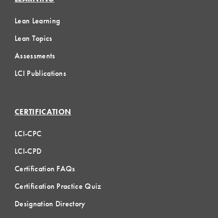
Lean Learning
Lean Topics
Assessments
LCI Publications
CERTIFICATION
LCI-CPC
LCI-CPD
Certification FAQs
Certification Practice Quiz
Designation Directory