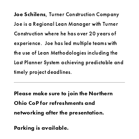
Joe Schilens
, Turner Construction Company
Joe is a Regional Lean Manager with Turner
Construction where he has over 20 years of
experience. Joe has led multiple teams with
the use of Lean Methodologies including the
Last Planner System achieving predictable and
timely project deadlines.
Please make sure to join the Northern
Ohio CoP for refreshments and
networking after the presentation.
Parking is available.