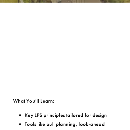
What You’ll Learn:
Key LPS principles tailored for design
Tools like pull planning, look-ahead