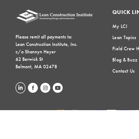
QUICK LI
My LCI
Please remit all payments to:
Lean Topics
Lean Construction Institute, Inc.
Field Crew 
c/o Shannyn Heyer
62 Berwick St
Blog & Buzz
Belmont, MA 02478
Contact Us
LOCAL COMMUNITIES
GLOBAL COMMUNITIES