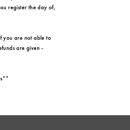
you register the day of,
If you are not able to
efunds are given -
ts**