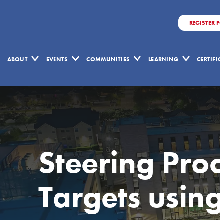
REGISTER 
ABOUT
EVENTS
COMMUNITIES
LEARNING
CERTIF
Steering Pro
Targets usin