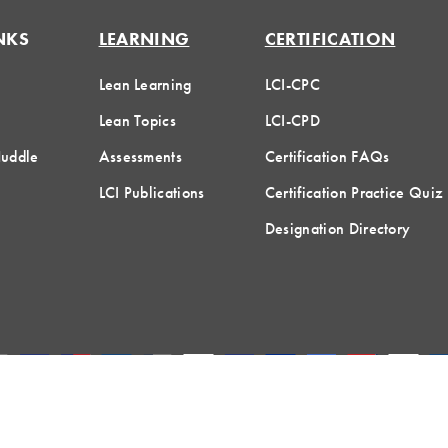
NKS
LEARNING
CERTIFICATION
Lean Learning
LCI-CPC
Lean Topics
LCI-CPD
Huddle
Assessments
Certification FAQs
LCI Publications
Certification Practice Quiz
Designation Directory