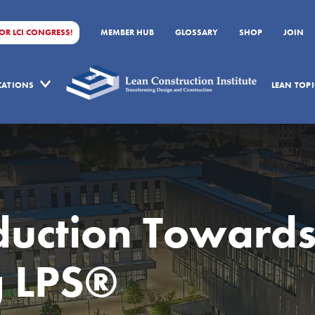
FOR LCI CONGRESS!
MEMBER HUB
GLOSSARY
SHOP
JOIN
ICATIONS
LEAN TOPI
duction Toward
g LPS®