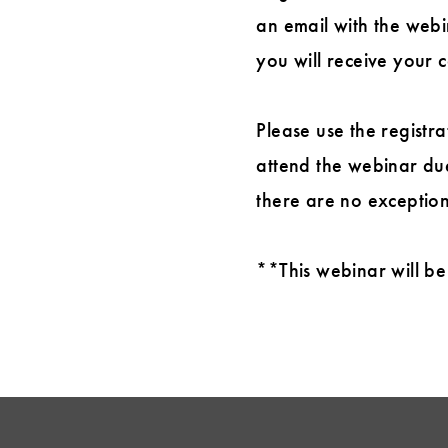
an email with the webin
you will receive your c
Please use the registra
attend the webinar due
there are no exception
**This webinar will be 