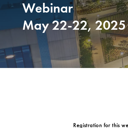
Webinar
May 22-22, 2025
Registration for this w