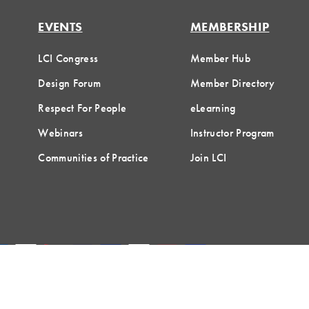
EVENTS
MEMBERSHIP
LCI Congress
Member Hub
Design Forum
Member Directory
Respect For People
eLearning
Webinars
Instructor Program
Communities of Practice
Join LCI