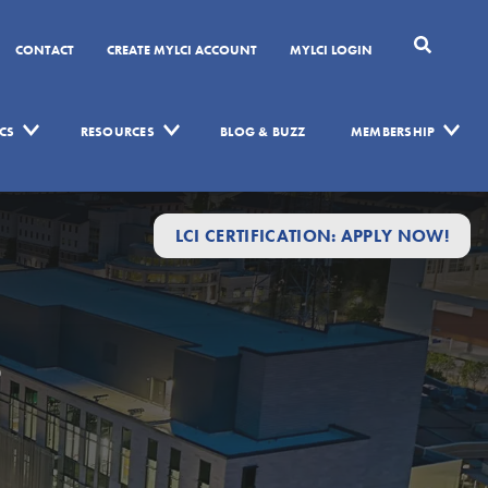
CONTACT
CREATE MYLCI ACCOUNT
MYLCI LOGIN
CS
RESOURCES
BLOG & BUZZ
MEMBERSHIP
LCI CERTIFICATION: APPLY NOW!
s