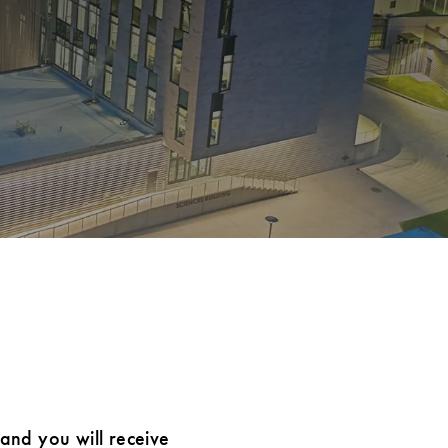
 and you will receive