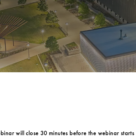
ebinar will close 30 minutes before the webinar starts