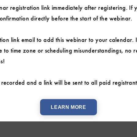
ar registration link immediately after registering. If 
onfirmation directly before the start of the webinar.
tion link email to add this webinar to your calendar. 
 to time zone or scheduling misunderstandings, no r
s!
recorded and a link will be sent to all paid registran
LEARN MORE