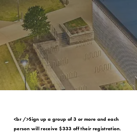
<br />Sign up a group of 3 or more and each
person will receive $333 off their registration.