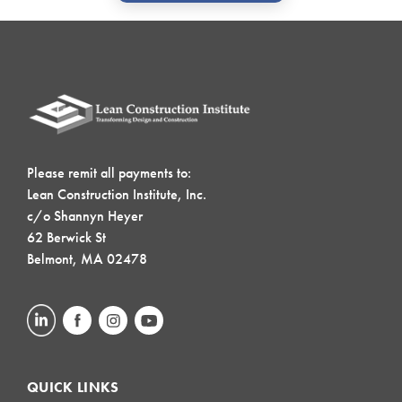
Please remit all payments to:
Lean Construction Institute, Inc.
c/o Shannyn Heyer
62 Berwick St
Belmont, MA 02478
QUICK LINKS