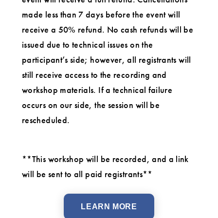
made less than 7 days before the event will
receive a 50% refund. No cash refunds will be
issued due to technical issues on the
participant’s side; however, all registrants will
still receive access to the recording and
workshop materials. If a technical failure
occurs on our side, the session will be
rescheduled.
**This workshop will be recorded, and a link
will be sent to all paid registrants**
LEARN MORE