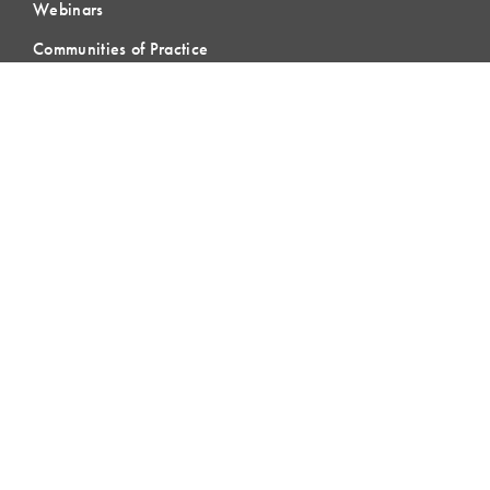
Webinars
Communities of Practice
MEMBERSHIP
Member Hub
Member Directory
eLearning
Instructor Program
Join LCI
LOCAL
COMMUNITIES