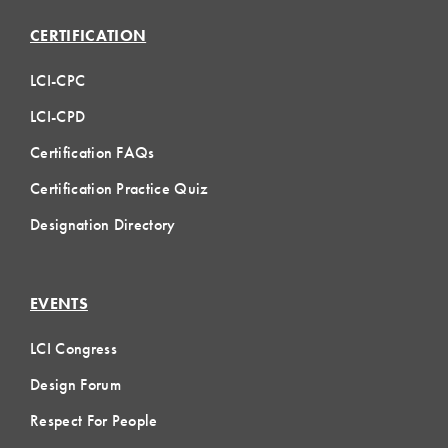
CERTIFICATION
LCI-CPC
LCI-CPD
Certification FAQs
Certification Practice Quiz
Designation Directory
EVENTS
LCI Congress
Design Forum
Respect For People