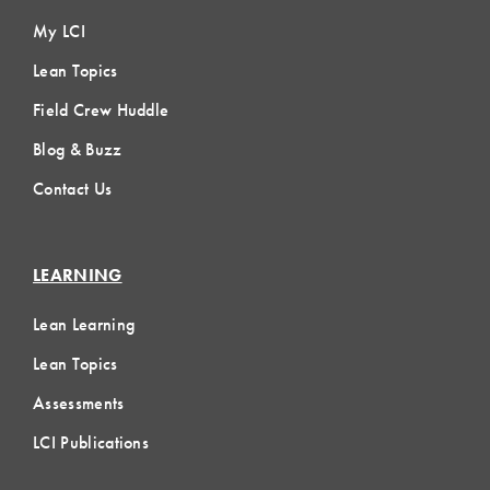
My LCI
Lean Topics
Field Crew Huddle
Blog & Buzz
Contact Us
LEARNING
Lean Learning
Lean Topics
Assessments
LCI Publications