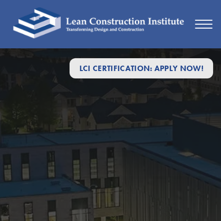
LCI CERTIFICATION: APPLY NOW!