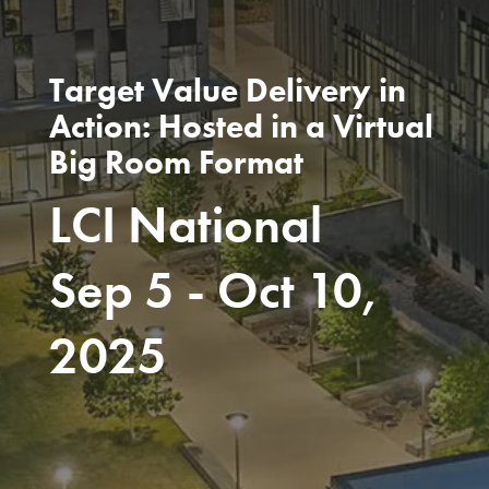
Target Value Delivery in
Action: Hosted in a Virtual
Big Room Format
LCI National
Sep 5 - Oct 10,
2025