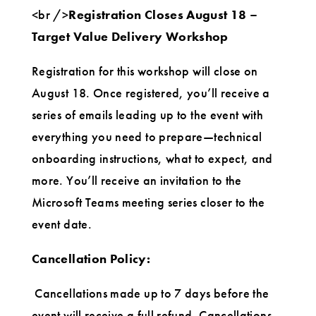
<br />
Registration Closes August 18 –
Target Value Delivery Workshop
Registration for this workshop will close on
August 18
. Once registered, you’ll receive a
series of emails leading up to the event with
everything you need to prepare—technical
onboarding instructions, what to expect, and
more. You’ll receive an invitation to the
Microsoft Teams meeting series closer to the
event date.
Cancellation Policy:
Cancellations made up to 7 days before the
event will receive a full refund. Cancellations