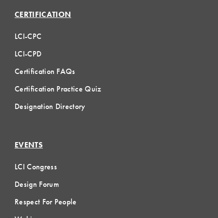
CERTIFICATION
LCI-CPC
LCI-CPD
Certification FAQs
Certification Practice Quiz
Designation Directory
EVENTS
LCI Congress
Design Forum
Respect For People