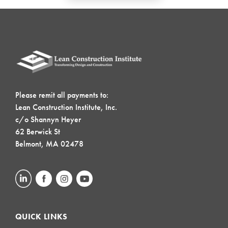
Please remit all payments to:
Lean Construction Institute, Inc.
c/o Shannyn Heyer
62 Berwick St
Belmont, MA 02478
QUICK LINKS