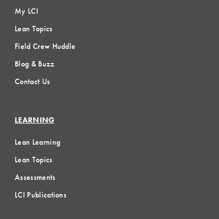
My LCI
Lean Topics
Field Crew Huddle
Blog & Buzz
Contact Us
LEARNING
Lean Learning
Lean Topics
Assessments
LCI Publications