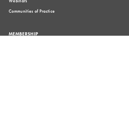
Webinars
Communities of Practice
MEMBERSHIP
Member Hub
Member Directory
eLearning
Instructor Program
Join LCI
LOCAL
COMMUNITIES