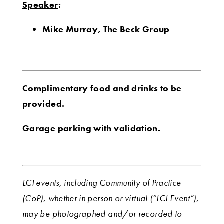
Speaker
:
Mike Murray, The Beck Group
Complimentary food and drinks to be
provided.
Garage parking with validation.
LCI events, including Community of Practice
(CoP), whether in person or virtual (“LCI Event”),
may be photographed and/or recorded to