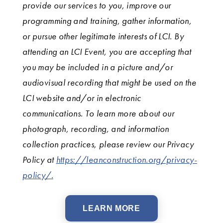
provide our services to you, improve our
programming and training, gather information,
or pursue other legitimate interests of LCI. By
attending an LCI Event, you are accepting that
you may be included in a picture and/or
audiovisual recording that might be used on the
LCI website and/or in electronic
communications. To learn more about our
photograph, recording, and information
collection practices, please review our Privacy
Policy at
https://leanconstruction.org/privacy-
policy/.
LEARN MORE