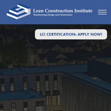
LCI CERTIFICATION: APPLY NOW!