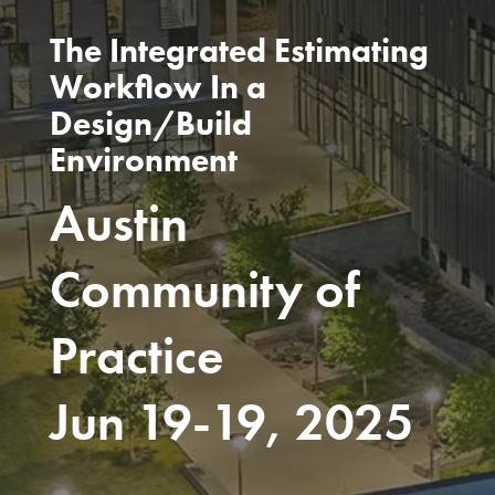
The Integrated Estimating
Workflow In a
Design/Build
Environment
Austin
Community of
Practice
Jun 19-19, 2025