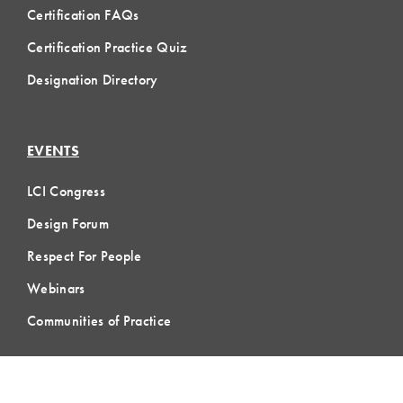
Certification FAQs
Certification Practice Quiz
Designation Directory
EVENTS
LCI Congress
Design Forum
Respect For People
Webinars
Communities of Practice
MEMBERSHIP