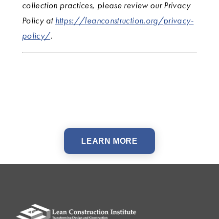
collection practices, please review our Privacy
Policy at
https://leanconstruction.org/privacy-
policy/
.
LEARN MORE