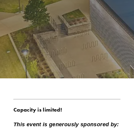
Capacity is limited!
This event is generously sponsored by: