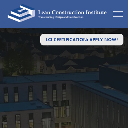
LCI CERTIFICATION: APPLY NOW!