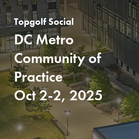
Topgolf Social
DC Metro
Community of
Practice
Oct 2-2, 2025