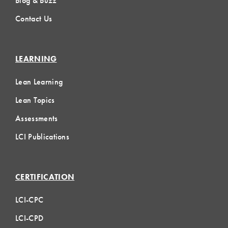
Blog & Buzz
Contact Us
LEARNING
Lean Learning
Lean Topics
Assessments
LCI Publications
CERTIFICATION
LCI-CPC
LCI-CPD