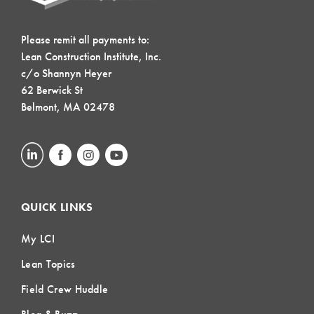
Please remit all payments to:
Lean Construction Institute, Inc.
c/o Shannyn Heyer
62 Berwick St
Belmont, MA 02478
QUICK LINKS
My LCI
Lean Topics
Field Crew Huddle