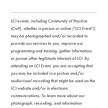
LCI events, including Community of Practice
(CoP), whether in person or online (“LCI Event”),
may be photographed and/or recorded to
provide our services to you, improve our
programming and training, gather information,
or pursue other legitimate interests of LCI. By
attending an LCI Event, you are accepting that
you may be included in a picture and/or
audiovisual recording that might be used on the
LCI website and/or in electronic
communications. To learn more about our
photograph, recording, and information