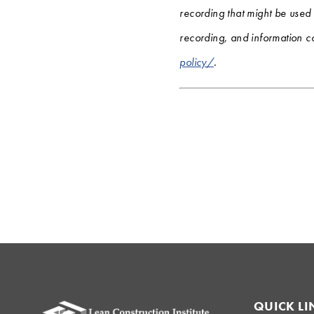
recording that might be used
recording, and information co
policy/
.
QUICK LI