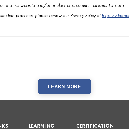
 on the LCI website and/or in electronic communications. To learn 
llection practices, please review our Privacy Policy at
https://leanc
LEARN MORE
NKS
LEARNING
CERTIFICATION