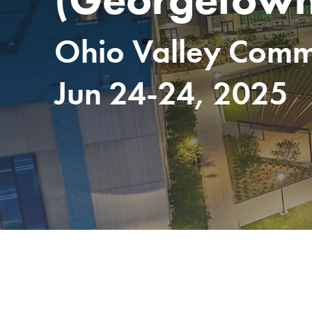
Ohio Valley Commu
Jun 24-24, 2025