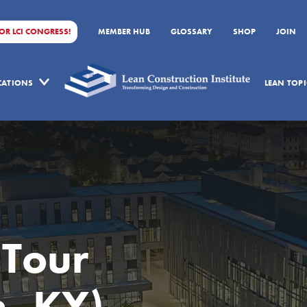
FOR LCI CONGRESS!
MEMBER HUB
GLOSSARY
SHOP
JOIN
ICATIONS
LEAN TOPI
 Tour
, KY)