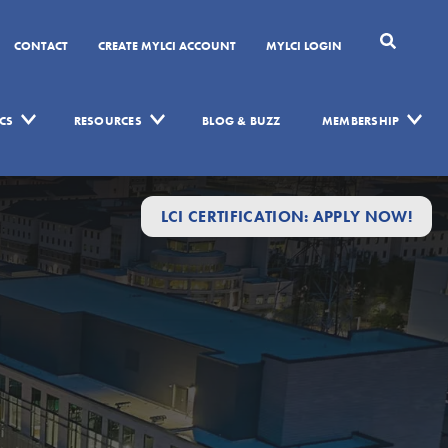
CONTACT
CREATE MYLCI ACCOUNT
MYLCI LOGIN
CS
RESOURCES
BLOG & BUZZ
MEMBERSHIP
LCI CERTIFICATION: APPLY NOW!