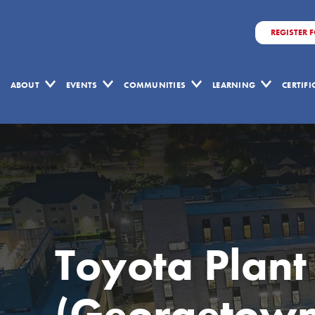
REGISTER 
ABOUT
EVENTS
COMMUNITIES
LEARNING
CERTIF
Toyota Plant
(Georgetown