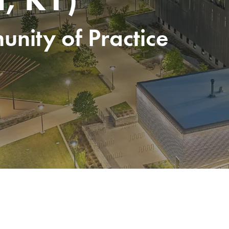
nity of Practice