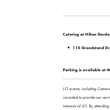
Catering at Hilton Garden
110 Grandstand Dr
Parking is available at t
LCI events, including Commun
recorded to provide our servi
interests of LCI. By attendin