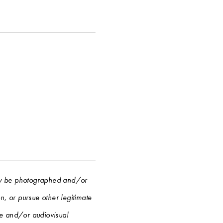
 may be photographed and/or
, or pursue other legitimate
re and/or audiovisual