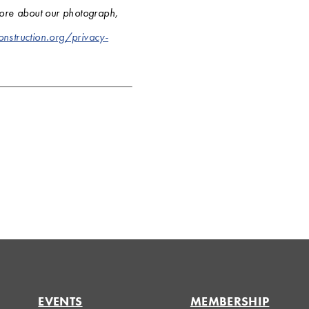
more about our photograph,
onstruction.org/privacy-
EVENTS
MEMBERSHIP