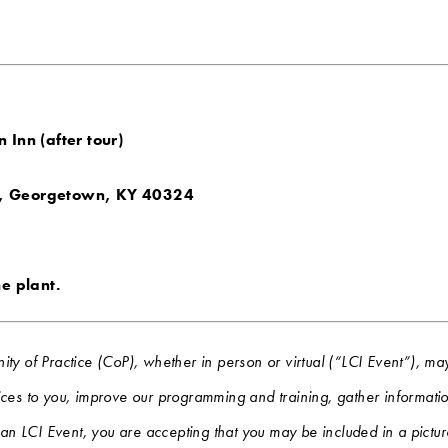
 Inn (after tour)
, Georgetown, KY 40324
he plant.
ity of Practice (CoP), whether in person or virtual (“LCI Event”),
ces to you, improve our programming and training, gather information
g an LCI Event, you are accepting that you may be included in a pictu