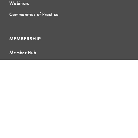
Webinars
Communities of Practice
MEMBERSHIP
Member Hub
Member Directory
eLearning
Instructor Program
Join LCI
LOCAL
COMMUNITIES