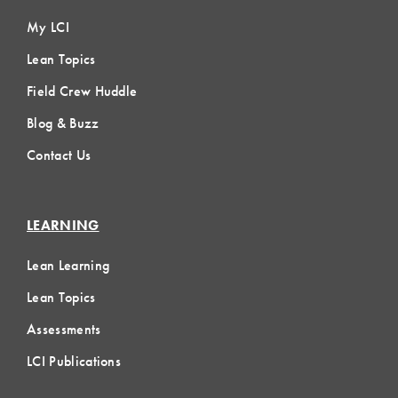
My LCI
Lean Topics
Field Crew Huddle
Blog & Buzz
Contact Us
LEARNING
Lean Learning
Lean Topics
Assessments
LCI Publications