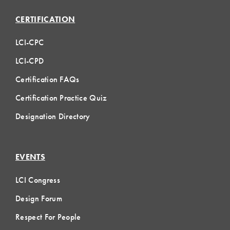
CERTIFICATION
LCI-CPC
LCI-CPD
Certification FAQs
Certification Practice Quiz
Designation Directory
EVENTS
LCI Congress
Design Forum
Respect For People