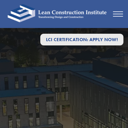
LCI CERTIFICATION: APPLY NOW!