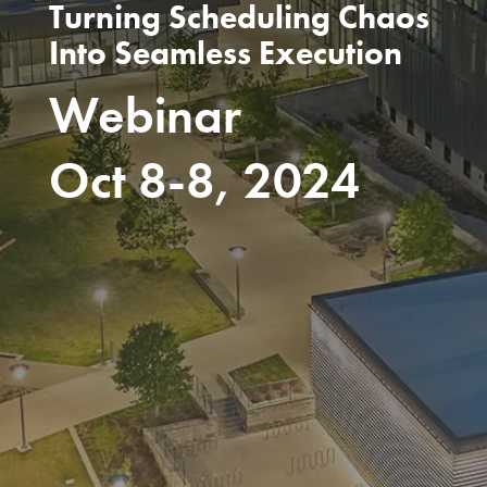
Turning Scheduling Chaos
Into Seamless Execution
Webinar
Oct 8-8, 2024