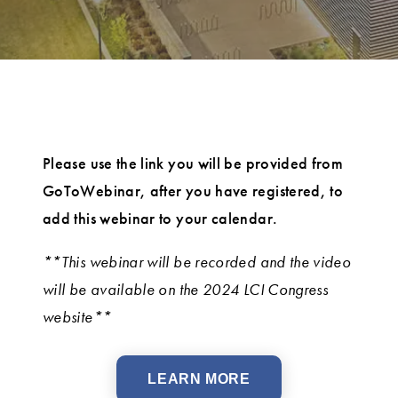
Please use the link you will be provided from
GoToWebinar, after you have registered, to
add this webinar to your calendar.
**This webinar will be recorded and the video
will be available on the 2024 LCI Congress
website**
LEARN MORE