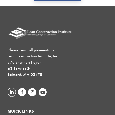
Please remit all payments to:
Lean Construction Institute, Inc.
c/o Shannyn Heyer
62 Berwick St
Belmont, MA 02478
QUICK LINKS