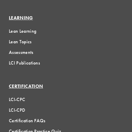
LEARNING
Lean Learning
Lean Topics
Assessments
LCI Publications
CERTIFICATION
LCI-CPC
LCI-CPD
Certification FAQs
Certification Practice Quiz