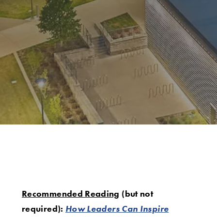
Recommended Reading
(but not
required):
How Leaders Can Inspire