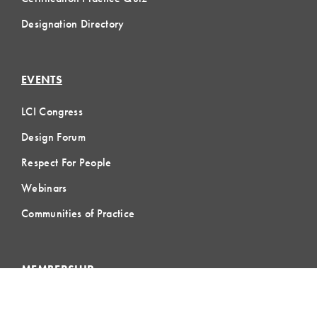
Designation Directory
EVENTS
LCI Congress
Design Forum
Respect For People
Webinars
Communities of Practice
MEMBERSHIP
Member Hub