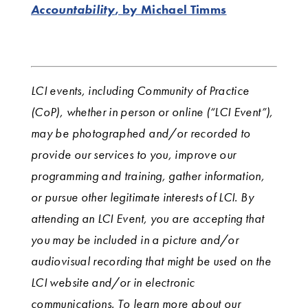
Accountability
, by Michael Timms
LCI events, including Community of Practice
(CoP), whether in person or online (“LCI Event”),
may be photographed and/or recorded to
provide our services to you, improve our
programming and training, gather information,
or pursue other legitimate interests of LCI. By
attending an LCI Event, you are accepting that
you may be included in a picture and/or
audiovisual recording that might be used on the
LCI website and/or in electronic
communications. To learn more about our