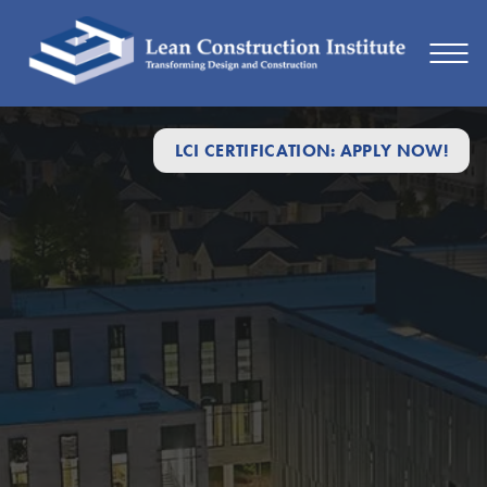
LCI CERTIFICATION: APPLY NOW!