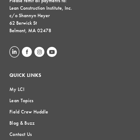
Please remit all payments to:
Lean Construction Institute, Inc.
c/o Shannyn Heyer
62 Berwick St
Belmont, MA 02478
QUICK LINKS
My LCI
Lean Topics
Field Crew Huddle
Blog & Buzz
Contact Us