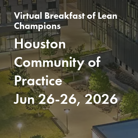
Virtual Breakfast of Lean
Champions
Houston
Community of
Practice
Jun 26-26, 2026