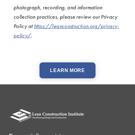
photograph, recording, and information
collection practices, please review our Privacy
Policy at
https://leanconstruction.org/privacy-
policy/
.
LEARN MORE