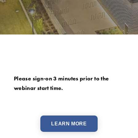
Please sign-on 3 minutes prior to the
webinar start time.
LEARN MORE