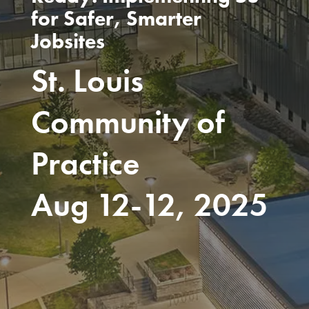
for Safer, Smarter
Jobsites
St. Louis
Community of
Practice
Aug 12-12, 2025