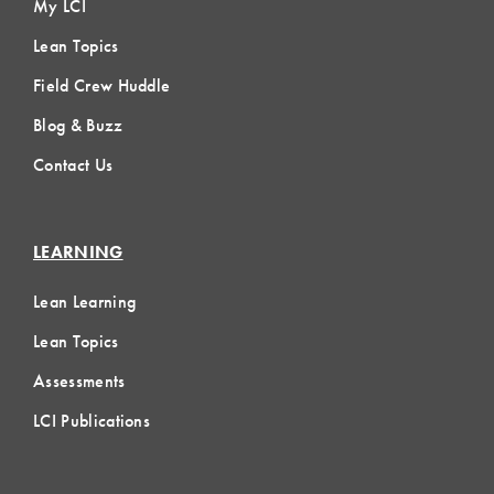
My LCI
Lean Topics
Field Crew Huddle
Blog & Buzz
Contact Us
LEARNING
Lean Learning
Lean Topics
Assessments
LCI Publications