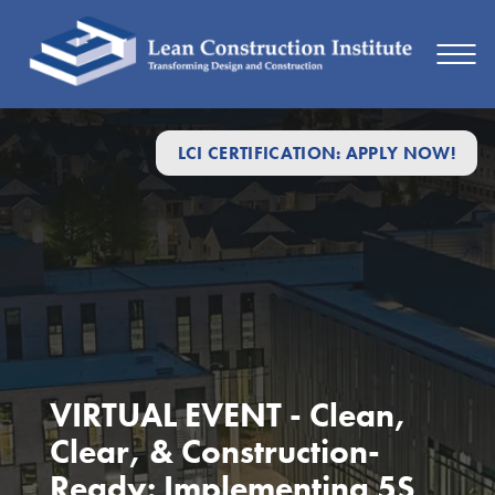
LCI CERTIFICATION: APPLY NOW!
VIRTUAL EVENT - Clean,
Clear, & Construction-
Ready: Implementing 5S