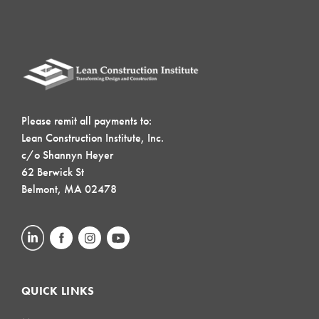
Please remit all payments to:
Lean Construction Institute, Inc.
c/o Shannyn Heyer
62 Berwick St
Belmont, MA 02478
QUICK LINKS