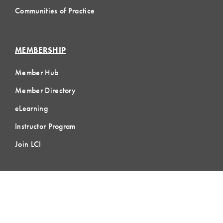
Communities of Practice
MEMBERSHIP
Member Hub
Member Directory
eLearning
Instructor Program
Join LCI
LOCAL
COMMUNITIES