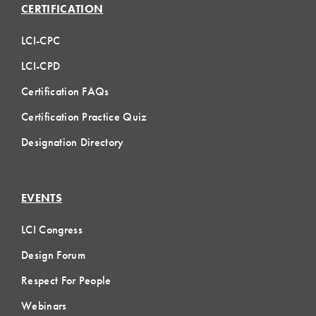
CERTIFICATION
LCI-CPC
LCI-CPD
Certification FAQs
Certification Practice Quiz
Designation Directory
EVENTS
LCI Congress
Design Forum
Respect For People
Webinars