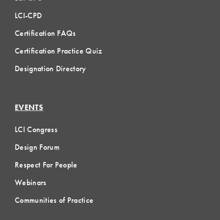
LCI-CPD
Certification FAQs
Certification Practice Quiz
Designation Directory
EVENTS
LCI Congress
Design Forum
Respect For People
Webinars
Communities of Practice