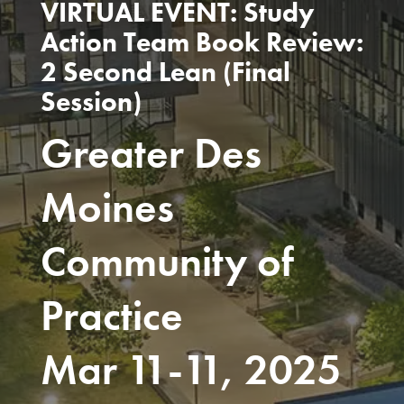
VIRTUAL EVENT: Study
Action Team Book Review:
2 Second Lean (Final
Session)
Greater Des
Moines
Community of
Practice
Mar 11-11, 2025