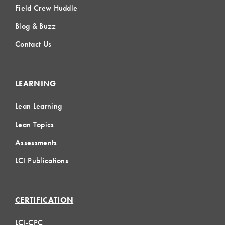
Field Crew Huddle
Blog & Buzz
Contact Us
LEARNING
Lean Learning
Lean Topics
Assessments
LCI Publications
CERTIFICATION
LCI-CPC