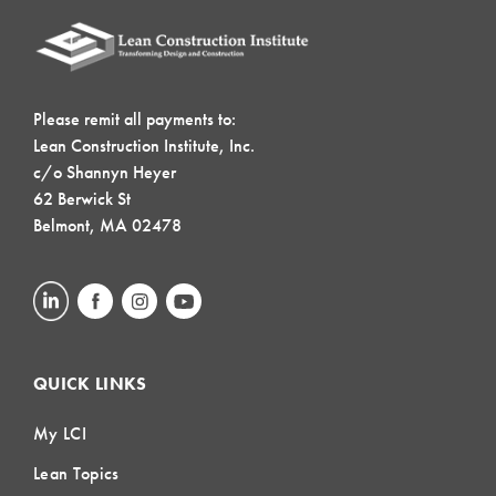
Please remit all payments to:
Lean Construction Institute, Inc.
c/o Shannyn Heyer
62 Berwick St
Belmont, MA 02478
QUICK LINKS
My LCI
Lean Topics