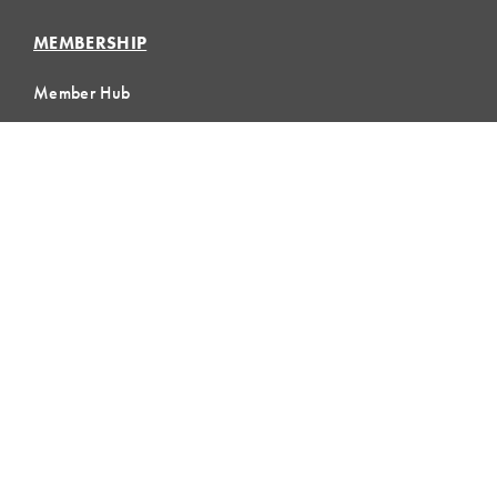
MEMBERSHIP
Member Hub
Member Directory
eLearning
Instructor Program
Join LCI
LOCAL
COMMUNITIES
GLOBAL