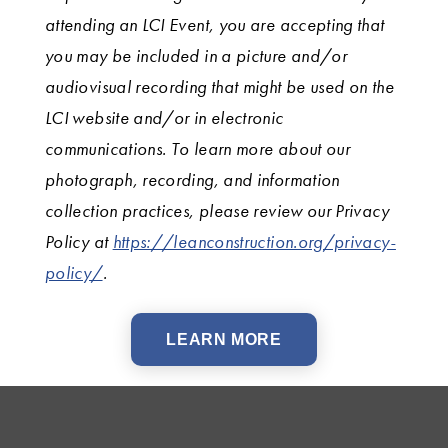
attending an LCI Event, you are accepting that
you may be included in a picture and/or
audiovisual recording that might be used on the
LCI website and/or in electronic
communications. To learn more about our
photograph, recording, and information
collection practices, please review our Privacy
Policy at
https://leanconstruction.org/privacy-
policy/
.
LEARN MORE