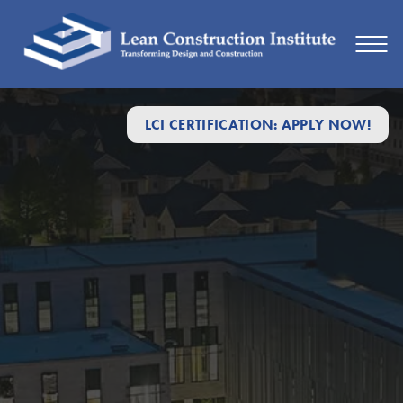
LCI CERTIFICATION: APPLY NOW!