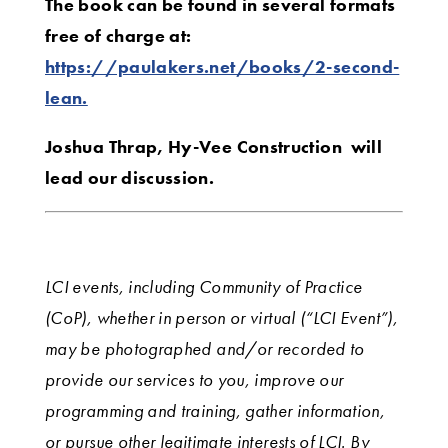
The book can be found in several formats
free of charge at:
https://paulakers.net/books/2-second-
lean.
Joshua Thrap, Hy-Vee Construction will
lead our discussion.
LCI events, including Community of Practice
(CoP), whether in person or virtual (“LCI Event”),
may be photographed and/or recorded to
provide our services to you, improve our
programming and training, gather information,
or pursue other legitimate interests of LCI. By