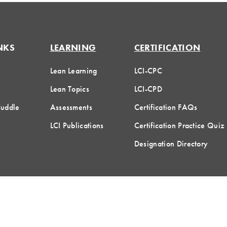
NKS
LEARNING
CERTIFICATION
Lean Learning
LCI-CPC
Lean Topics
LCI-CPD
Huddle
Assessments
Certification FAQs
LCI Publications
Certification Practice Quiz
Designation Directory