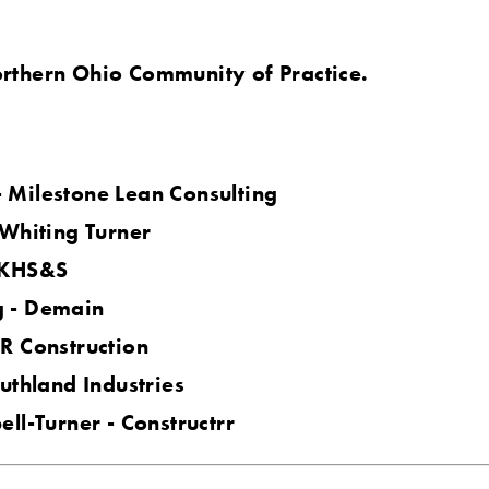
rthern Ohio Community of Practice.
 Milestone Lean Consulting
 Whiting Turner
 KHS&S
 - Demain
R Construction
uthland Industries
ll-Turner - Constructrr