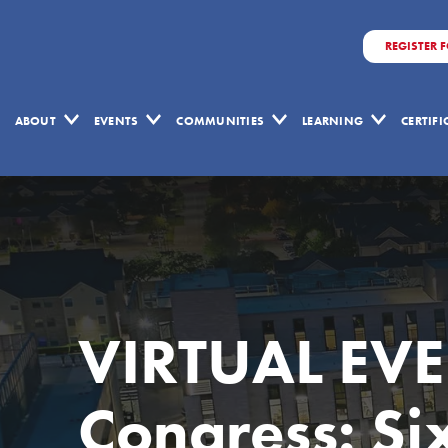
REGISTER 
ABOUT
EVENTS
COMMUNITIES
LEARNING
CERTIF
VIRTUAL EVEN
Congress: Si