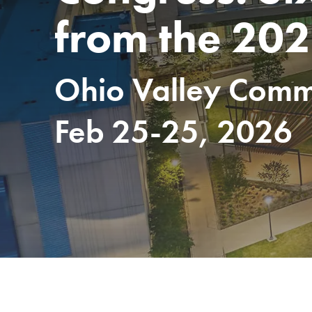
from the 202
Ohio Valley Commu
Feb 25-25, 2026