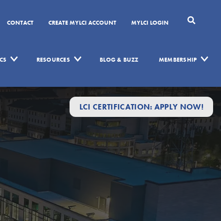
CONTACT
CREATE MYLCI ACCOUNT
MYLCI LOGIN
CS
RESOURCES
BLOG & BUZZ
MEMBERSHIP
LCI CERTIFICATION: APPLY NOW!