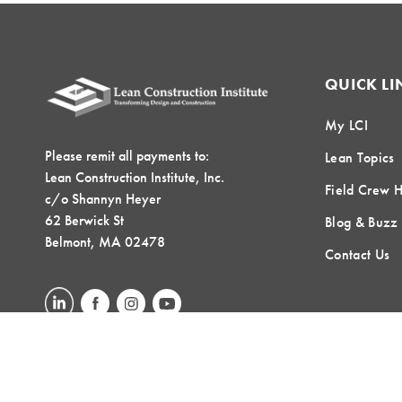
QUICK LI
My LCI
Please remit all payments to:
Lean Topics
Lean Construction Institute, Inc.
Field Crew 
c/o Shannyn Heyer
62 Berwick St
Blog & Buzz
Belmont, MA 02478
Contact Us
LOCAL COMMUNITIES