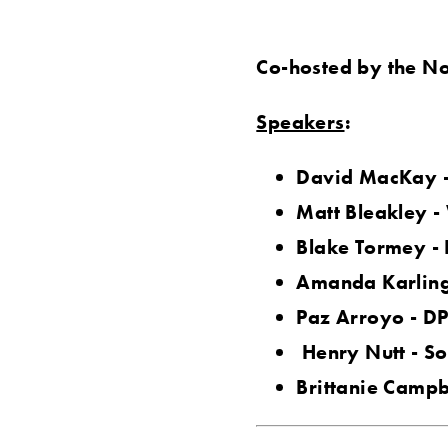
Co-hosted by the No
Speakers
:
David MacKay -
Matt Bleakley -
Blake Tormey -
Amanda Karling
Paz Arroyo - DP
Henry Nutt - So
Brittanie Campbe