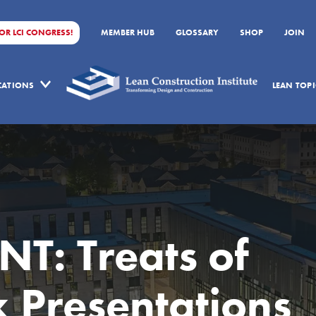
FOR LCI CONGRESS!
MEMBER HUB
GLOSSARY
SHOP
JOIN
ICATIONS
LEAN TOPI
T: Treats of
x Presentations