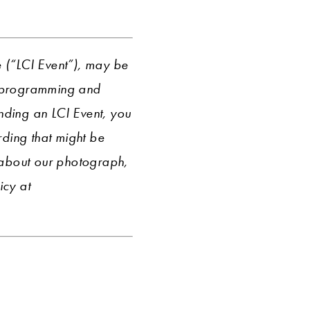
e (“LCI Event”), may be
r programming and
ending an LCI Event, you
ding that might be
 about our photograph,
icy at