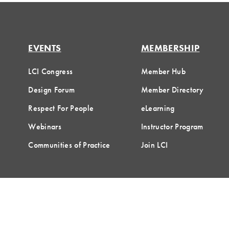
EVENTS
MEMBERSHIP
LCI Congress
Member Hub
Design Forum
Member Directory
Respect For People
eLearning
Webinars
Instructor Program
Communities of Practice
Join LCI