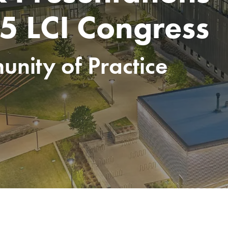
5 LCI Congress
nity of Practice