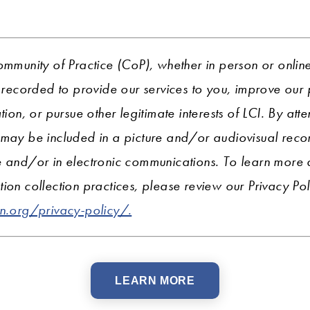
ommunity of Practice (CoP), whether in person or onlin
ecorded to provide our services to you, improve ou
tion, or pursue other legitimate interests of LCI. By att
 may be included in a picture and/or audiovisual recor
e and/or in electronic communications. To learn more
ion collection practices, please review our Privacy Pol
on.org/privacy-policy/.
LEARN MORE