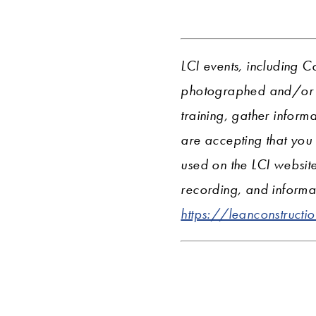
LCI events, including C
photographed and/or r
training, gather informa
are accepting that you
used on the LCI websit
recording, and informat
https://leanconstructi