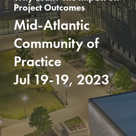
Project Outcomes
Mid-Atlantic
Community of
Practice
Jul 19-19, 2023