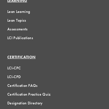
LEARNING
Lean Learning
Lean Topics
Assessments
LCI Publications
CERTIFICATION
LCI-CPC
LCI-CPD
Certification FAQs
Certification Practice Quiz
Designation Directory