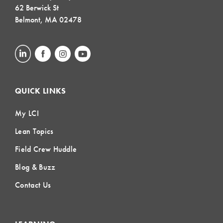
62 Berwick St
Belmont, MA 02478
QUICK LINKS
My LCI
Lean Topics
Field Crew Huddle
Blog & Buzz
Contact Us