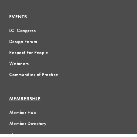
EVENTS
LCI Congress
Design Forum
Respect For People
Webinars
Communities of Practice
MEMBERSHIP
Member Hub
Member Directory
eLearning