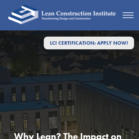
LCI CERTIFICATION: APPLY NOW!
Why Lean? The Impact on