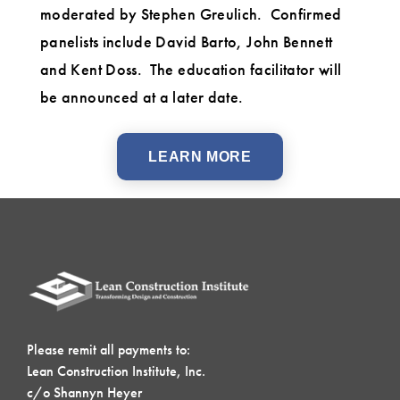
moderated by Stephen Greulich. Confirmed
panelists include David Barto, John Bennett
and Kent Doss. The education facilitator will
be announced at a later date.
LEARN MORE
Please remit all payments to:
Lean Construction Institute, Inc.
c/o Shannyn Heyer