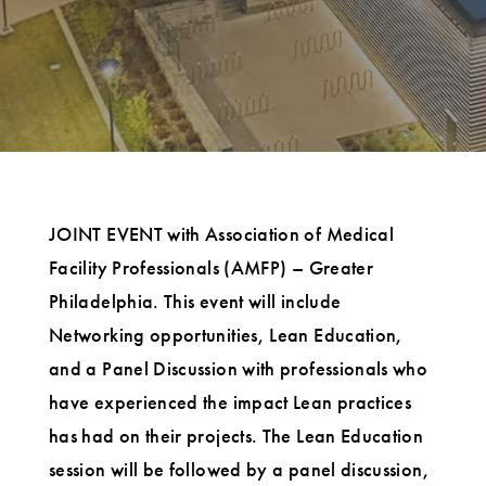
JOINT EVENT with Association of Medical
Facility Professionals (AMFP) – Greater
Philadelphia. This event will include
Networking opportunities, Lean Education,
and a Panel Discussion with professionals who
have experienced the impact Lean practices
has had on their projects. The Lean Education
session will be followed by a panel discussion,