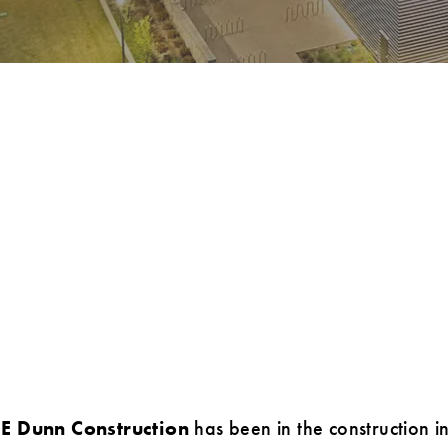
JE Dunn Construction
has been in the construction i