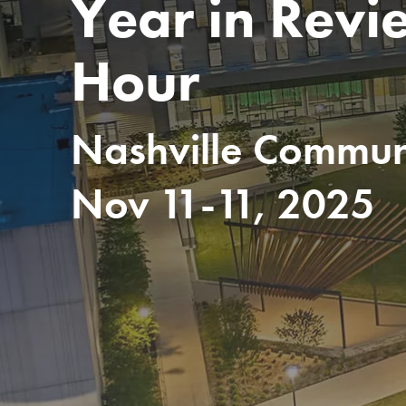
Year in Revi
Hour
Nashville Communi
Nov 11-11, 2025