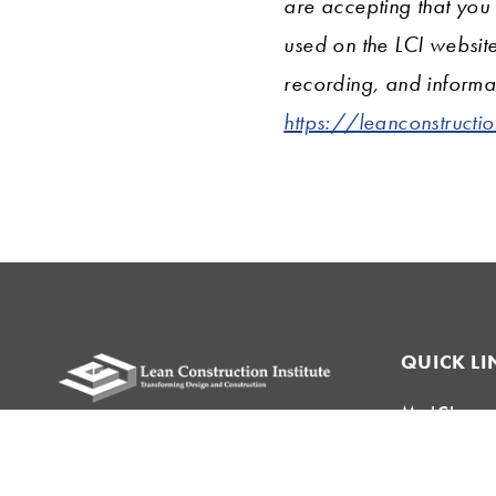
are accepting that you
used on the LCI websit
recording, and informat
https://leanconstructi
QUICK LI
My LCI
Please remit all payments to:
Lean Topics
Lean Construction Institute, Inc.
Field Crew 