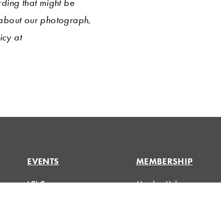
ding that might be
 about our photograph,
icy at
EVENTS
MEMBERSHIP
LCI Congress
Member Hub
Design Forum
Member Directory
Respect For People
eLearning