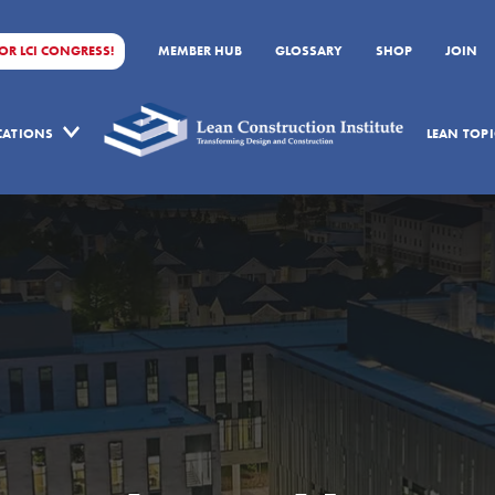
FOR LCI CONGRESS!
MEMBER HUB
GLOSSARY
SHOP
JOIN
ICATIONS
LEAN TOPI