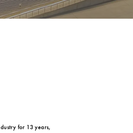
ndustry for 13 years,