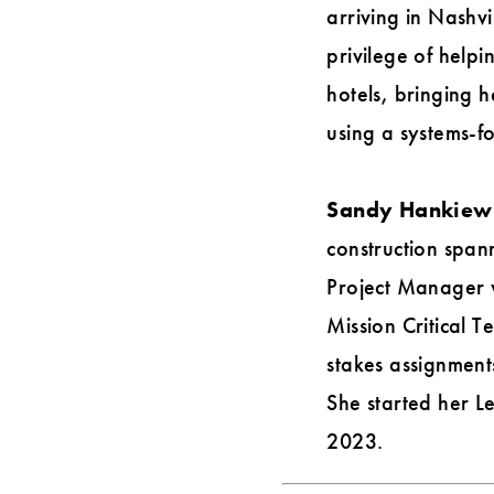
arriving in Nashvi
privilege of helpi
hotels, bringing 
using a systems-fo
Sandy Hankiewic
construction span
Project Manager 
Mission Critical 
stakes assignments
She started her L
2023.