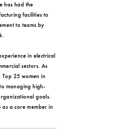
he has had the
cturing facilities to
vement to teams by
k.
xperience in electrical
mercial sectors. As
he Top 25 women in
 to managing high-
organizational goals.
p as a core member in