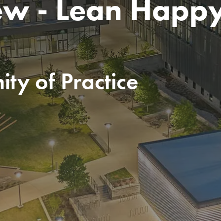
ew - Lean Happ
ty of Practice