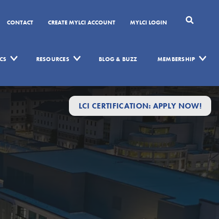
CONTACT
CREATE MYLCI ACCOUNT
MYLCI LOGIN
CS
RESOURCES
BLOG & BUZZ
MEMBERSHIP
LCI CERTIFICATION: APPLY NOW!