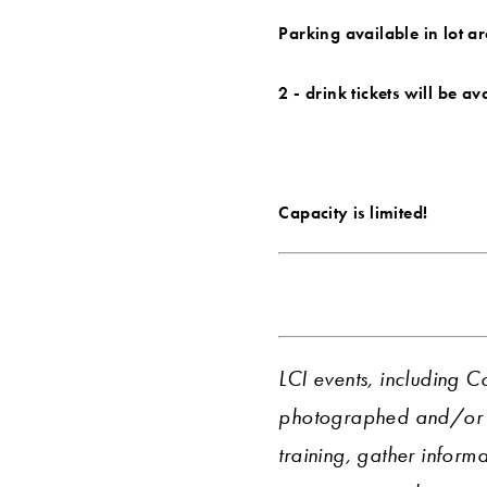
Parking available in lot a
2 - drink tickets will be a
Capacity is limited!
LCI events, including C
photographed and/or r
training, gather informa