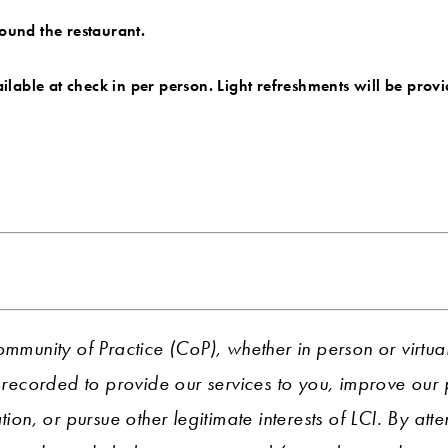
round the restaurant.
vailable at check in per person. Light refreshments will be prov
ommunity of Practice (CoP), whether in person or virtua
ecorded to provide our services to you, improve ou
tion, or pursue other legitimate interests of LCI. By att