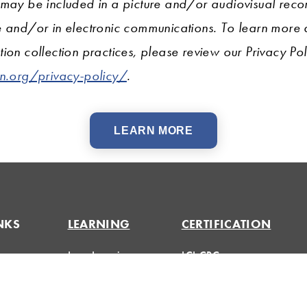
 may be included in a picture and/or audiovisual recor
e and/or in electronic communications. To learn more
ion collection practices, please review our Privacy Pol
on.org/privacy-policy/
.
LEARN MORE
NKS
LEARNING
CERTIFICATION
Lean Learning
LCI-CPC
Lean Topics
LCI-CPD
Huddle
Assessments
Certification FAQs