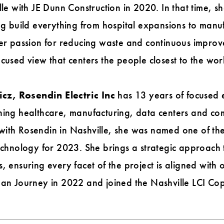
lle with JE Dunn Construction in 2020. In that time, s
ng build everything from hospital expansions to manufa
her passion for reducing waste and continuous impro
cused view that centers the people closest to the wor
z, Rosendin Electric Inc
has 13 years of focused e
ning healthcare, manufacturing, data centers and com
with Rosendin in Nashville, she was named one of t
Technology for 2023. She brings a strategic approach
, ensuring every facet of the project is aligned with 
ean Journey in 2022 and joined the Nashville LCI Co