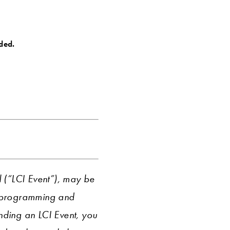
ided.
l (“LCI Event”), may be
r programming and
ending an LCI Event, you