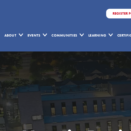
REGISTER 
ABOUT
EVENTS
COMMUNITIES
LEARNING
CERTIF