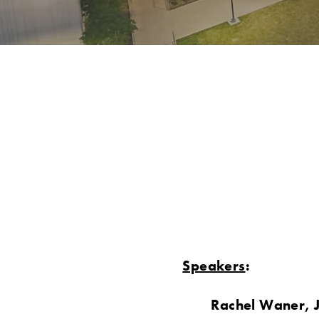
Speakers
:
Rachel Waner, 