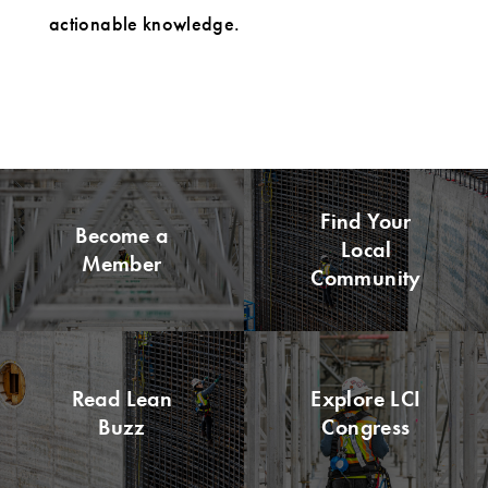
actionable knowledge.
Find Your
Become a
Local
Member
Community
Read Lean
Explore LCI
Buzz
Congress