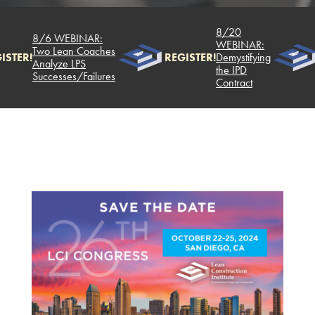
8/20
8/6 WEBINAR:
WEBINAR:
Two Lean Coaches
ISTER!
REGISTER!
Demystifying
Analyze LPS
the IPD
Successes/Failures
Contract