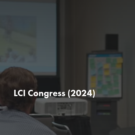
LCI Congress (2024)