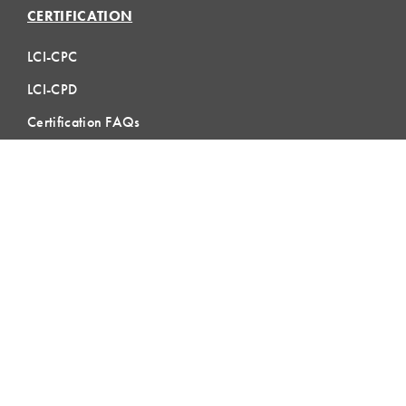
CERTIFICATION
LCI-CPC
LCI-CPD
Certification FAQs
Certification Practice Quiz
Designation Directory
EVENTS
LCI Congress
Design Forum
Respect For People
Webinars