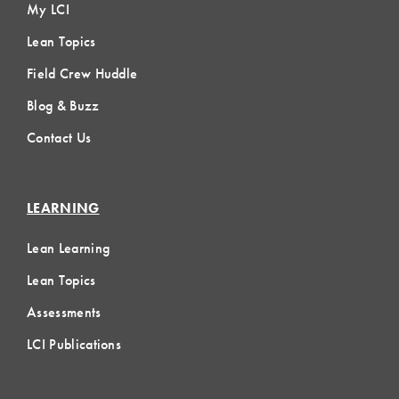
My LCI
Lean Topics
Field Crew Huddle
Blog & Buzz
Contact Us
LEARNING
Lean Learning
Lean Topics
Assessments
LCI Publications