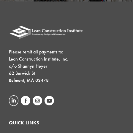
Please remit all payments to:
Lean Construction Institute, Inc.
c/o Shannyn Heyer
62 Berwick St
Belmont, MA 02478
QUICK LINKS