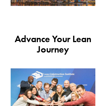
Advance Your Lean
Journey