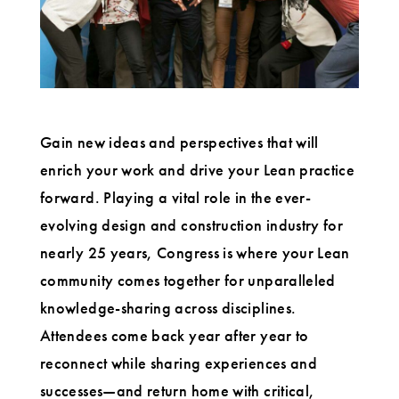
Gain new ideas and perspectives that will
enrich your work and drive your Lean practice
forward. Playing a vital role in the ever-
evolving design and construction industry for
nearly 25 years, Congress is where your Lean
community comes together for unparalleled
knowledge-sharing across disciplines.
Attendees come back year after year to
reconnect while sharing experiences and
successes—and return home with critical,