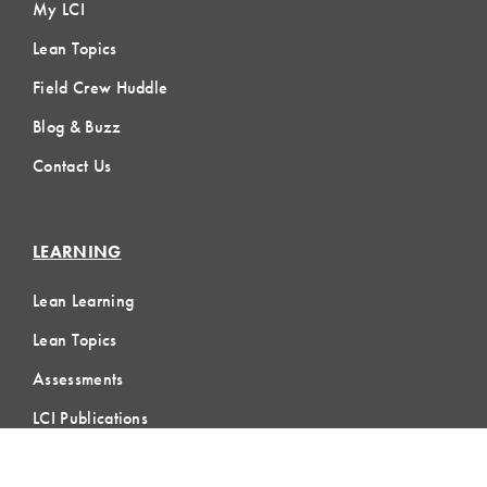
My LCI
Lean Topics
Field Crew Huddle
Blog & Buzz
Contact Us
LEARNING
Lean Learning
Lean Topics
Assessments
LCI Publications