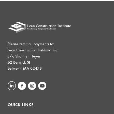
Please remit all payments to:
Lean Construction Institute, Inc.
c/o Shannyn Heyer
62 Berwick St
Belmont, MA 02478
QUICK LINKS