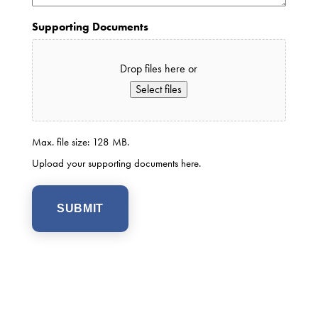
Supporting Documents
Drop files here or
Select files
Max. file size: 128 MB.
Upload your supporting documents here.