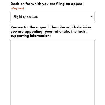
Decision for which you are filing an appeal
(Required)
Reason for the appeal (describe which decision
you are appealing, your rationale, the facts,
supporting information)