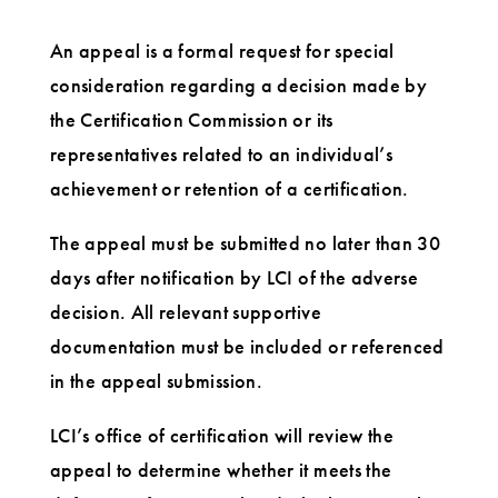
An appeal is a formal request for special
consideration regarding a decision made by
the Certification Commission or its
representatives related to an individual’s
achievement or retention of a certification.
The appeal must be submitted no later than 30
days after notification by LCI of the adverse
decision. All relevant supportive
documentation must be included or referenced
in the appeal submission.
LCI’s office of certification will review the
appeal to determine whether it meets the