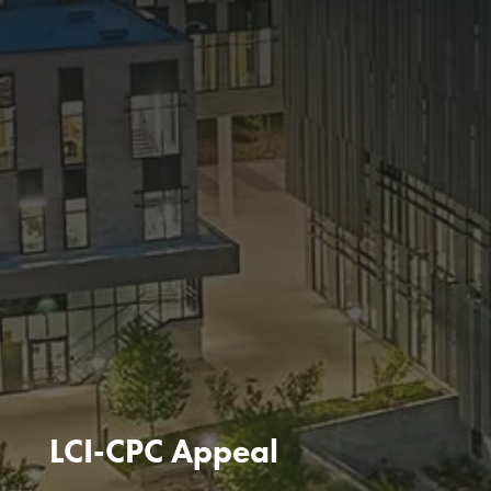
LCI-CPC Appeal