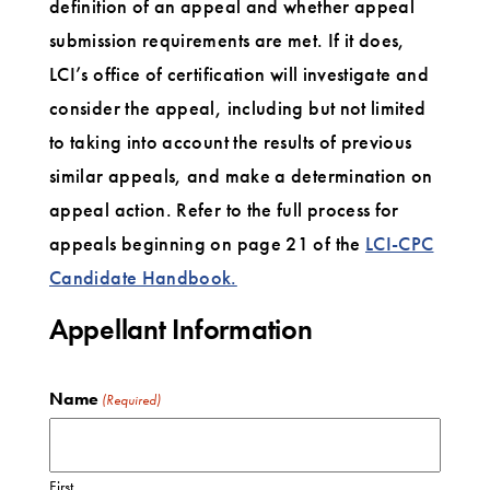
definition of an appeal and whether appeal
submission requirements are met. If it does,
LCI’s office of certification will investigate and
consider the appeal, including but not limited
to taking into account the results of previous
similar appeals, and make a determination on
appeal action. Refer to the full process for
appeals beginning on page 21 of the
LCI-CPC
Candidate Handbook.
Appellant Information
Name
(Required)
First