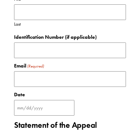
Last
Identification Number (if applicable)
Email
(Required)
Date
MM
slash
DD
Statement of the Appeal
slash
YYYY