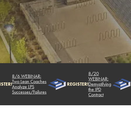
8/20
8/6 WEBINAR:
WEBINAR:
Two Lean Coaches
STER!
REGISTER!
Demystifying
Analyze LPS
the IPD
Successes/Failures
Contract