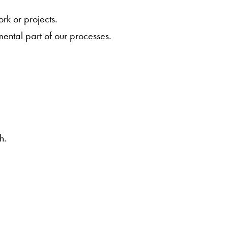
.
rk or projects.
mental part of our processes.
h.