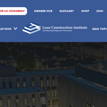
FOR LCI CONGRESS!
MEMBER HUB
GLOSSARY
SHOP
JOIN
ICATIONS
LEAN TOPI