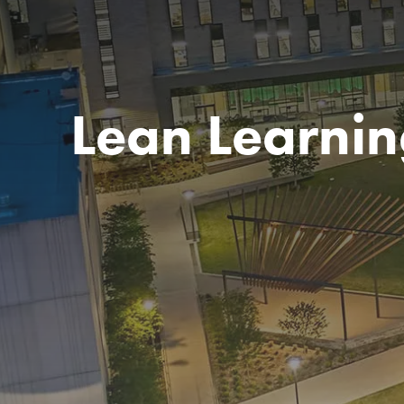
Lean Learnin