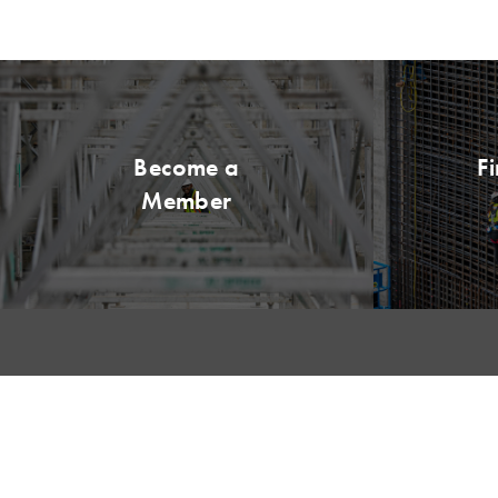
Become a
F
Member
QUICK LI
My LCI
Please remit all payments to: