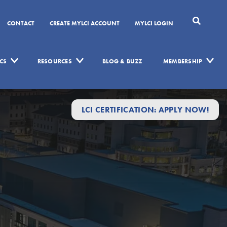
CONTACT
CREATE MYLCI ACCOUNT
MYLCI LOGIN
CS
RESOURCES
BLOG & BUZZ
MEMBERSHIP
LCI CERTIFICATION: APPLY NOW!