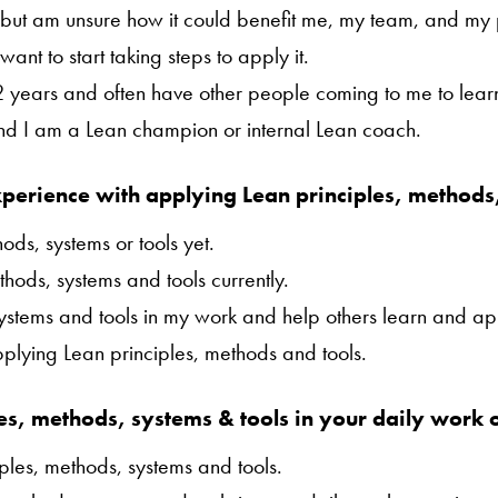
it but am unsure how it could benefit me, my team, and my 
want to start taking steps to apply it.
 2 years and often have other people coming to me to lear
and I am a Lean champion or internal Lean coach.
perience with applying Lean principles, methods
ods, systems or tools yet.
hods, systems and tools currently.
systems and tools in my work and help others learn and ap
applying Lean principles, methods and tools.
es, methods, systems & tools in your daily work o
ples, methods, systems and tools.