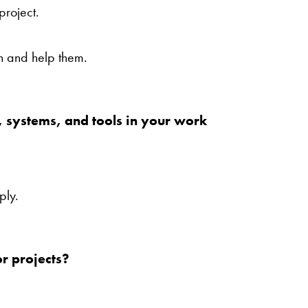
project.
n and help them.
, systems, and tools in your work
ply.
r projects?