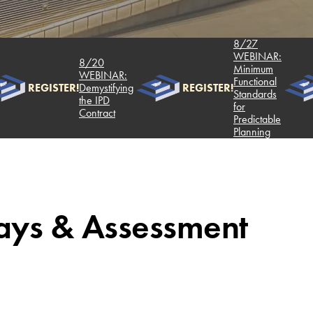
8/27
WEBINAR:
8/20
Minimum
WEBINAR:
Functional
REGISTER!
Demystifying
REGISTER!
Standards
the IPD
for
Contract
Predictable
Planning
ays & Assessment