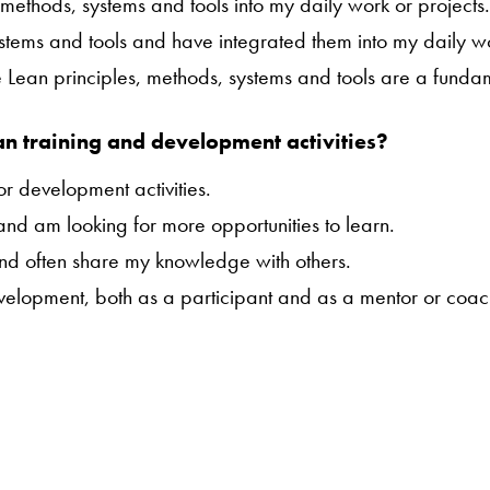
 methods, systems and tools into my daily work or projects
ystems and tools and have integrated them into my daily wo
ure Lean principles, methods, systems and tools are a funda
an training and development activities?
or development activities.
 and am looking for more opportunities to learn.
and often share my knowledge with others.
evelopment, both as a participant and as a mentor or coac