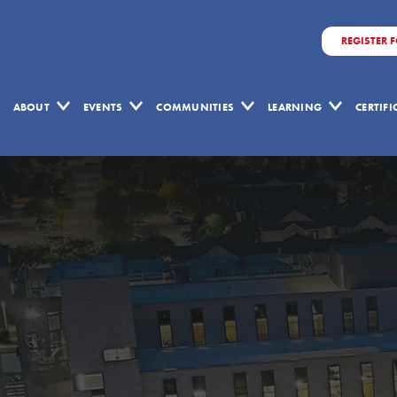
REGISTER 
ABOUT
EVENTS
COMMUNITIES
LEARNING
CERTIF
Lean
Learning
Quiz