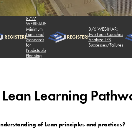
8/27
WEBINAR:
Minimum
8/6 WEBINAR:
Functional
Two Lean Coaches
REGISTER!
REGISTER!
Standards
Analyze LPS
for
Successes/Failures
Predictable
Planning
 Lean Learning Pathw
nderstanding of Lean principles and practices?