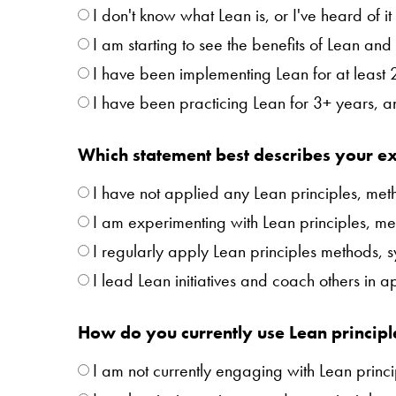
I don't know what Lean is, or I've heard of 
I am starting to see the benefits of Lean and 
I have been implementing Lean for at least
I have been practicing Lean for 3+ years, 
Which statement best describes your ex
I have not applied any Lean principles, meth
I am experimenting with Lean principles, met
I regularly apply Lean principles methods, 
I lead Lean initiatives and coach others in 
How do you currently use Lean principl
I am not currently engaging with Lean princi