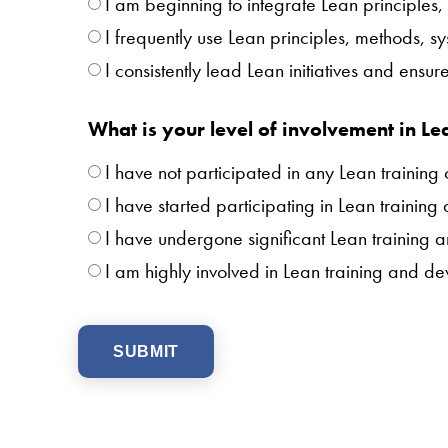
I am beginning to integrate Lean principles,
I frequently use Lean principles, methods, s
I consistently lead Lean initiatives and ens
What is your level of involvement in Le
I have not participated in any Lean training 
I have started participating in Lean training
I have undergone significant Lean training 
I am highly involved in Lean training and d