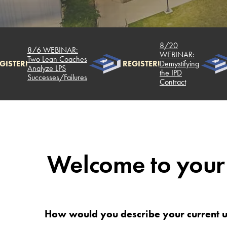
8/20
8/6 WEBINAR:
WEBINAR:
Two Lean Coaches
GISTER!
REGISTER!
Demystifying
Analyze LPS
the IPD
Successes/Failures
Contract
Welcome to your
How would you describe your current u