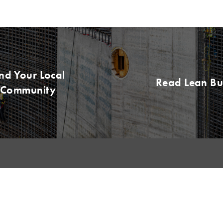
ind Your Local
Read Lean B
Community
NKS
LEARNING
CERTIFICATION
Lean Learning
LCI-CPC