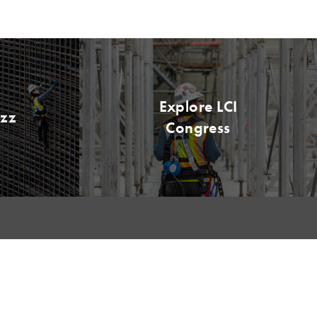
Explore LCI
uzz
Congress
EVENTS
MEMBERSHIP
LCI Congress
Member Hub