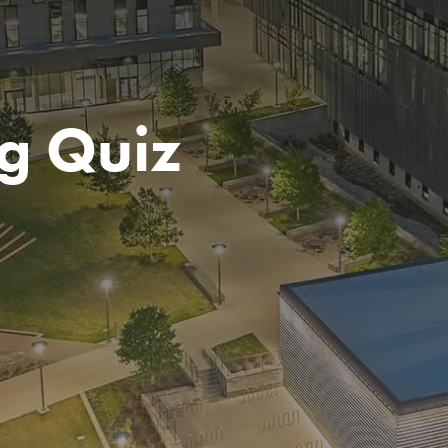
g Quiz