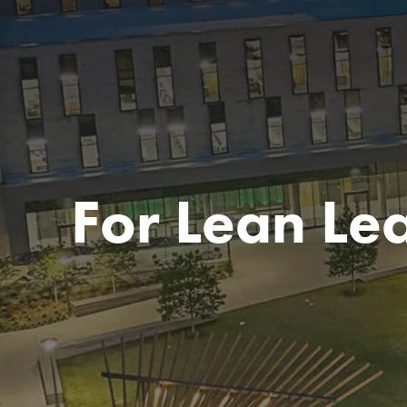
For Lean Le