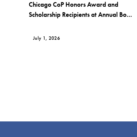
Chicago CoP Honors Award and
Scholarship Recipients at Annual Bob
Krier Award Night
July 1, 2026