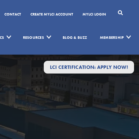
CONTACT
CREATE MYLCI ACCOUNT
MYLCI LOGIN
CS
RESOURCES
BLOG & BUZZ
MEMBERSHIP
LCI CERTIFICATION: APPLY NOW!