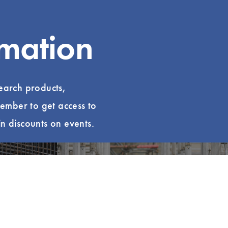
rmation
search products,
ember to get access to
n discounts on events.
uzz
Explore LCI Congress