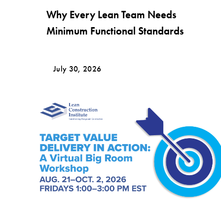
Why Every Lean Team Needs
Minimum Functional Standards
July 30, 2026