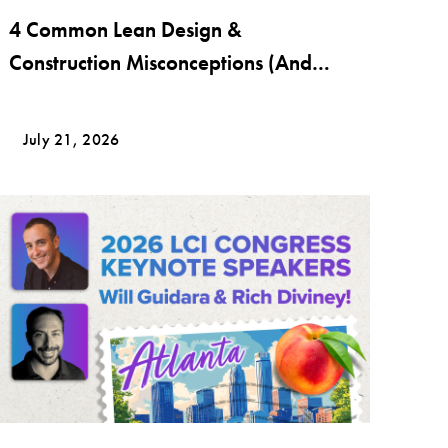
4 Common Lean Design &
Construction Misconceptions (And
What Lean Really Looks Like)
July 21, 2026