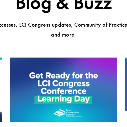
Blog & Buzz
cesses, LCI Congress updates, Community of Practice 
and more.