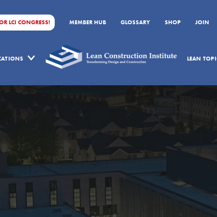
FOR LCI CONGRESS!
MEMBER HUB
GLOSSARY
SHOP
JOIN
ICATIONS
LEAN TOPI