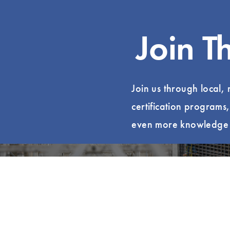
Join T
Join us through local,
certification programs
even more knowledge t
Become a Member
Find Yo