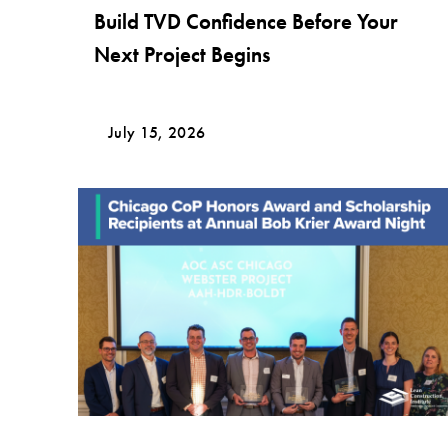
Build TVD Confidence Before Your
Next Project Begins
July 15, 2026