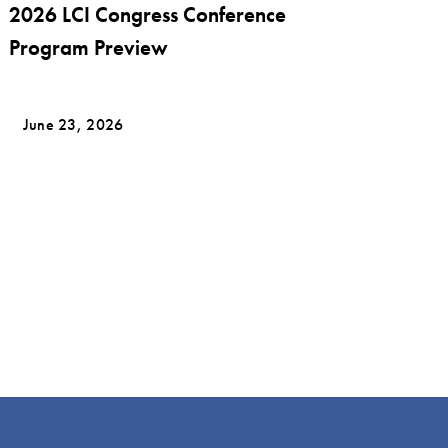
2026 LCI Congress Conference
Program Preview
June 23, 2026