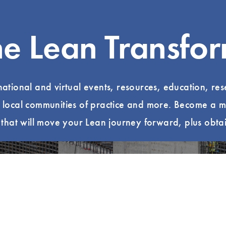
he Lean Transfo
 national and virtual events, resources, education, re
, local communities of practice and more. Become a m
hat will move your Lean journey forward, plus obtai
ur Local Community
Read Lean B