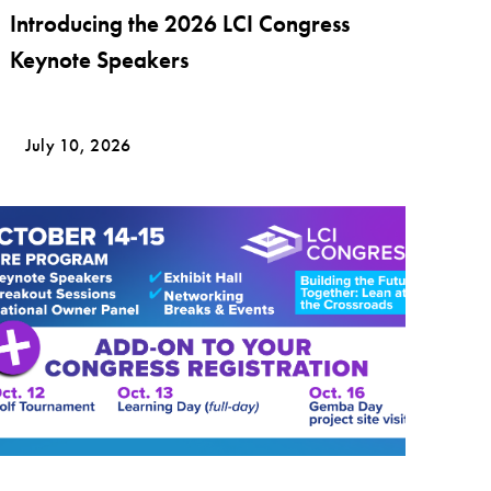
Introducing the 2026 LCI Congress
Keynote Speakers
July 10, 2026