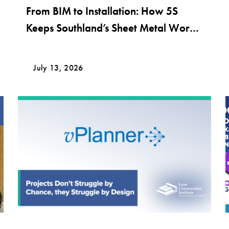
From BIM to Installation: How 5S
Keeps Southland’s Sheet Metal Work
Moving
July 13, 2026