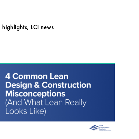
highlights, LCI news