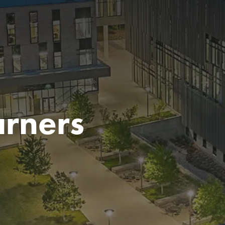
arners