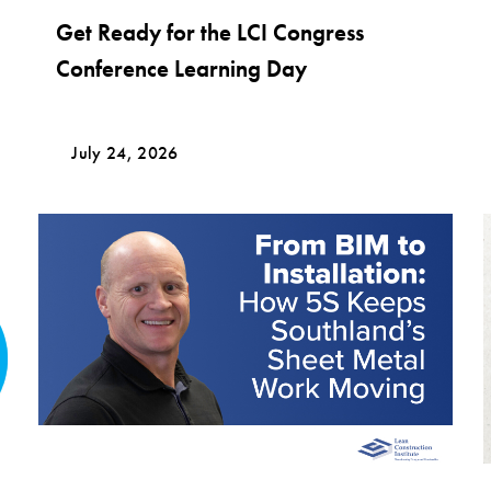
Get Ready for the LCI Congress
Conference Learning Day
July 24, 2026