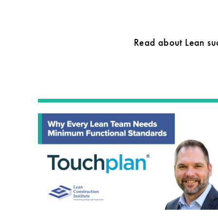
Read about Lean suc