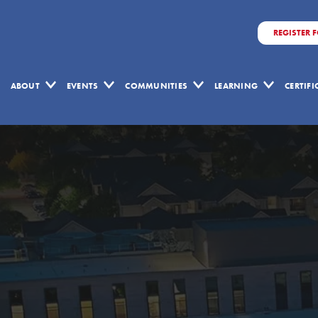
REGISTER 
ABOUT
EVENTS
COMMUNITIES
LEARNING
CERTIF