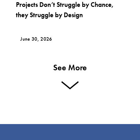
Projects Don’t Struggle by Chance,
they Struggle by Design
June 30, 2026
See More