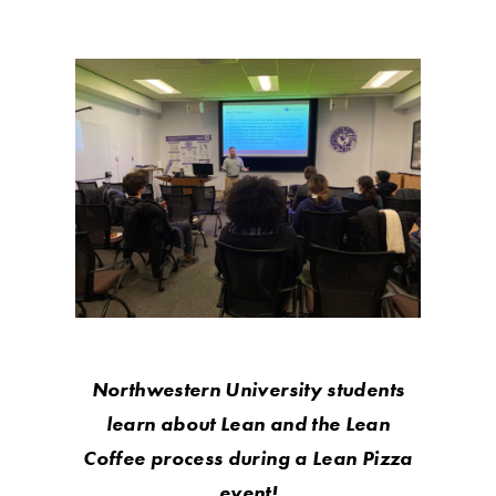
Northwestern University students
learn about Lean and the Lean
Coffee process during a Lean Pizza
event!