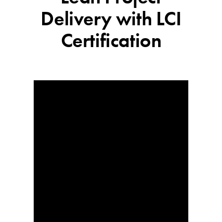
Delivery with LCI
Certification