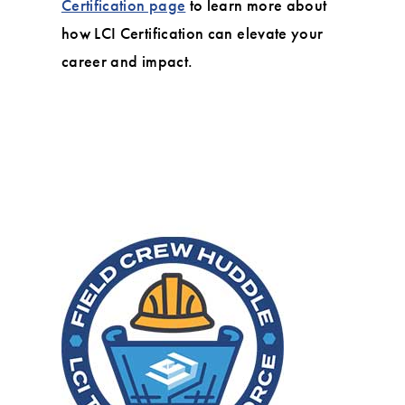
Certification page
to learn more about
how LCI Certification can elevate your
career and impact.