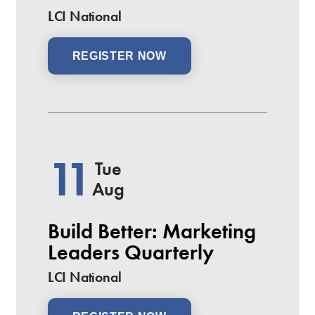
LCI National
REGISTER NOW
11
Tue
Aug
Build Better: Marketing
Leaders Quarterly
LCI National