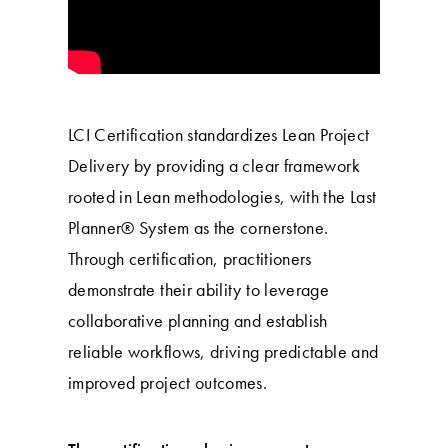
LCI Certification standardizes Lean Project
Delivery by providing a clear framework
rooted in Lean methodologies, with the Last
Planner® System as the cornerstone.
Through certification, practitioners
demonstrate their ability to leverage
collaborative planning and establish
reliable workflows, driving predictable and
improved project outcomes.