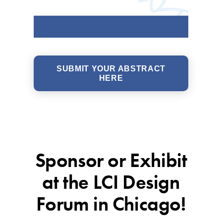
SUBMIT YOUR ABSTRACT
HERE
Sponsor or Exhibit
at the LCI Design
Forum in Chicago!