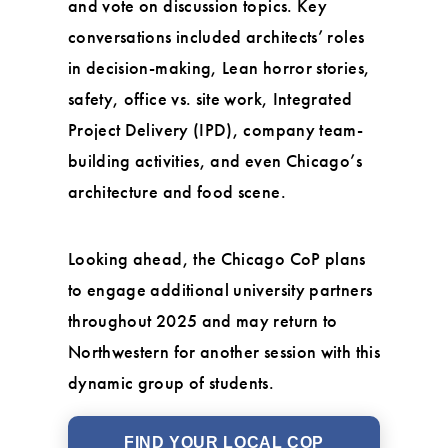
and vote on discussion topics. Key
conversations included architects’ roles
in decision-making, Lean horror stories,
safety, office vs. site work, Integrated
Project Delivery (IPD), company team-
building activities, and even Chicago’s
architecture and food scene.
Looking ahead, the Chicago CoP plans
to engage additional university partners
throughout 2025 and may return to
Northwestern for another session with this
dynamic group of students.
FIND YOUR LOCAL COP