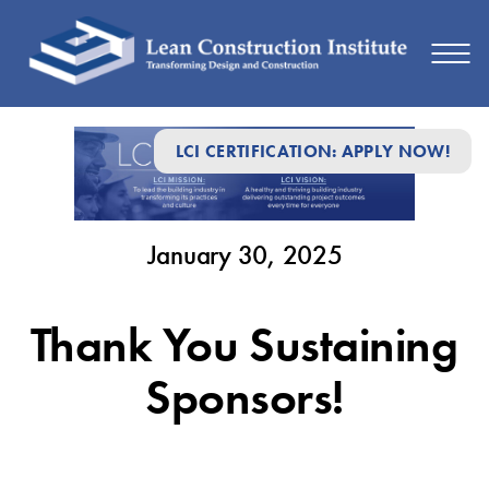
January
LCI CERTIFICATION: APPLY NOW!
30,
2025
January 30, 2025
Thank You Sustaining
Sponsors!