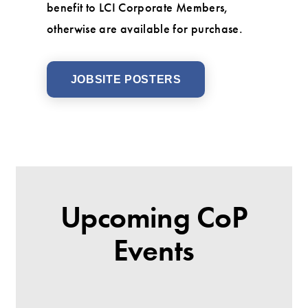
benefit to LCI Corporate Members,
otherwise are available for purchase.
JOBSITE POSTERS
Upcoming CoP
Events