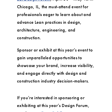
Chicago, IL, the must-attend event for
professionals eager to learn about and
advance Lean practices in design,
architecture, engineering, and
construction.
Sponsor or exhibit at this year’s event to
gain unparalleled opportunities to
showcase your brand, increase visibility,
and engage directly with design and
construction industry decision-makers.
If you’re interested in sponsoring or
exhibiting at this year’s Design Forum,