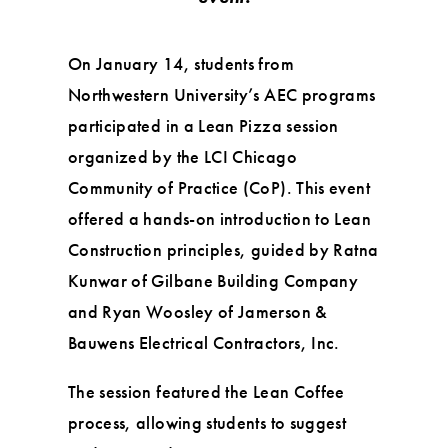
On January 14, students from
Northwestern University’s AEC programs
participated in a Lean Pizza session
organized by the LCI Chicago
Community of Practice (CoP). This event
offered a hands-on introduction to Lean
Construction principles, guided by Ratna
Kunwar of Gilbane Building Company
and Ryan Woosley of Jamerson &
Bauwens Electrical Contractors, Inc.
The session featured the Lean Coffee
process, allowing students to suggest