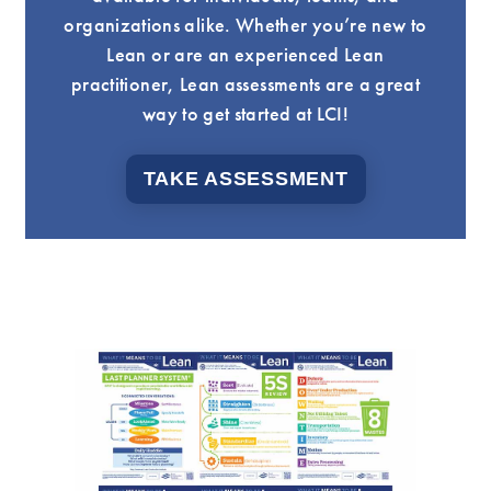
organizations alike. Whether you’re new to
Lean or are an experienced Lean
practitioner, Lean assessments are a great
way to get started at LCI!
TAKE ASSESSMENT