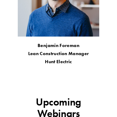
Benjamin Foreman
Lean Construction Manager
Hunt Electric
Upcoming
Webinars