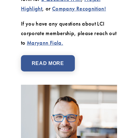
Highlight
, or
Company Recognition!
If you have any questions about LCI
corporate membership, please reach out
to
Maryann Fiala.
READ MORE