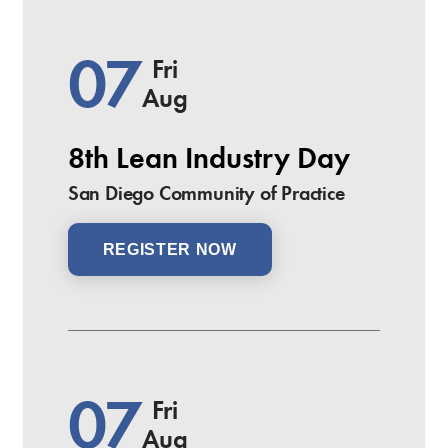
07
Fri
Aug
8th Lean Industry Day
San Diego Community of Practice
REGISTER NOW
07
Fri
Aug