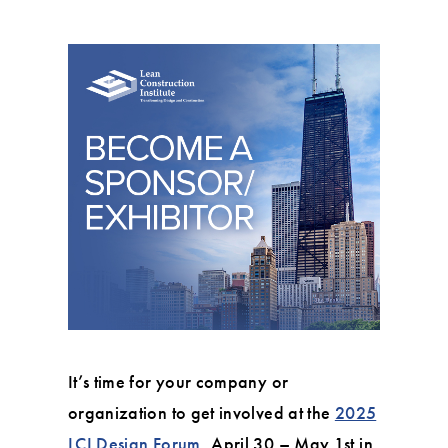
It’s time for your company or
organization to get involved at the
2025
LCI Design Forum
, April 30 – May 1st in