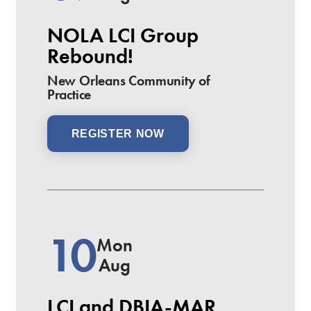
NOLA LCI Group
Rebound!
New Orleans Community of
Practice
REGISTER NOW
10
Mon
Aug
LCI and DBIA-MAR