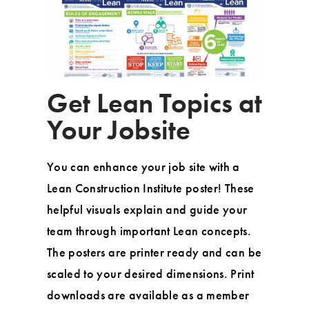
Get Lean Topics at
Your Jobsite
You can enhance your job site with a
Lean Construction Institute poster! These
helpful visuals explain and guide your
team through important Lean concepts.
The posters are printer ready and can be
scaled to your desired dimensions. Print
downloads are available as a member