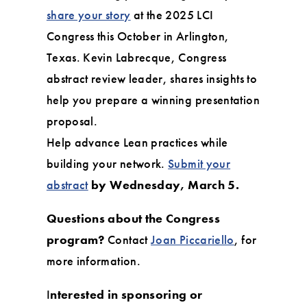
share your story
at the 2025 LCI
Congress this October in Arlington,
Texas. Kevin Labrecque, Congress
abstract review leader, shares insights to
help you prepare a winning presentation
proposal.
Help advance Lean practices while
building your network.
Submit your
abstract
by Wednesday, March 5.
Questions about the Congress
program?
Contact
Joan Piccariello
, for
more information.
I
nterested in sponsoring or