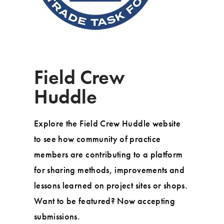
Field Crew
Huddle
Explore the Field Crew Huddle website
to see how community of practice
members are contributing to a platform
for sharing methods, improvements and
lessons learned on project sites or shops.
Want to be featured? Now accepting
submissions.