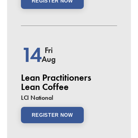
REGISTER NOW
14
Fri
Aug
Lean Practitioners
Lean Coffee
LCI National
REGISTER NOW