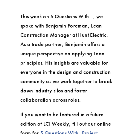
This week on 5 Questions With…, we
spoke with Benjamin Foreman, Lean
Construction Manager at Hunt Electric.
As a trade partner, Benjamin offers a
unique perspective on applying Lean
principles. His insights are valuable for
everyone in the design and construction
community as we work together to break
down industry silos and foster
collaboration across roles.
If you want to be featured in a future
edition of LCI Weekly, fill out our online
form for
5 Questions With
,
Project