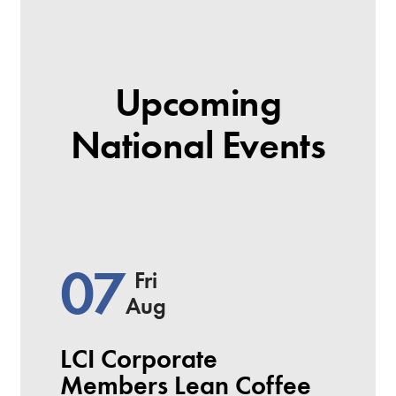
Upcoming
National Events
07
Fri
Aug
LCI Corporate
Members Lean Coffee