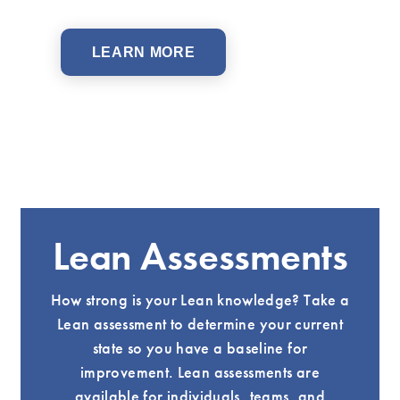
LEARN MORE
Lean Assessments
How strong is your Lean knowledge? Take a
Lean assessment to determine your current
state so you have a baseline for
improvement. Lean assessments are
available for individuals, teams, and