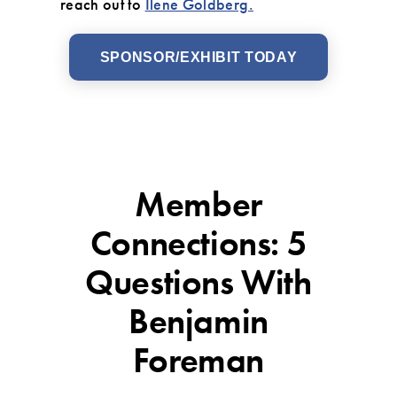
reach out to
Ilene Goldberg.
SPONSOR/EXHIBIT TODAY
Member
Connections: 5
Questions With
Benjamin
Foreman