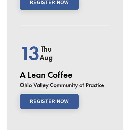
REGISTER NOW
13
Thu
Aug
A Lean Coffee
Ohio Valley Community of Practice
REGISTER NOW