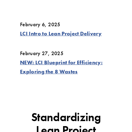
February 6, 2025
LCI Intro to Lean Project Delivery
February 27, 2025
NEW: LCI Blueprint for Efficiency:
Exploring the 8 Wastes
Standardizing
Lean Project