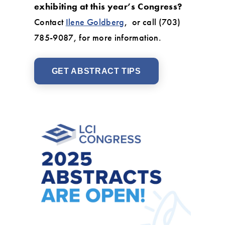
exhibiting at this year’s Congress?
Contact
Ilene Goldberg
, or call (703)
785-9087, for more information.
GET ABSTRACT TIPS