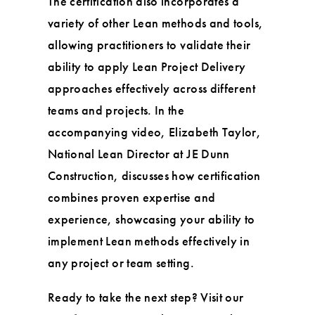
The certification also incorporates a
variety of other Lean methods and tools,
allowing practitioners to validate their
ability to apply Lean Project Delivery
approaches effectively across different
teams and projects. In the
accompanying video, Elizabeth Taylor,
National Lean Director at JE Dunn
Construction, discusses how certification
combines proven expertise and
experience, showcasing your ability to
implement Lean methods effectively in
any project or team setting.
Ready to take the next step? Visit our