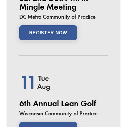
Mingle Meeting
DC Metro Community of Practice
REGISTER NOW
11
Tue
Aug
6th Annual Lean Golf
Wisconsin Community of Practice