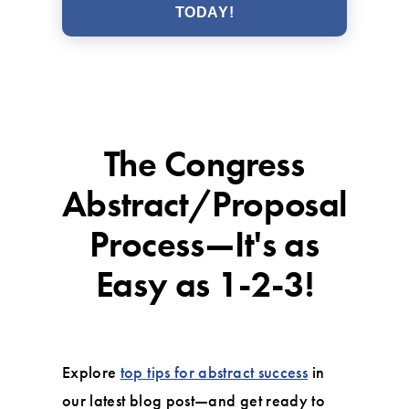
TODAY!
The Congress
Abstract/Proposal
Process—It's as
Easy as 1-2-3!
Explore
top tips for abstract success
in
our latest blog post—and get ready to