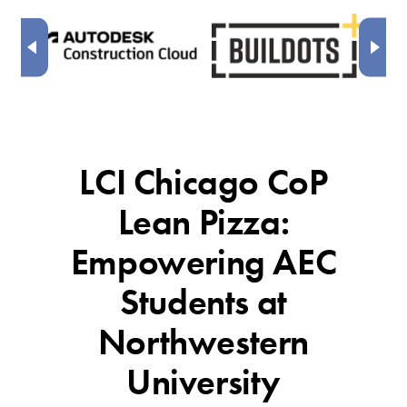
LCI Chicago CoP
Lean Pizza:
Empowering AEC
Students at
Northwestern
University