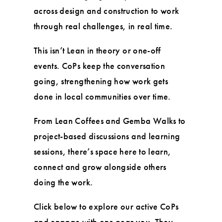
across design and construction to work
through real challenges, in real time.
This isn’t Lean in theory or one-off
events. CoPs keep the conversation
going, strengthening how work gets
done in local communities over time.
From Lean Coffees and Gemba Walks to
project-based discussions and learning
sessions, there’s space here to learn,
connect and grow alongside others
doing the work.
Click below to explore our active CoPs
and engage with one near you. They