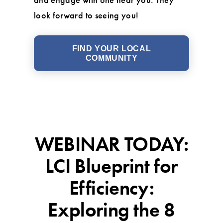
look forward to seeing you!
FIND YOUR LOCAL
COMMUNITY
WEBINAR TODAY:
LCI Blueprint for
Efficiency:
Exploring the 8