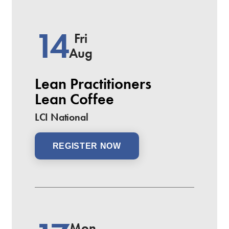
14
Fri
Aug
Lean Practitioners
Lean Coffee
LCI National
REGISTER NOW
Mon