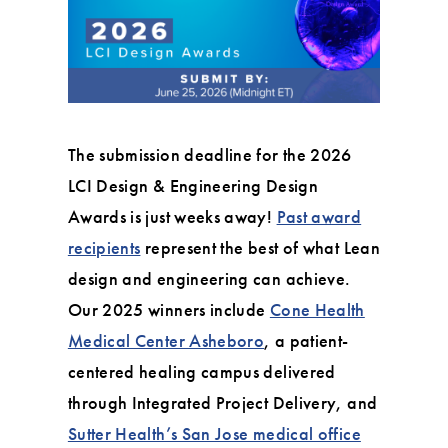
The submission deadline for the 2026
LCI Design & Engineering Design
Awards is just weeks away!
Past award
recipients
represent the best of what Lean
design and engineering can achieve.
Our 2025 winners include
Cone Health
Medical Center Asheboro
, a patient-
centered healing campus delivered
through Integrated Project Delivery, and
Sutter Health’s San Jose medical office