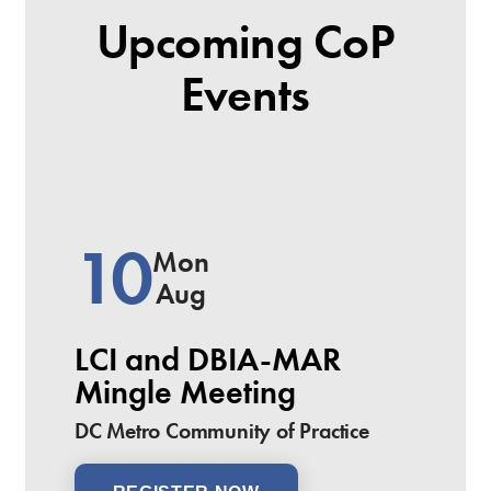
Upcoming CoP
Events
10
Mon
Aug
LCI and DBIA-MAR
Mingle Meeting
DC Metro Community of Practice