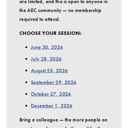
are limited, and this is open to anyone in
the AEC community — no membership
required to attend.
CHOOSE YOUR SESSION:
June 30, 2026
July 28, 2026
August 25, 2026
September 29, 2026
October 27, 2026
December 1, 2026
Bring a colleague — the more people on