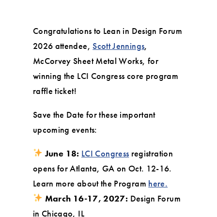
Congratulations to Lean in Design Forum
2026 attendee,
Scott Jennings
,
McCorvey Sheet Metal Works, for
winning the LCI Congress core program
raffle ticket!
Save the Date for these important
upcoming events:
June 18:
LCI Congress
registration
opens for Atlanta, GA on Oct. 12-16.
Learn more about the Program
here.
March 16-17, 2027:
Design Forum
in Chicago, IL