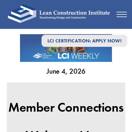
June
LCI CERTIFICATION: APPLY NOW!
4,
2026
June 4, 2026
Member Connections