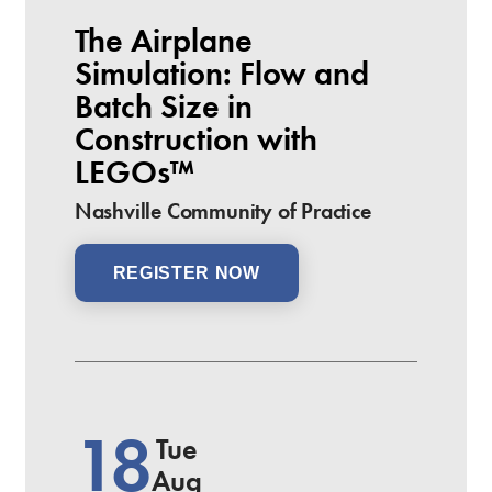
The Airplane
Simulation: Flow and
Batch Size in
Construction with
LEGOs™
Nashville Community of Practice
REGISTER NOW
18
Tue
Aug