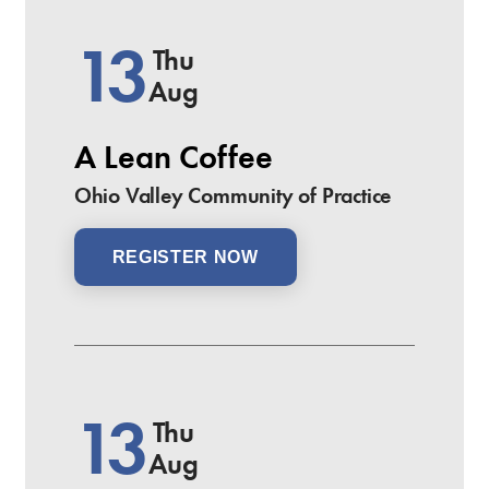
13
Thu
Aug
A Lean Coffee
Ohio Valley Community of Practice
REGISTER NOW
13
Thu
Aug