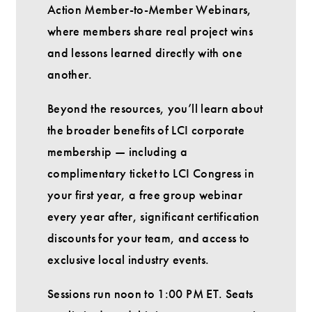
Action Member-to-Member Webinars,
where members share real project wins
and lessons learned directly with one
another.
Beyond the resources, you’ll learn about
the broader benefits of LCI corporate
membership — including a
complimentary ticket to LCI Congress in
your first year, a free group webinar
every year after, significant certification
discounts for your team, and access to
exclusive local industry events.
Sessions run noon to 1:00 PM ET. Seats