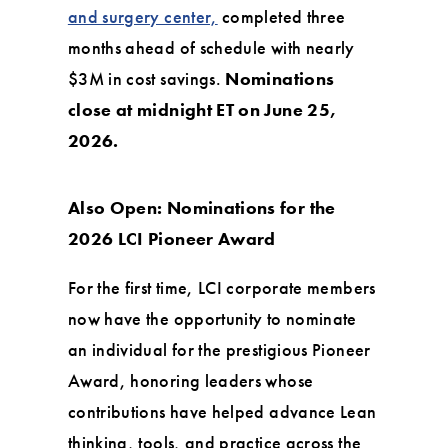
and surgery center,
completed three
months ahead of schedule with nearly
$3M in cost savings.
Nominations
close at midnight ET on June 25,
2026.
Also Open: Nominations for the
2026 LCI Pioneer Award
For the first time, LCI corporate members
now have the opportunity to nominate
an individual for the prestigious Pioneer
Award, honoring leaders whose
contributions have helped advance Lean
thinking, tools, and practice across the