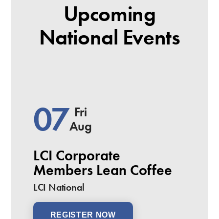
Upcoming
National Events
07
Fri
Aug
LCI Corporate
Members Lean Coffee
LCI National
REGISTER NOW