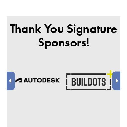
Thank You Signature
Sponsors!