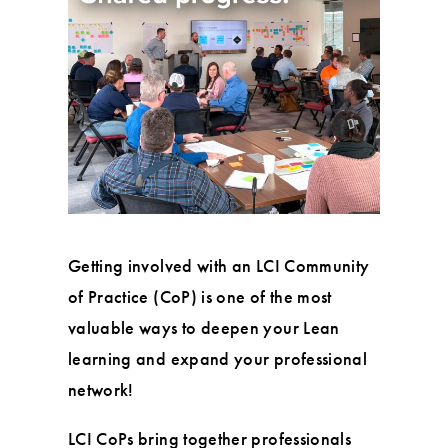
Getting involved with an LCI Community
of Practice (CoP) is one of the most
valuable ways to deepen your Lean
learning and expand your professional
network!
LCI CoPs bring together professionals