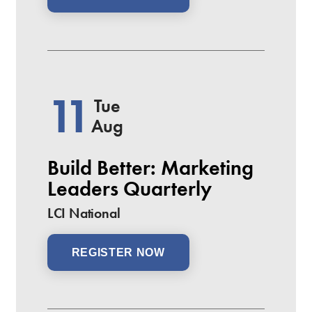
11
Tue
Aug
Build Better: Marketing
Leaders Quarterly
LCI National
REGISTER NOW