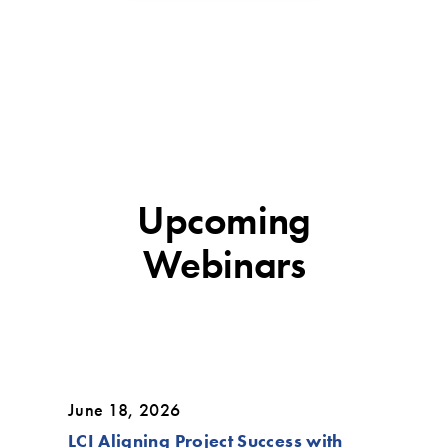
Upcoming
Webinars
June 18, 2026
LCI Aligning Project Success with