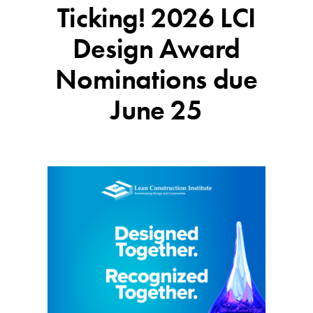
Ticking! 2026 LCI
Design Award
Nominations due
June 25