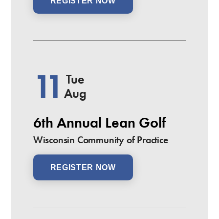
REGISTER NOW
11
Tue
Aug
6th Annual Lean Golf
Wisconsin Community of Practice
REGISTER NOW