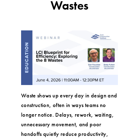
Wastes
Waste shows up every day in design and
construction, often in ways teams no
longer notice. Delays, rework, waiting,
unnecessary movement, and poor
handoffs quietly reduce productivity,