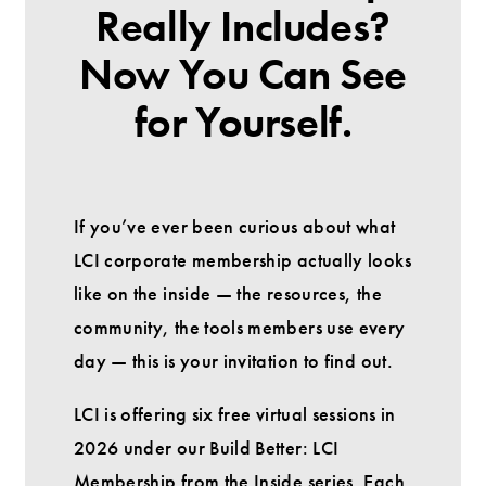
Really Includes?
Now You Can See
for Yourself.
If you’ve ever been curious about what
LCI corporate membership actually looks
like on the inside — the resources, the
community, the tools members use every
day — this is your invitation to find out.
LCI is offering six free virtual sessions in
2026 under our Build Better: LCI
Membership from the Inside series. Each