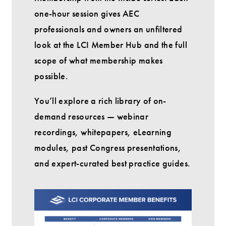
one-hour session gives AEC
professionals and owners an unfiltered
look at the LCI Member Hub and the full
scope of what membership makes
possible.
You’ll explore a rich library of on-
demand resources — webinar
recordings, whitepapers, eLearning
modules, past Congress presentations,
and expert-curated best practice guides.