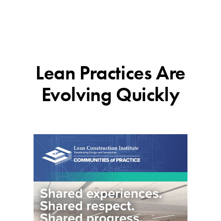
Lean Practices Are
Evolving Quickly