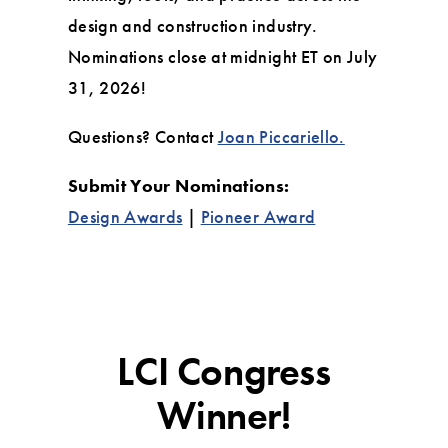
design and construction industry.
Nominations close at midnight ET on July
31, 2026!
Questions? Contact
Joan Piccariello.
Submit Your Nominations:
Design Awards
|
Pioneer Award
LCI Congress
Winner!