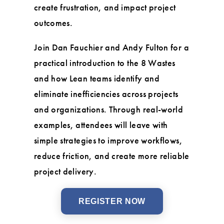
create frustration, and impact project
outcomes.
Join Dan Fauchier and Andy Fulton for a
practical introduction to the 8 Wastes
and how Lean teams identify and
eliminate inefficiencies across projects
and organizations. Through real-world
examples, attendees will leave with
simple strategies to improve workflows,
reduce friction, and create more reliable
project delivery.
REGISTER NOW