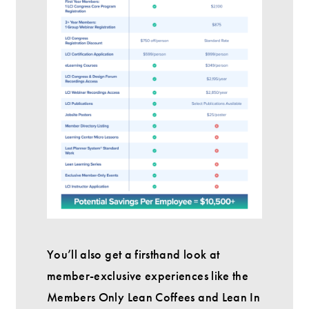
You’ll also get a firsthand look at
member-exclusive experiences like the
Members Only Lean Coffees and Lean In