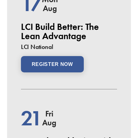
17
Aug
LCI Build Better: The
Lean Advantage
LCI National
REGISTER NOW
21
Fri
Aug