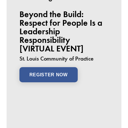
Beyond the Build:
Respect for People Is a
Leadership
Responsibility
[VIRTUAL EVENT]
St. Louis Community of Practice
REGISTER NOW