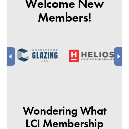
Welcome New
Members!
Wondering What
LCI Membership