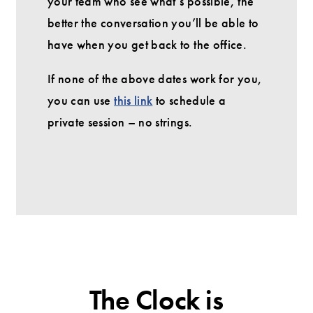
your team who see what’s possible, the
better the conversation you’ll be able to
have when you get back to the office.
If none of the above dates work for you,
you can use
this link
to schedule a
private session – no strings.
The Clock is