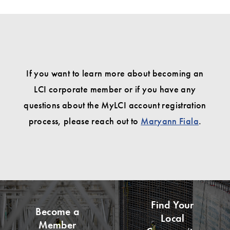
If you want to learn more about becoming an
LCI corporate member or if you have any
questions about the MyLCI account registration
process, please reach out to
Maryann Fiala
.
Find Your
Become a
Local
Member