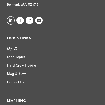
Belmont, MA 02478
QUICK LINKS
My LCI
Lean Topics
Field Crew Huddle
Blog & Buzz
Contact Us
LEARNING