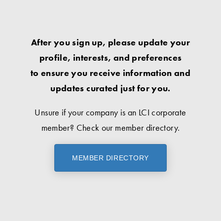
After you sign up, please update your
profile, interests, and preferences
to ensure you receive information and
updates curated just for you.
Unsure if your company is an LCI corporate
member? Check our member directory.
MEMBER DIRECTORY