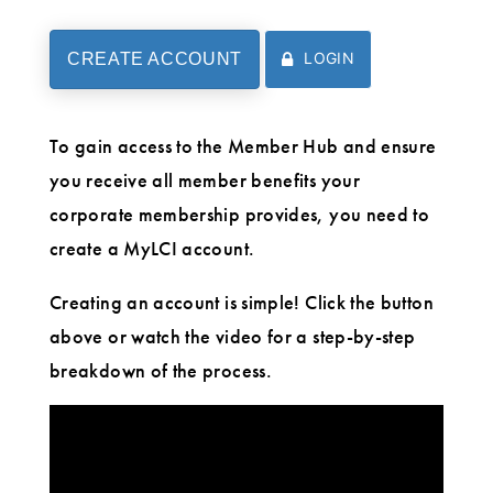
LOGIN
CREATE ACCOUNT
To gain access to the Member Hub and ensure
you receive all member benefits your
corporate membership provides, you need to
create a MyLCI account.
Creating an account is simple! Click the button
above or watch the video for a step-by-step
breakdown of the process.