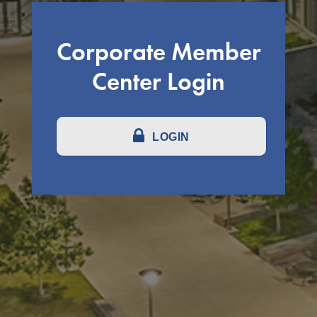
Corporate Member
Center Login
LOGIN