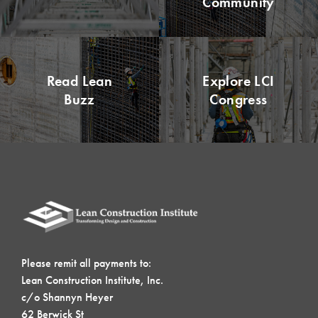
Community
Read Lean
Explore LCI
Buzz
Congress
Please remit all payments to:
Lean Construction Institute, Inc.
c/o Shannyn Heyer
62 Berwick St