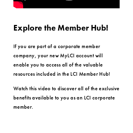
Explore the Member Hub!
If you are part of a corporate member
company, your new MyLCI account will
enable you to access all of the valuable
resources included in the LCI Member Hub!
Watch this video to discover all of the exclusive
benefits available to you as an LCI corporate
member.