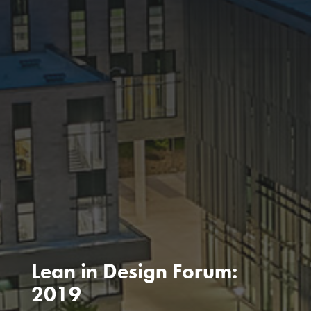
Lean in Design Forum:
2019