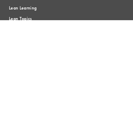
Lean Learning
Lean Topics
Assessments
LCI Publications
CERTIFICATION
LCI-CPC
LCI-CPD
Certification FAQs
Certification Practice Quiz
Designation Directory