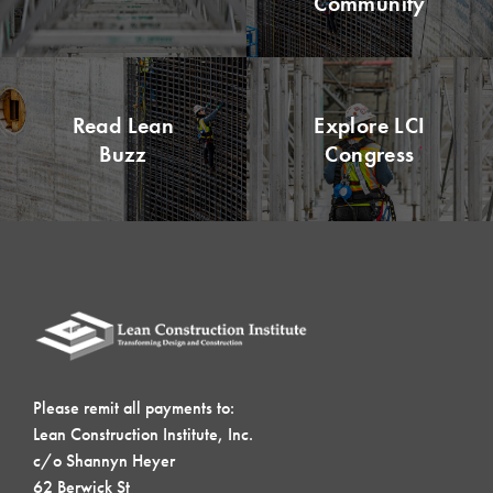
Community
Read Lean
Explore LCI
Buzz
Congress
Please remit all payments to:
Lean Construction Institute, Inc.
c/o Shannyn Heyer
62 Berwick St