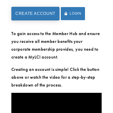
LOGIN
CREATE ACCOUNT
To gain access to the Member Hub and ensure
you receive all member benefits your
corporate membership provides, you need to
create a MyLCI account.
Creating an account is simple! Click the button
above or watch the video for a step-by-step
breakdown of the process.