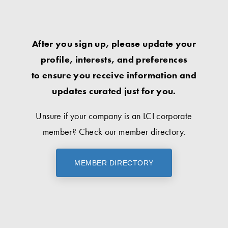
After you sign up, please update your
profile, interests, and preferences
to ensure you receive information and
updates curated just for you.
Unsure if your company is an LCI corporate
member? Check our member directory.
MEMBER DIRECTORY