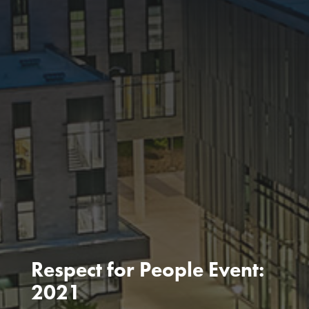
Respect for People Event:
2021