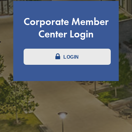
Corporate Member
Center Login
LOGIN