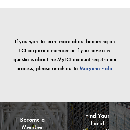
If you want to learn more about becoming an
LCI corporate member or if you have any
questions about the MyLCI account registration
process, please reach out to
Maryann Fiala
.
Find Your
Become a
Local
Member