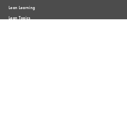
Lean Learning
Lean Topics
Assessments
LCI Publications
CERTIFICATION
LCI-CPC
LCI-CPD
Certification FAQs
Certification Practice Quiz
Designation Directory