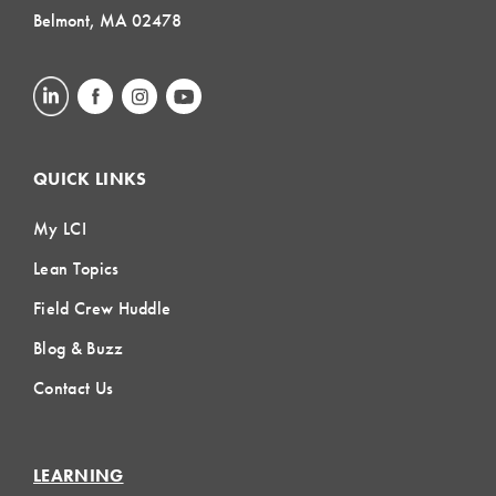
Belmont, MA 02478
QUICK LINKS
My LCI
Lean Topics
Field Crew Huddle
Blog & Buzz
Contact Us
LEARNING