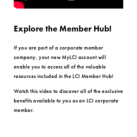
Explore the Member Hub!
If you are part of a corporate member
company, your new MyLCI account will
enable you to access all of the valuable
resources included in the LCI Member Hub!
Watch this video to discover all of the exclusive
benefits available to you as an LCI corporate
member.