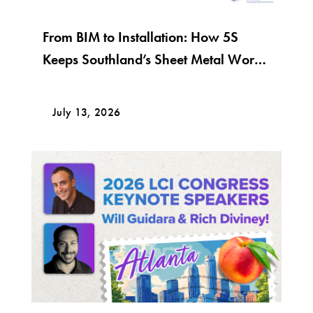
From BIM to Installation: How 5S
Keeps Southland’s Sheet Metal Work
Moving
July 13, 2026