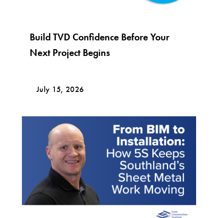
Build TVD Confidence Before Your
Next Project Begins
July 15, 2026