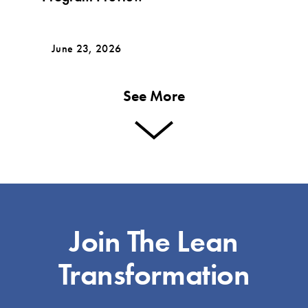
June 23, 2026
See More
Join The Lean
Transformation