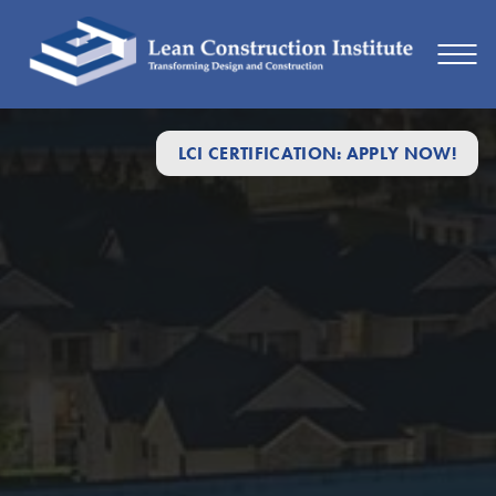
LCI CERTIFICATION: APPLY NOW!