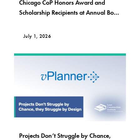
Chicago CoP Honors Award and
Scholarship Recipients at Annual Bob
Krier Award Night
July 1, 2026
Projects Don’t Struggle by Chance,