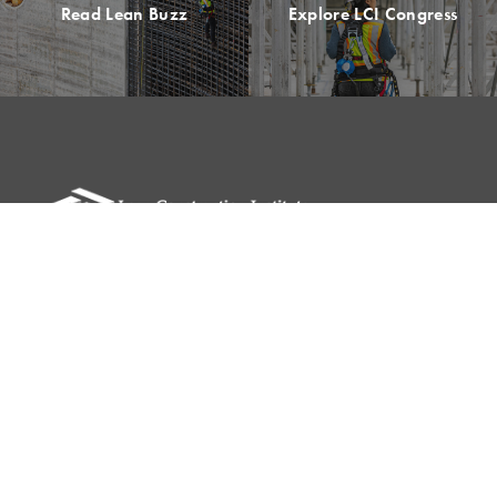
Read Lean Buzz
Explore LCI Congress
Please remit all payments to:
Lean Construction Institute, Inc.
c/o Shannyn Heyer
62 Berwick St
Belmont, MA 02478