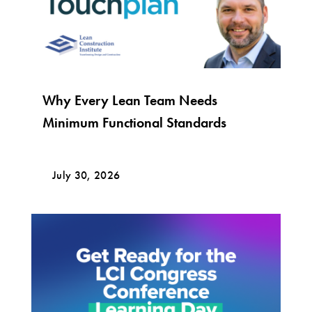
Why Every Lean Team Needs
Minimum Functional Standards
July 30, 2026