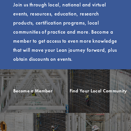
Join us through local, national and virtual
events, resources, education, research
products, certification programs, local
communities of practice and more. Become a
member to get access to even more knowledge
that will move your Lean journey forward, plus
obtain discounts on events.
Become a Member
Find Your Local Community