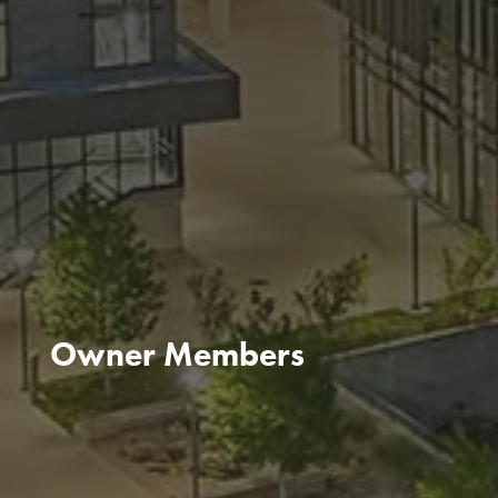
Owner Members