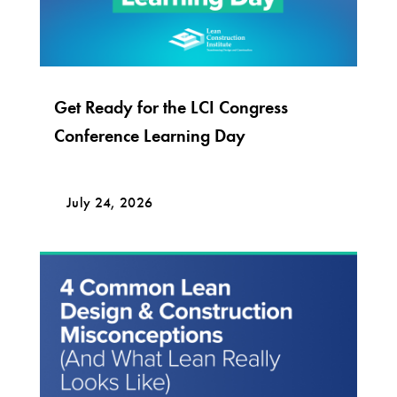
Get Ready for the LCI Congress
Conference Learning Day
July 24, 2026