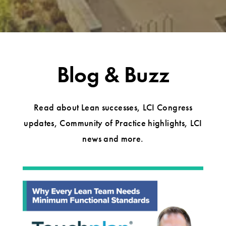
Blog & Buzz
Read about Lean successes, LCI Congress
updates, Community of Practice highlights, LCI
news and more.