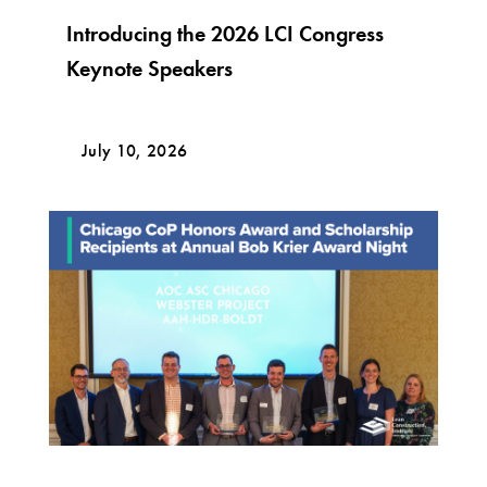
Introducing the 2026 LCI Congress
Keynote Speakers
July 10, 2026