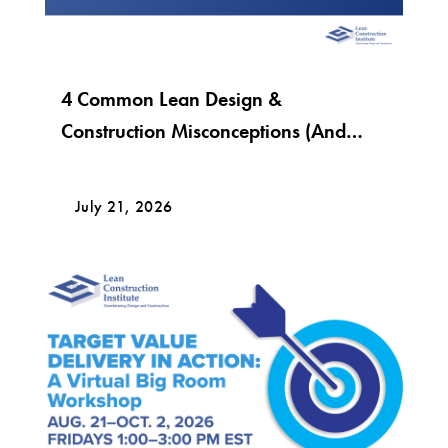
4 Common Lean Design &
Construction Misconceptions (And
What Lean Really Looks Like)
July 21, 2026