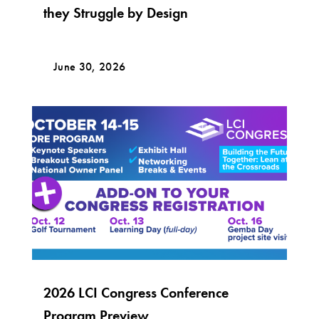
they Struggle by Design
June 30, 2026
2026 LCI Congress Conference
Program Preview