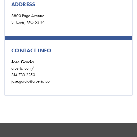
ADDRESS
8800 Page Avenue
St. Louis, MO 63114
CONTACT INFO
Jose Garcia
alberici.com/
314.733.2250
jose.garcia@alberici.com