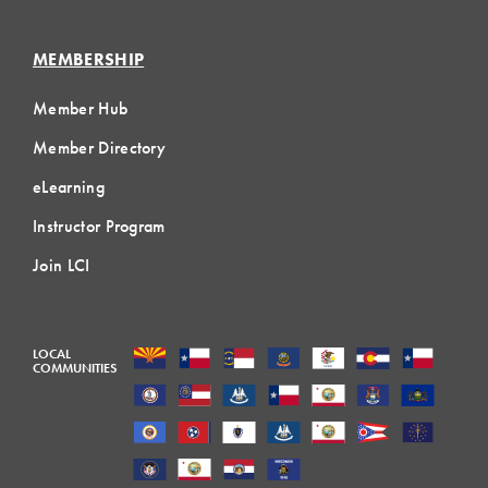
MEMBERSHIP
Member Hub
Member Directory
eLearning
Instructor Program
Join LCI
LOCAL
COMMUNITIES