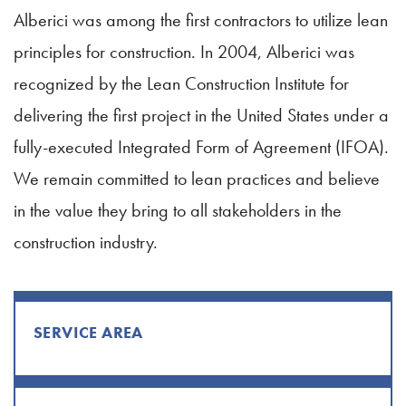
Alberici was among the first contractors to utilize lean
principles for construction. In 2004, Alberici was
recognized by the Lean Construction Institute for
delivering the first project in the United States under a
fully-executed Integrated Form of Agreement (IFOA).
We remain committed to lean practices and believe
in the value they bring to all stakeholders in the
construction industry.
SERVICE AREA