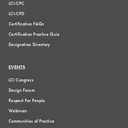
LCI-CPC
LCI-CPD
Certification FAQs
Certification Practice Quiz
Designation Directory
EVENTS
LCI Congress
Design Forum
Respect For People
Webinars
Communities of Practice