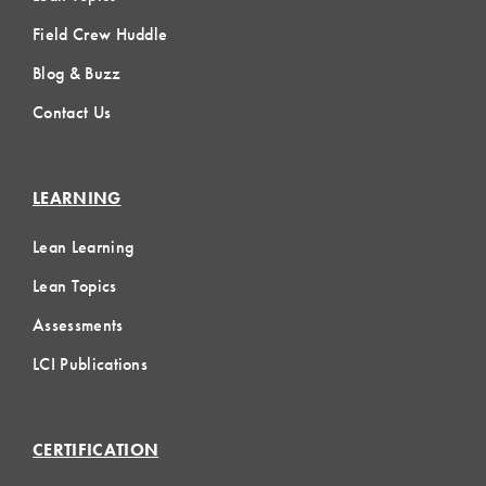
Field Crew Huddle
Blog & Buzz
Contact Us
LEARNING
Lean Learning
Lean Topics
Assessments
LCI Publications
CERTIFICATION