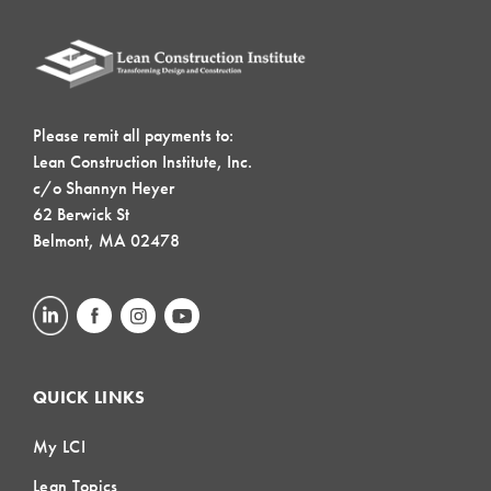
Please remit all payments to:
Lean Construction Institute, Inc.
c/o Shannyn Heyer
62 Berwick St
Belmont, MA 02478
QUICK LINKS
My LCI
Lean Topics