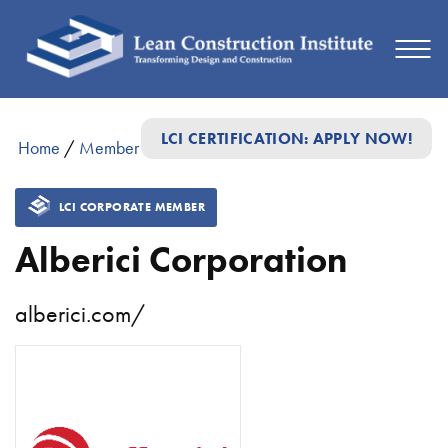
LCI CERTIFICATION: APPLY NOW!
Home
/
Member Directory
/
Alberici Corporation
LCI CORPORATE MEMBER
Alberici Corporation
alberici.com/