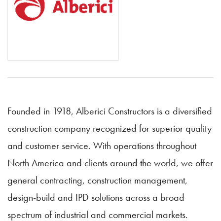
Founded in 1918, Alberici Constructors is a diversified
construction company recognized for superior quality
and customer service. With operations throughout
North America and clients around the world, we offer
general contracting, construction management,
design-build and IPD solutions across a broad
spectrum of industrial and commercial markets.