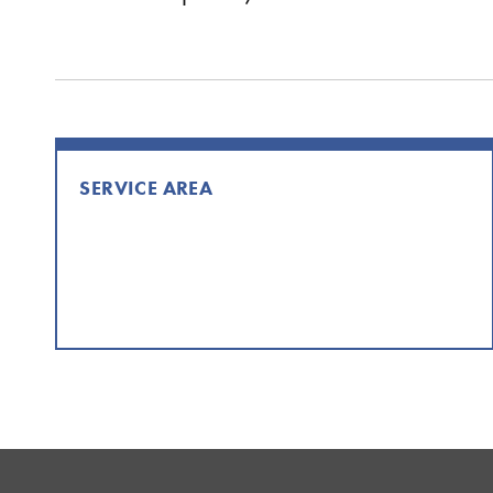
SERVICE AREA