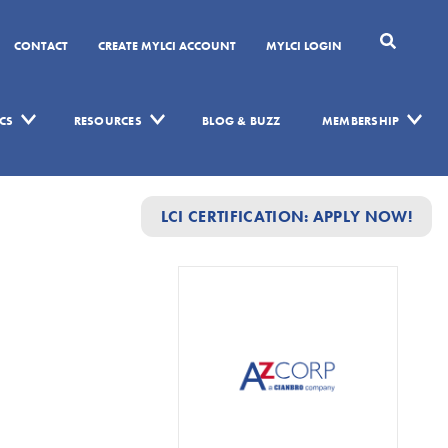
CONTACT
CREATE MYLCI ACCOUNT
MYLCI LOGIN
CS
RESOURCES
BLOG & BUZZ
MEMBERSHIP
LCI CERTIFICATION: APPLY NOW!