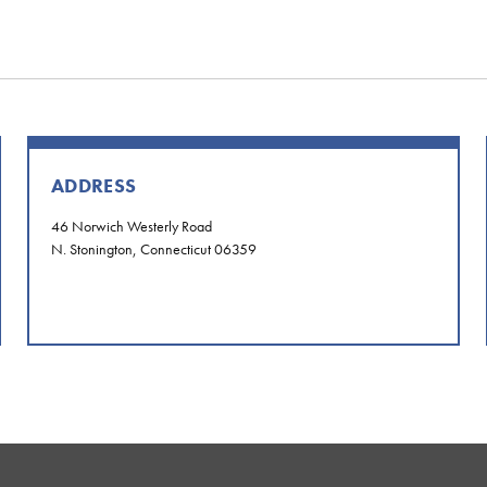
ADDRESS
46 Norwich Westerly Road
N. Stonington, Connecticut 06359