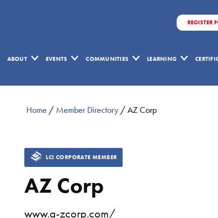
REGISTER 
ABOUT
EVENTS
COMMUNITIES
LEARNING
CERTIF
Home
/
Member Directory
/
AZ Corp
LCI CORPORATE MEMBER
AZ Corp
www.a-zcorp.com/