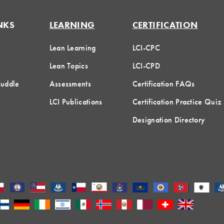
NKS
LEARNING
CERTIFICATION
Lean Learning
LCI-CPC
Lean Topics
LCI-CPD
Huddle
Assessments
Certification FAQs
LCI Publications
Certification Practice Quiz
Designation Directory