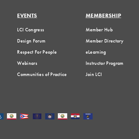
EVENTS
MEMBERSHIP
LCI Congress
Member Hub
Design Forum
Member Directory
Respect For People
eLearning
Webinars
Instructor Program
Communities of Practice
Join LCI