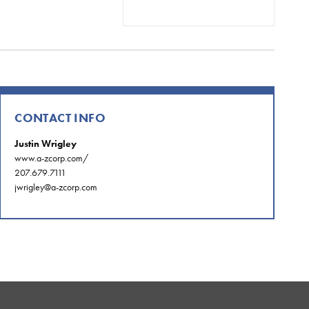
CONTACT INFO
Justin Wrigley
www.a-zcorp.com/
207.679.7111
jwrigley@a-zcorp.com