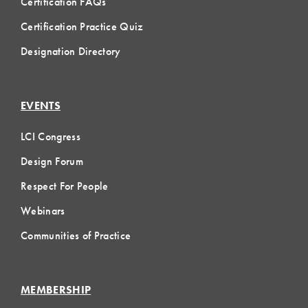
Certification FAQs
Certification Practice Quiz
Designation Directory
EVENTS
LCI Congress
Design Forum
Respect For People
Webinars
Communities of Practice
MEMBERSHIP