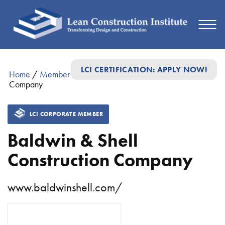
LCI CERTIFICATION: APPLY NOW!
Home
/
Member Directory
/
Baldwin & Shell Construction
Company
LCI CORPORATE MEMBER
Baldwin & Shell
Construction Company
www.baldwinshell.com/