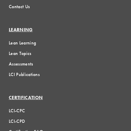
Contact Us
LEARNING
Lean Learning
Lean Topics
Assessments
LCI Publications
CERTIFICATION
LCI-CPC
LCI-CPD