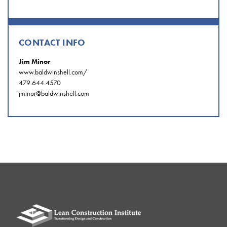
CONTACT INFO
Jim Minor
www.baldwinshell.com/
479.644.4570
jminor@baldwinshell.com