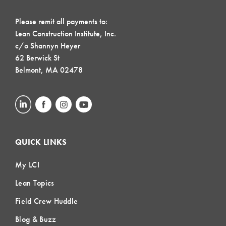
Please remit all payments to:
Lean Construction Institute, Inc.
c/o Shannyn Heyer
62 Berwick St
Belmont, MA 02478
QUICK LINKS
My LCI
Lean Topics
Field Crew Huddle
Blog & Buzz