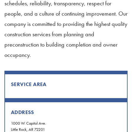
schedules, reliability, transparency, respect for
people, and a culture of continuing improvement. Our
company is committed to providing the highest quality
construction services from planning and
preconstruction to building completion and owner
occupancy.
SERVICE AREA
ADDRESS
1000 W. Capitol Ave.
Little Rock, AR 72201