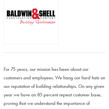
For 75 years, our mission has been about our
customers and employees. We hang our hard hats on
our reputation of building relationships. On any given
year we have an 85 percent repeat customer base,
proving that we understand the importance of