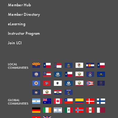
Member Hub
Member Directory
eLearning
Instructor Program
Join LCI
LOCAL
COMMUNITIES
GLOBAL
COMMUNITIES