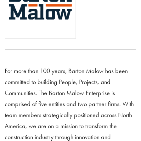
For more than 100 years, Barton Malow has been
committed to building People, Projects, and
Communities. The Barton Malow Enterprise is
comprised of five entities and two partner firms. With
team members strategically positioned across North
America, we are on a mission to transform the
construction industry through innovation and