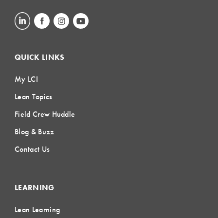
QUICK LINKS
My LCI
Lean Topics
Field Crew Huddle
Blog & Buzz
Contact Us
LEARNING
Lean Learning