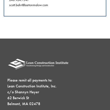
scott.bahr@bartonmalow.com
Please remit all payments to:
Lean Construction Institute, Inc.
c/o Shannyn Heyer
62 Berwick St
Belmont, MA 02478