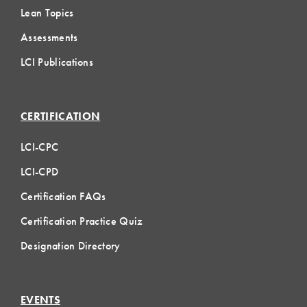
Lean Topics
Assessments
LCI Publications
CERTIFICATION
LCI-CPC
LCI-CPD
Certification FAQs
Certification Practice Quiz
Designation Directory
EVENTS