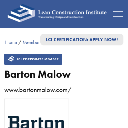
LCI CERTIFICATION: APPLY NOW!
Home
/
Member Directory
/
Barton Malow
LCI CORPORATE MEMBER
Barton Malow
www.bartonmalow.com/