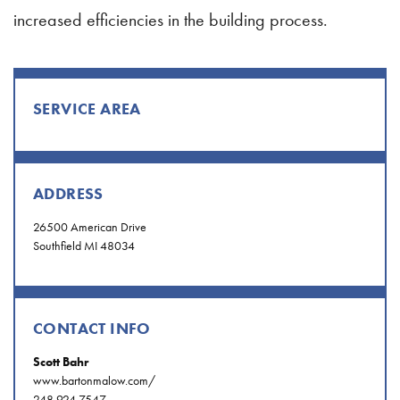
increased efficiencies in the building process.
SERVICE AREA
ADDRESS
26500 American Drive
Southfield MI 48034
CONTACT INFO
Scott Bahr
www.bartonmalow.com/
248.924.7547