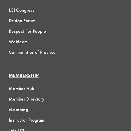
LCI Congress
Design Forum
Respect For People
Webinars
Communities of Practice
MEMBERSHIP
Member Hub
Member Directory
eLearning
Instructor Program
Join LCI