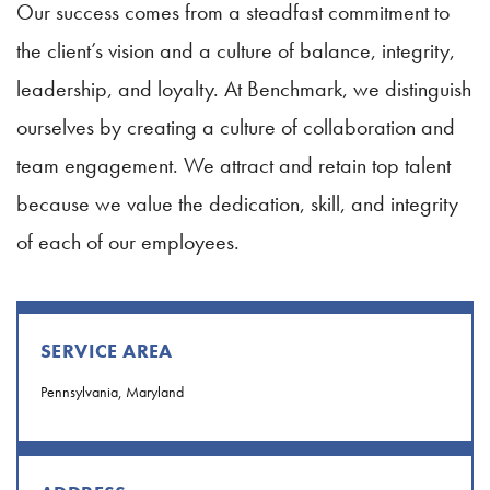
Our success comes from a steadfast commitment to
the client’s vision and a culture of balance, integrity,
leadership, and loyalty. At Benchmark, we distinguish
ourselves by creating a culture of collaboration and
team engagement. We attract and retain top talent
because we value the dedication, skill, and integrity
of each of our employees.
SERVICE AREA
Pennsylvania, Maryland