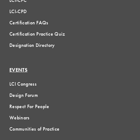
LCI-CPC
LCI-CPD
Certification FAQs
Certification Practice Quiz
Designation Directory
EVENTS
LCI Congress
Design Forum
Respect For People
Webinars
Communities of Practice