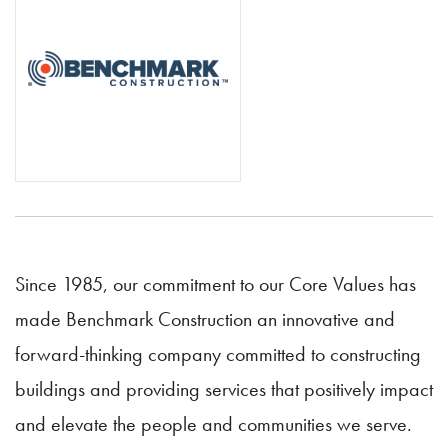
Since 1985, our commitment to our Core Values has
made Benchmark Construction an innovative and
forward-thinking company committed to constructing
buildings and providing services that positively impact
and elevate the people and communities we serve.