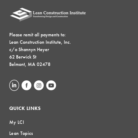
Please remit all payments to:
Lean Construction Institute, Inc.
c/o Shannyn Heyer
62 Berwick St
Belmont, MA 02478
QUICK LINKS
My LCI
Lean Topics