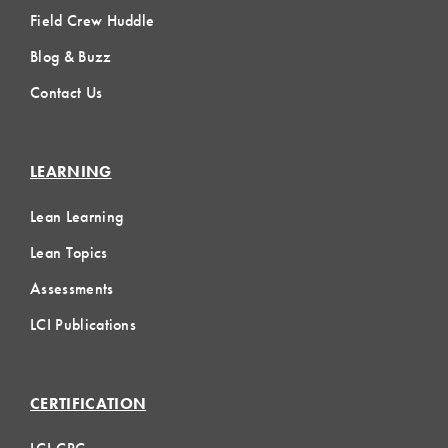
Field Crew Huddle
Blog & Buzz
Contact Us
LEARNING
Lean Learning
Lean Topics
Assessments
LCI Publications
CERTIFICATION