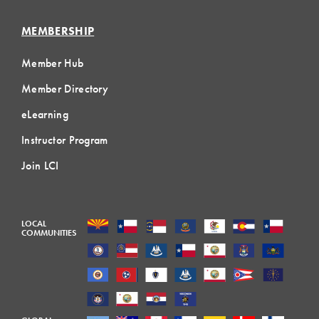
MEMBERSHIP
Member Hub
Member Directory
eLearning
Instructor Program
Join LCI
LOCAL
COMMUNITIES