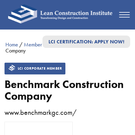
LCI CERTIFICATION: APPLY NOW!
Home
/
Member Directory
/
Benchmark Construction
Company
LCI CORPORATE MEMBER
Benchmark Construction
Company
www.benchmarkgc.com/