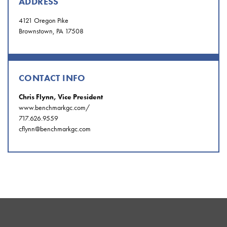
ADDRESS
4121 Oregon Pike
Brownstown, PA 17508
CONTACT INFO
Chris Flynn, Vice President
www.benchmarkgc.com/
717.626.9559
cflynn@benchmarkgc.com