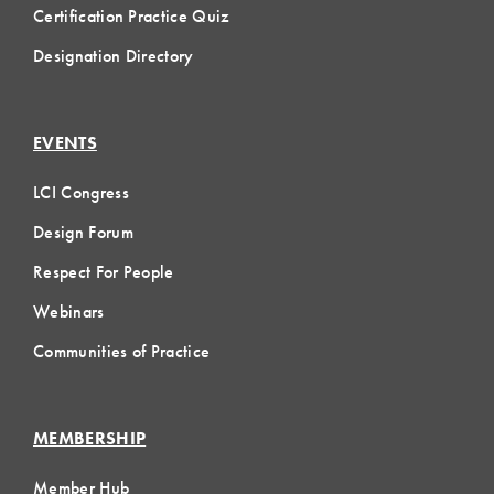
Certification Practice Quiz
Designation Directory
EVENTS
LCI Congress
Design Forum
Respect For People
Webinars
Communities of Practice
MEMBERSHIP
Member Hub