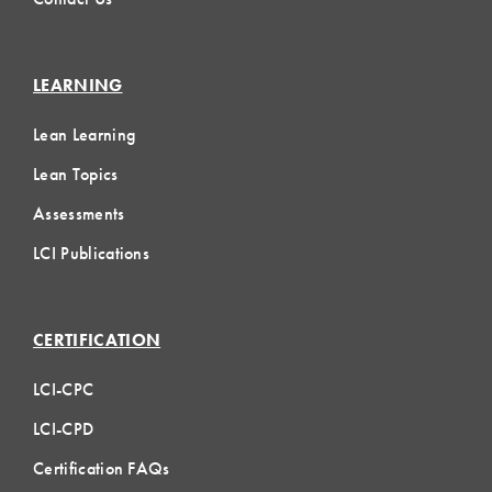
LEARNING
Lean Learning
Lean Topics
Assessments
LCI Publications
CERTIFICATION
LCI-CPC
LCI-CPD
Certification FAQs