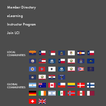
Member Directory
eLearning
Instructor Program
Join LCI
LOCAL
COMMUNITIES
GLOBAL
COMMUNITIES