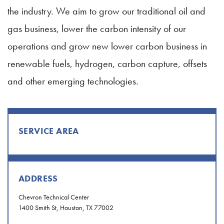
the industry. We aim to grow our traditional oil and
gas business, lower the carbon intensity of our
operations and grow new lower carbon business in
renewable fuels, hydrogen, carbon capture, offsets
and other emerging technologies.
SERVICE AREA
ADDRESS
Chevron Technical Center
1400 Smith St, Houston, TX 77002