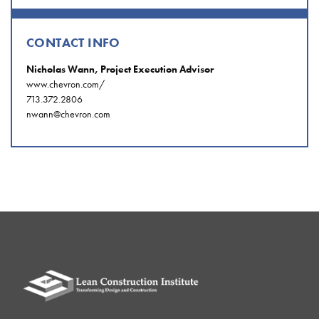
CONTACT INFO
Nicholas Wann, Project Execution Advisor
www.chevron.com/
713.372.2806
nwann@chevron.com