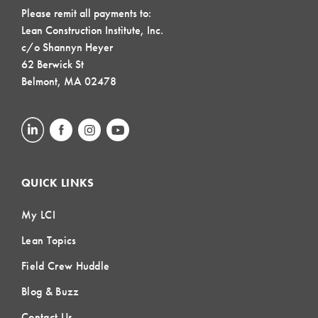
Please remit all payments to:
Lean Construction Institute, Inc.
c/o Shannyn Heyer
62 Berwick St
Belmont, MA 02478
QUICK LINKS
My LCI
Lean Topics
Field Crew Huddle
Blog & Buzz
Contact Us