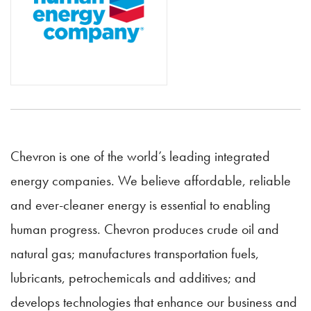
Chevron is one of the world’s leading integrated
energy companies. We believe affordable, reliable
and ever-cleaner energy is essential to enabling
human progress. Chevron produces crude oil and
natural gas; manufactures transportation fuels,
lubricants, petrochemicals and additives; and
develops technologies that enhance our business and