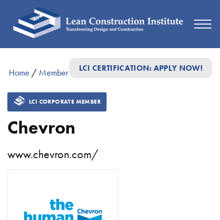
LCI CERTIFICATION: APPLY NOW!
Home
/
Member Directory
/
Chevron
LCI CORPORATE MEMBER
Chevron
www.chevron.com/