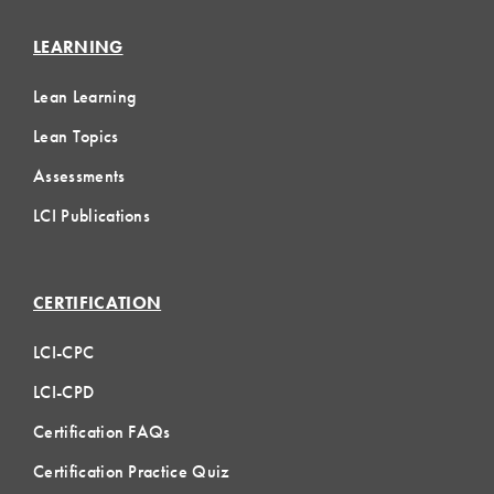
LEARNING
Lean Learning
Lean Topics
Assessments
LCI Publications
CERTIFICATION
LCI-CPC
LCI-CPD
Certification FAQs
Certification Practice Quiz