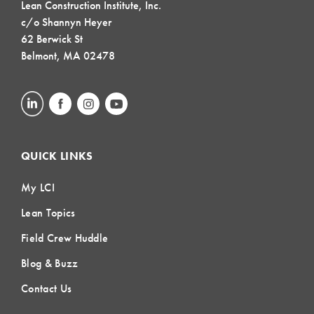
Lean Construction Institute, Inc.
c/o Shannyn Heyer
62 Berwick St
Belmont, MA 02478
QUICK LINKS
My LCI
Lean Topics
Field Crew Huddle
Blog & Buzz
Contact Us