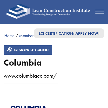
LCI CERTIFICATION: APPLY NOW!
Home
/
Member Directory
/
Columbia
LCI CORPORATE MEMBER
Columbia
www.columbiacc.com/