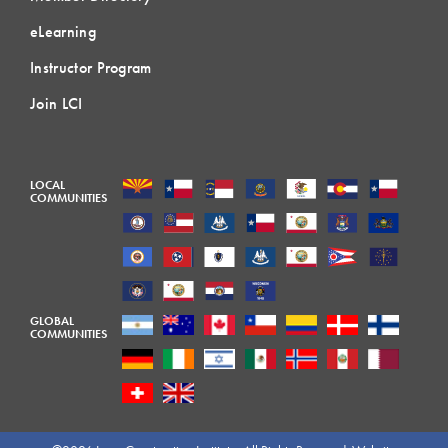
eLearning
Instructor Program
Join LCI
LOCAL
COMMUNITIES
GLOBAL
COMMUNITIES