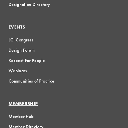
Designation Directory
EVENTS
LCI Congress
Design Forum
Respect For People
Webinars
Communities of Practice
MEMBERSHIP
Member Hub
Member Directory