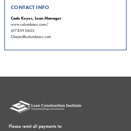
CONTACT INFO
Cade Keyes, Lean Manager
www.columbiacc.com/
617.839.0603
Ckeyes@columbiacc.com
Please remit all payments to: