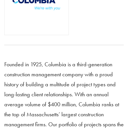
Founded in 1925, Columbia is a third-generation
construction management company with a proud
history of building a multitude of project types and
long-lasting client relationships. With an annual
average volume of $400 million, Columbia ranks at
the top of Massachusetts’ largest construction
management firms. Our portfolio of projects spans the