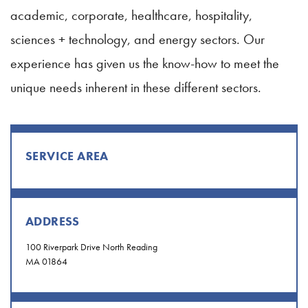
academic, corporate, healthcare, hospitality,
sciences + technology, and energy sectors. Our
experience has given us the know-how to meet the
unique needs inherent in these different sectors.
SERVICE AREA
ADDRESS
100 Riverpark Drive North Reading
MA 01864