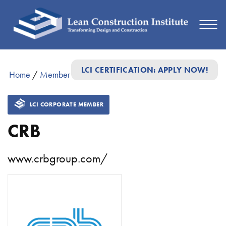
LCI CERTIFICATION: APPLY NOW!
Home
/
Member Directory
/
CRB
LCI CORPORATE MEMBER
CRB
www.crbgroup.com/