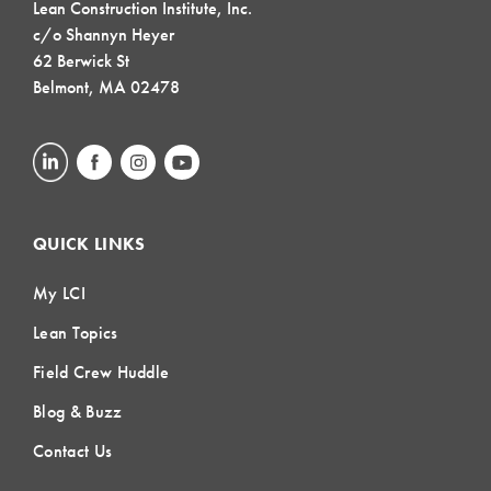
Lean Construction Institute, Inc.
c/o Shannyn Heyer
62 Berwick St
Belmont, MA 02478
QUICK LINKS
My LCI
Lean Topics
Field Crew Huddle
Blog & Buzz
Contact Us