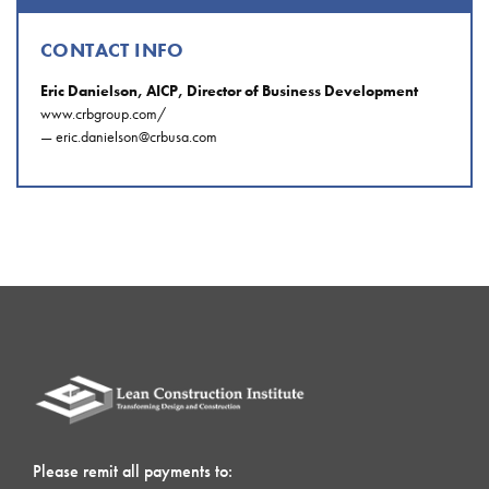
CONTACT INFO
Eric Danielson, AICP, Director of Business Development
www.crbgroup.com/
—
eric.danielson@crbusa.com
Please remit all payments to: