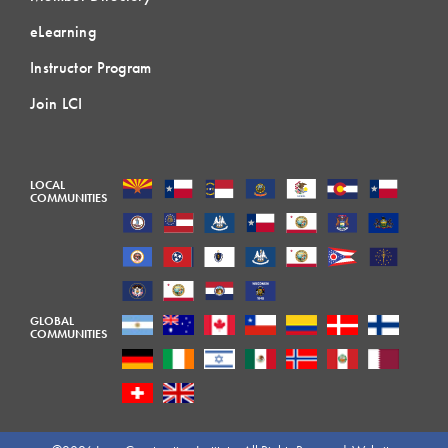
eLearning
Instructor Program
Join LCI
LOCAL
COMMUNITIES
GLOBAL
COMMUNITIES