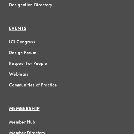
Designation Directory
EVENTS
LCI Congress
Design Forum
Respect For People
Webinars
Communities of Practice
MEMBERSHIP
Member Hub
Member Directory