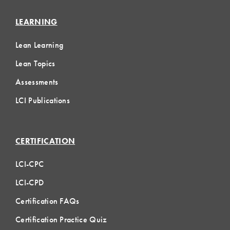
LEARNING
Lean Learning
Lean Topics
Assessments
LCI Publications
CERTIFICATION
LCI-CPC
LCI-CPD
Certification FAQs
Certification Practice Quiz