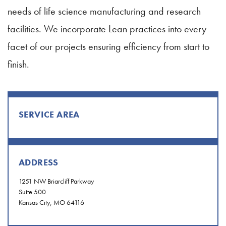
needs of life science manufacturing and research
facilities. We incorporate Lean practices into every
facet of our projects ensuring efficiency from start to
finish.
SERVICE AREA
ADDRESS
1251 NW Briarcliff Parkway
Suite 500
Kansas City, MO 64116