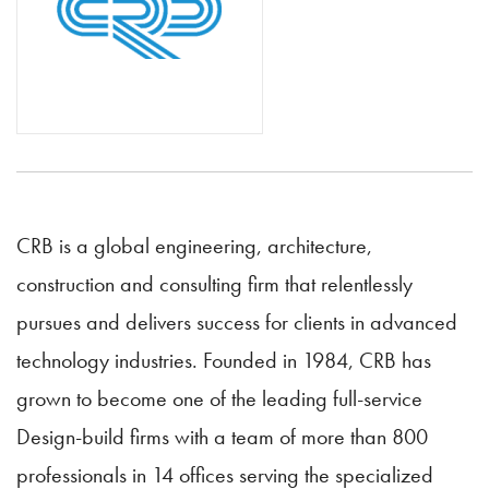
CRB is a global engineering, architecture,
construction and consulting firm that relentlessly
pursues and delivers success for clients in advanced
technology industries. Founded in 1984, CRB has
grown to become one of the leading full-service
Design-build firms with a team of more than 800
professionals in 14 offices serving the specialized